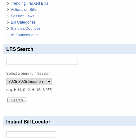
Trending Tracked Bills
Actions on Bills
Session Laws
Bill Categories
Statutes/Counties
Announcements
LRS Search
Select a biennium/session:
(e.g. H 14, S 12, H 103, S 967)
Instant Bill Locator