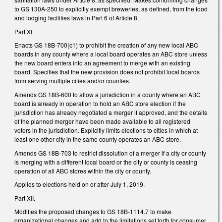
to GS 130A-250 to explicitly exempt breweries, as defined, from the food
and lodging facilities laws in Part 6 of Article 8.
Part XI.
Enacts GS 18B-700(c1) to prohibit the creation of any new local ABC
boards in any county where a local board operates an ABC store unless
the new board enters into an agreement to merge with an existing
board. Specifies that the new provision does not prohibit local boards
from serving multiple cities and/or counties.
Amends GS 18B-600 to allow a jurisdiction in a county where an ABC
board is already in operation to hold an ABC store election if the
jurisdiction has already negotiated a merger if approved, and the details
of the planned merger have been made available to all registered
voters in the jurisdiction. Explicitly limits elections to cities in which at
least one other city in the same county operates an ABC store.
Amends GS 18B-703 to restrict dissolution of a merger if a city or county
is merging with a different local board or the city or county is ceasing
operation of all ABC stores within the city or county.
Applies to elections held on or after July 1, 2019.
Part XII.
Modifies the proposed changes to GS 18B-1114.7 to make
organizational changes and add to the limitations set forth for consumer