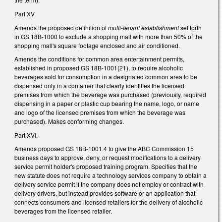
Part XV.
Amends the proposed definition of
multi-tenant establishment
set forth
in GS 18B-1000 to exclude a shopping mall with more than 50% of the
shopping mall's square footage enclosed and air conditioned.
Amends the conditions for common area entertainment permits,
established in proposed GS 18B-1001(21), to require alcoholic
beverages sold for consumption in a designated common area to be
dispensed only in a container that clearly identifies the licensed
premises from which the beverage was purchased (previously, required
dispensing in a paper or plastic cup bearing the name, logo, or name
and logo of the licensed premises from which the beverage was
purchased). Makes conforming changes.
Part XVI.
Amends proposed GS 18B-1001.4 to give the ABC Commission 15
business days to approve, deny, or request modifications to a delivery
service permit holder's proposed training program. Specifies that the
new statute does not require a technology services company to obtain a
delivery service permit if the company does not employ or contract with
delivery drivers, but instead provides software or an application that
connects consumers and licensed retailers for the delivery of alcoholic
beverages from the licensed retailer.