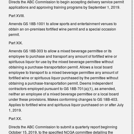
Directs the ABC Commission to begin accepting delivery service permit
applications and approving training programs by September 1, 2019.
Part XVIII.
Amends GS 18B-1001 to allow sports and entertainment venues to
obtain an on-premises fortified wine permit and a special occasion
permit.
Part XIX.
Amends GS 18B-303 to allow a mixed beverage permittee or its
employee to purchase and transport any amount of fortified wine or
spirituous liquor for use by the mixed beverage permittee without
obtaining a purchase-transportation permit. Allows a local board
employee to transport to a mixed beverage permittee any amount of
fortified wine or spirituous liquor purchased by the permittee without
obtaining a purchase-transportation permit. Deems independent
contractors employed pursuant to GS 18B-701(a)(1), as amended,
neither an employee of a mixed beverage permittee or a local board
under these provisions. Makes conforming changes to GS 18B-403.
Applies to fortified wine and spirituous liquor purchased on or after July
1, 2019.
Part XX.
Directs the ABC Commission to submit a quarterly report beginning
October 15, 2019, to the specified NCGA committee detailing the