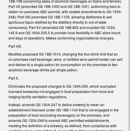
18B-108 concerning sales of alcoholic beverages on trains and ferries);
Part VII (amended GS 18B-1000 and GS 18B-1001, authorizing bars to
obtain on-premises ABC permits, with related amendments to GS 130A-
248); Part VIII (amended GS 18B-1105, allowing distilleries to sell
spirituous liquor distilled by the distillery directly to out-of-state
consumers); Part XV (amended GS 18B-802 and enacted GS 153A-
145.9 and GS 160A-205.5 to provide local flexibility in ABC store hours
and days of operation). Makes conforming organizational changes.
Part VIII.
Modifies proposed GS 18B-1010, changing the four-drink limit that an
on-premises malt beverage, wine, or fortified wine permit holder can sell
and deliver to a single patron for consumption on the premises to two
alcoholic beverage drinks per single patron.
Part X.
Eliminates the proposed changes to GS 130A-250, which exempted
licensed breweries not engaged in food preparation from food and
lodging facility sanitation regulations.
Instead, amends GS 130A-247 to define
brewery
to mean an
establishment licensed under GS 18B-1104 that is not engaged in the
preparation of food (excluding beverages) on the premises, and
amends GS 130A-248 to exempt ABC permitted establishments
meeting the definition of a brewery, as defined, from compliance with
sanitation laws under Article 8, as specified. Makes conforming changes