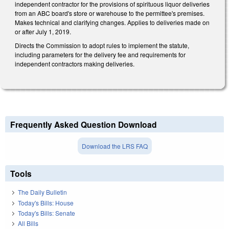
independent contractor for the provisions of spirituous liquor deliveries
from an ABC board's store or warehouse to the permittee's premises.
Makes technical and clarifying changes. Applies to deliveries made on
or after July 1, 2019.
Directs the Commission to adopt rules to implement the statute,
including parameters for the delivery fee and requirements for
independent contractors making deliveries.
Frequently Asked Question Download
Download the LRS FAQ
Tools
The Daily Bulletin
Today's Bills: House
Today's Bills: Senate
All Bills