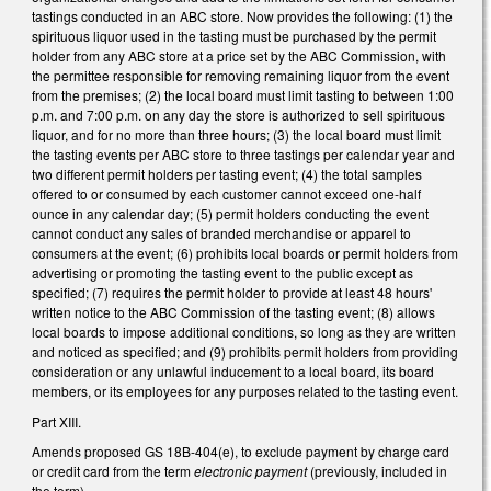
tastings conducted in an ABC store. Now provides the following: (1) the
spirituous liquor used in the tasting must be purchased by the permit
holder from any ABC store at a price set by the ABC Commission, with
the permittee responsible for removing remaining liquor from the event
from the premises; (2) the local board must limit tasting to between 1:00
p.m. and 7:00 p.m. on any day the store is authorized to sell spirituous
liquor, and for no more than three hours; (3) the local board must limit
the tasting events per ABC store to three tastings per calendar year and
two different permit holders per tasting event; (4) the total samples
offered to or consumed by each customer cannot exceed one-half
ounce in any calendar day; (5) permit holders conducting the event
cannot conduct any sales of branded merchandise or apparel to
consumers at the event; (6) prohibits local boards or permit holders from
advertising or promoting the tasting event to the public except as
specified; (7) requires the permit holder to provide at least 48 hours'
written notice to the ABC Commission of the tasting event; (8) allows
local boards to impose additional conditions, so long as they are written
and noticed as specified; and (9) prohibits permit holders from providing
consideration or any unlawful inducement to a local board, its board
members, or its employees for any purposes related to the tasting event.
Part XIII.
Amends proposed GS 18B-404(e), to exclude payment by charge card
or credit card from the term
electronic payment
(previously, included in
the term).