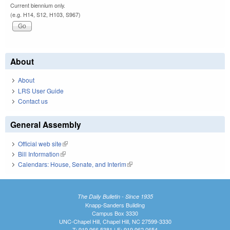
Current biennium only.
(e.g. H14, S12, H103, S967)
About
About
LRS User Guide
Contact us
General Assembly
Official web site
(link is external)
Bill Information
(link is external)
Calendars: House, Senate, and Interim
(link is external)
The Daily Bulletin - Since 1935
Knapp-Sanders Building
Campus Box 3330
UNC-Chapel Hill, Chapel Hill, NC 27599-3330
T: 919.966.5381 | F: 919.962.0654