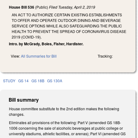
House Bill 536
(Public)
Filed
Tuesday, April 2, 2019
AN ACT TO AUTHORIZE CERTAIN EXISTING ESTABLISHMENTS
TO OFFER AND OPERATE OUTDOOR DINING AND BEVERAGE
SERVICE OPTIONS WHILE ALSO SAFEGUARDING THE PUBLIC
HEALTH TO PREVENT THE SPREAD OF CORONAVIRUS DISEASE
2019 (COVID-19).
Intro. by McGrady, Boles, Fisher, Hardister.
View:
All Summaries for Bill
Tracking:
STUDY
GS 14
GS 18B
GS 130A
Bill summary
House committee substitute to the 2nd edition makes the following
changes.
Eliminates all provisions of the following: Part V (amended GS 18B-
1006 concerning the sale of alcoholic beverages at public college or
university stadiums, athletic facilities, or arenas); Part VI (amended GS