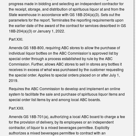
progress made in bidding and selecting an independent contractor for
the receipt, storage, and distribution of spirituous liquor at and from the
State warehouse in accordance with GS 18B-204(a)(3). Sets out the
parameters for the report. Terminates the reporting requirements upon
the earlier date of the award of the contract for services described in GS
18B-204(a)(3) or January 1, 2022.
Part XXI.
Amends GS 18B-800, requiring ABC stores to allow the purchase of
individual liquor bottles on the ABC Commission’s approved list by
special order through a process established by rule by the ABC
Commission. Further, allows ABC stores to sell in stores any bottles it
receives in excess of what was purchased by the customer requesting
the special order. Applies to special orders placed on or after July 1,
2019.
Requires the ABC Commission to develop and implement an online
system to facilitate the sale and purchase of spirituous liquor items and
special order list items by and among local ABC boards.
Part XXII.
Amends GS 18B-701(a), authorizing a local ABC board to charge a fee
for the provision of delivery, by its employees or an independent
contractor, of liquor to a mixed beverages permittee. Explicitly
authorizes a mixed beverages permittee to contract with an