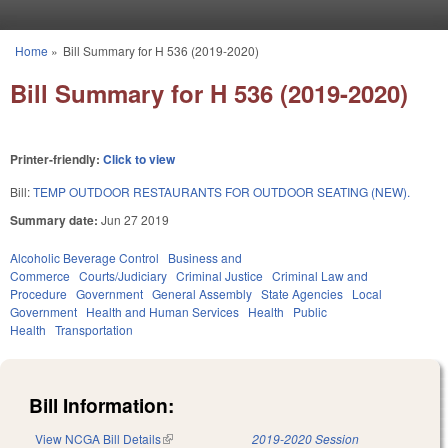
Skip to main content
Home
»
Bill Summary for H 536 (2019-2020)
You are here
Bill Summary for H 536 (2019-2020)
Printer-friendly:
Click to view
Bill:
TEMP OUTDOOR RESTAURANTS FOR OUTDOOR SEATING (NEW).
Summary date:
Jun 27 2019
Alcoholic Beverage Control
Business and
Commerce
Courts/Judiciary
Criminal Justice
Criminal Law and
Procedure
Government
General Assembly
State Agencies
Local
Government
Health and Human Services
Health
Public
Health
Transportation
Bill Information:
View NCGA Bill Details
(link is external)
2019-2020 Session