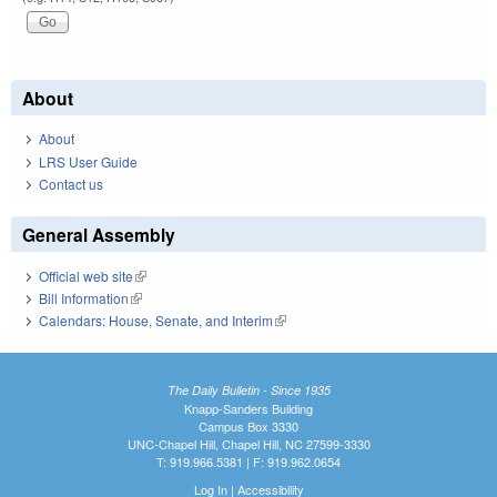
About
About
LRS User Guide
Contact us
General Assembly
Official web site
(link is external)
Bill Information
(link is external)
Calendars: House, Senate, and Interim
(link is external)
The Daily Bulletin - Since 1935
Knapp-Sanders Building
Campus Box 3330
UNC-Chapel Hill, Chapel Hill, NC 27599-3330
T: 919.966.5381 | F: 919.962.0654
Log In
|
Accessibility