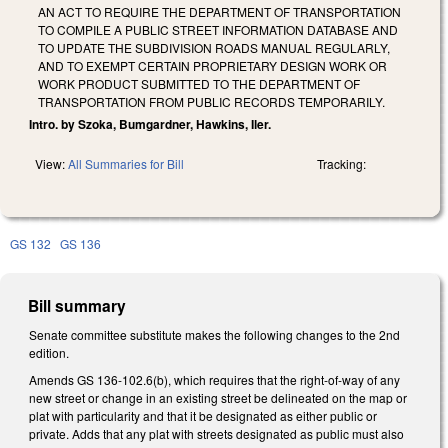
AN ACT TO REQUIRE THE DEPARTMENT OF TRANSPORTATION
TO COMPILE A PUBLIC STREET INFORMATION DATABASE AND
TO UPDATE THE SUBDIVISION ROADS MANUAL REGULARLY,
AND TO EXEMPT CERTAIN PROPRIETARY DESIGN WORK OR
WORK PRODUCT SUBMITTED TO THE DEPARTMENT OF
TRANSPORTATION FROM PUBLIC RECORDS TEMPORARILY.
Intro. by Szoka, Bumgardner, Hawkins, Iler.
View:
All Summaries for Bill
Tracking:
GS 132
GS 136
Bill summary
Senate committee substitute makes the following changes to the 2nd
edition.
Amends GS 136-102.6(b), which requires that the right-of-way of any
new street or change in an existing street be delineated on the map or
plat with particularity and that it be designated as either public or
private. Adds that any plat with streets designated as public must also