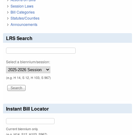
Session Laws
Bill Categories
Statutes/Counties
Announcements
LRS Search
Select a biennium/session:
(e.g. H 14, S 12, H 103, S 967)
Instant Bill Locator
Current biennium only.
(e.g. H14, S12, H103, S967)