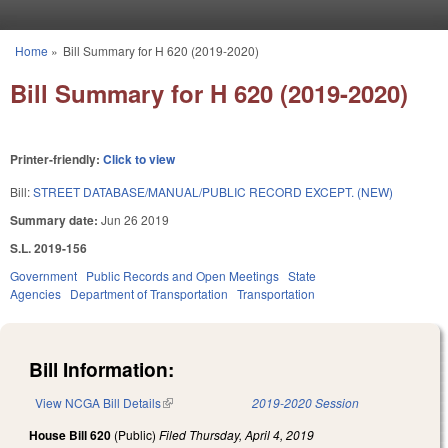
Skip to main content
Home
»
Bill Summary for H 620 (2019-2020)
You are here
Bill Summary for H 620 (2019-2020)
Printer-friendly:
Click to view
Bill:
STREET DATABASE/MANUAL/PUBLIC RECORD EXCEPT. (NEW)
Summary date:
Jun 26 2019
S.L. 2019-156
Government
Public Records and Open Meetings
State
Agencies
Department of Transportation
Transportation
Bill Information:
View NCGA Bill Details
(link is external)
2019-2020 Session
House Bill 620
(Public)
Filed
Thursday, April 4, 2019