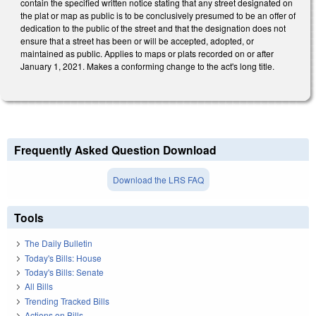
contain the specified written notice stating that any street designated on
the plat or map as public is to be conclusively presumed to be an offer of
dedication to the public of the street and that the designation does not
ensure that a street has been or will be accepted, adopted, or
maintained as public. Applies to maps or plats recorded on or after
January 1, 2021. Makes a conforming change to the act's long title.
Frequently Asked Question Download
Download the LRS FAQ
Tools
The Daily Bulletin
Today's Bills: House
Today's Bills: Senate
All Bills
Trending Tracked Bills
Actions on Bills