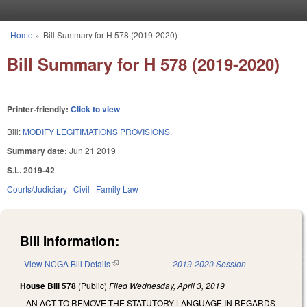
Skip to main content
Home
»
Bill Summary for H 578 (2019-2020)
You are here
Bill Summary for H 578 (2019-2020)
Printer-friendly:
Click to view
Bill:
MODIFY LEGITIMATIONS PROVISIONS.
Summary date:
Jun 21 2019
S.L. 2019-42
Courts/Judiciary
Civil
Family Law
Bill Information:
View NCGA Bill Details
(link is external)
2019-2020 Session
House Bill 578
(Public)
Filed
Wednesday, April 3, 2019
AN ACT TO REMOVE THE STATUTORY LANGUAGE IN REGARDS