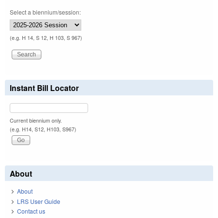
Select a biennium/session:
(e.g. H 14, S 12, H 103, S 967)
Instant Bill Locator
Current biennium only.
(e.g. H14, S12, H103, S967)
About
About
LRS User Guide
Contact us