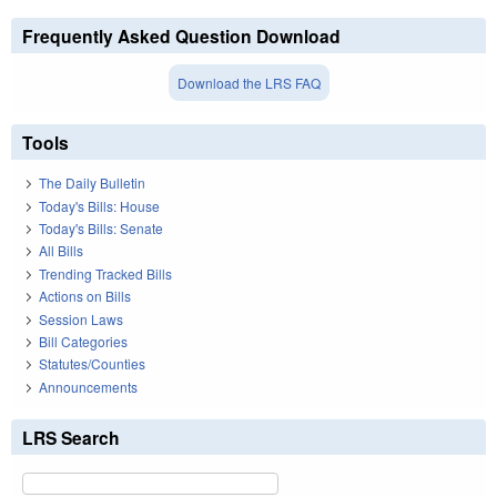
Frequently Asked Question Download
Download the LRS FAQ
Tools
The Daily Bulletin
Today's Bills: House
Today's Bills: Senate
All Bills
Trending Tracked Bills
Actions on Bills
Session Laws
Bill Categories
Statutes/Counties
Announcements
LRS Search