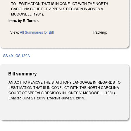
TO LEGITIMATION THAT IS IN CONFLICT WITH THE NORTH
CAROLINA COURT OF APPEALS DECISION IN JONES V.
MCDOWELL (1981).
Intro. by R. Turner.
View:
All Summaries for Bill
Tracking:
GS 49
GS 130A
Bill summary
AN ACT TO REMOVE THE STATUTORY LANGUAGE IN REGARDS TO
LEGITIMATION THAT IS IN CONFLICT WITH THE NORTH CAROLINA
COURT OF APPEALS DECISION IN JONES V. MCDOWELL (1981).
Enacted June 21, 2019. Effective June 21, 2019.