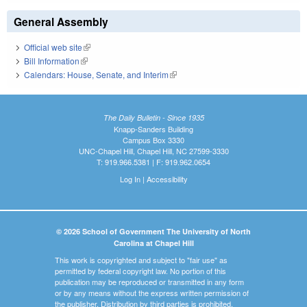
General Assembly
Official web site
(link is external)
Bill Information
(link is external)
Calendars: House, Senate, and Interim
(link is external)
The Daily Bulletin - Since 1935
Knapp-Sanders Building
Campus Box 3330
UNC-Chapel Hill, Chapel Hill, NC 27599-3330
T: 919.966.5381 | F: 919.962.0654
Log In
|
Accessibility
© 2026 School of Government The University of North
Carolina at Chapel Hill
This work is copyrighted and subject to "fair use" as
permitted by federal copyright law. No portion of this
publication may be reproduced or transmitted in any form
or by any means without the express written permission of
the publisher. Distribution by third parties is prohibited.