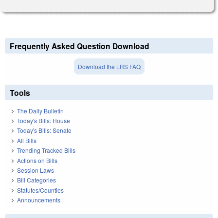
Frequently Asked Question Download
Download the LRS FAQ
Tools
The Daily Bulletin
Today's Bills: House
Today's Bills: Senate
All Bills
Trending Tracked Bills
Actions on Bills
Session Laws
Bill Categories
Statutes/Counties
Announcements