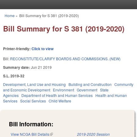
Skip to main content
Home
»
Bill Summary for S 381 (2019-2020)
You are here
Bill Summary for S 381 (2019-2020)
Printer-friendly:
Click to view
Bill:
RECONSTITUTE/CLARIFY BOARDS AND COMMISSIONS. (NEW)
Summary date:
Jun 21 2019
S.L. 2019-32
Development, Land Use and Housing
Building and Construction
Community
and Economic Development
Environment
Government
State
Agencies
Department of Health and Human Services
Health and Human
Services
Social Services
Child Welfare
Bill Information:
View NCGA Bill Details
(link is external)
2019-2020 Session