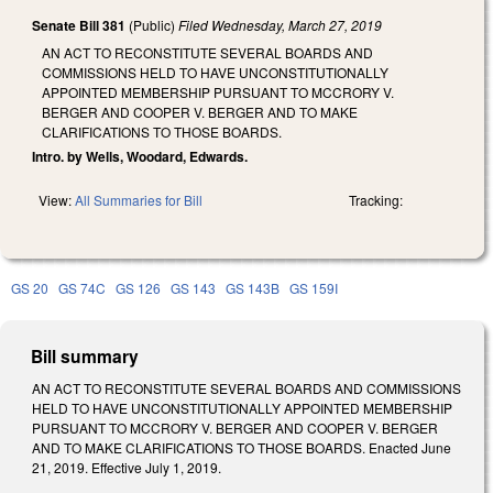
Senate Bill 381
(Public)
Filed
Wednesday, March 27, 2019
AN ACT TO RECONSTITUTE SEVERAL BOARDS AND
COMMISSIONS HELD TO HAVE UNCONSTITUTIONALLY
APPOINTED MEMBERSHIP PURSUANT TO MCCRORY V.
BERGER AND COOPER V. BERGER AND TO MAKE
CLARIFICATIONS TO THOSE BOARDS.
Intro. by Wells, Woodard, Edwards.
View:
All Summaries for Bill
Tracking:
GS 20
GS 74C
GS 126
GS 143
GS 143B
GS 159I
Bill summary
AN ACT TO RECONSTITUTE SEVERAL BOARDS AND COMMISSIONS
HELD TO HAVE UNCONSTITUTIONALLY APPOINTED MEMBERSHIP
PURSUANT TO MCCRORY V. BERGER AND COOPER V. BERGER
AND TO MAKE CLARIFICATIONS TO THOSE BOARDS. Enacted June
21, 2019. Effective July 1, 2019.