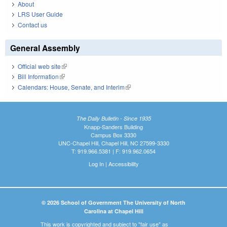
About
LRS User Guide
Contact us
General Assembly
Official web site
(link is external)
Bill Information
(link is external)
Calendars: House, Senate, and Interim
(link is external)
The Daily Bulletin - Since 1935
Knapp-Sanders Building
Campus Box 3330
UNC-Chapel Hill, Chapel Hill, NC 27599-3330
T: 919.966.5381 | F: 919.962.0654
Log In
|
Accessibility
© 2026 School of Government The University of North
Carolina at Chapel Hill
This work is copyrighted and subject to "fair use" as