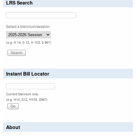
LRS Search
Select a biennium/session:
(e.g. H 14, S 12, H 103, S 967)
Instant Bill Locator
Current biennium only.
(e.g. H14, S12, H103, S967)
About