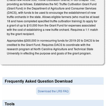
providing as follows. Establishes the NC Truffle Cultivation Grant Fund
(Grant Fund) in the Department of Agriculture and Consumer Services
(DACS), with funds to be used to encourage the establishment of new
truffle orchards in the state. Allows eligible farmers (who must be at least
18 and have completed specified truffle cultivation training) to apply for
a grant of up to $10,000 from the Grant Fund for expenses associated
with the cost of establishing a new truffle orchard. Requires a 1:1 match
by the grant recipient.
Appropriates $300,000 in nonrecurring funds for 2019-20 to DACS to be
credited to the Grant Fund. Requires DACS to coordinate with the
research program at North Carolina Agriculture and Technical State
University in effecting the purpose and goals of the grant program.
Frequently Asked Question Download
Download the LRS FAQ
Tools