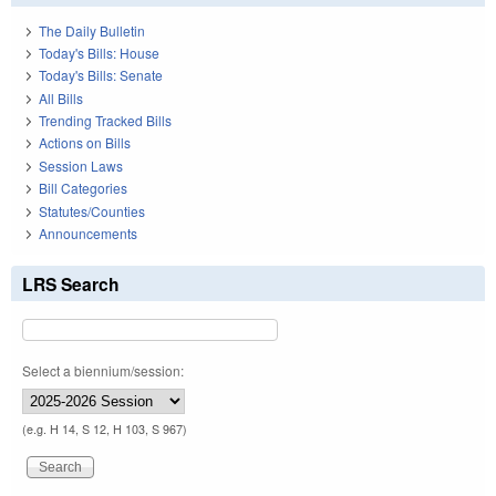
The Daily Bulletin
Today's Bills: House
Today's Bills: Senate
All Bills
Trending Tracked Bills
Actions on Bills
Session Laws
Bill Categories
Statutes/Counties
Announcements
LRS Search
Select a biennium/session:
(e.g. H 14, S 12, H 103, S 967)