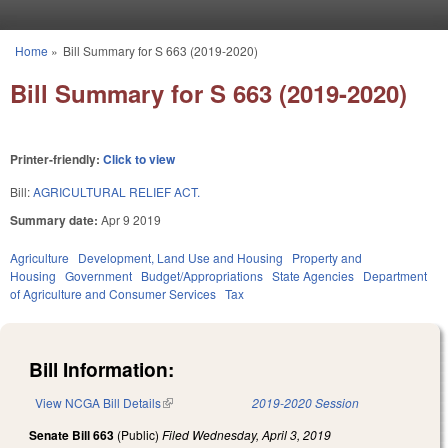
Skip to main content
Home
»
Bill Summary for S 663 (2019-2020)
You are here
Bill Summary for S 663 (2019-2020)
Printer-friendly:
Click to view
Bill:
AGRICULTURAL RELIEF ACT.
Summary date:
Apr 9 2019
Agriculture
Development, Land Use and Housing
Property and
Housing
Government
Budget/Appropriations
State Agencies
Department
of Agriculture and Consumer Services
Tax
Bill Information:
View NCGA Bill Details
(link is external)
2019-2020 Session
Senate Bill 663
(Public)
Filed
Wednesday, April 3, 2019