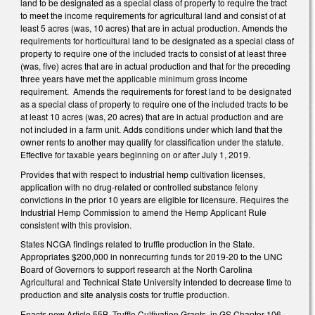
land to be designated as a special class of property to require the tract
to meet the income requirements for agricultural land and consist of at
least 5 acres (was, 10 acres) that are in actual production. Amends the
requirements for horticultural land to be designated as a special class of
property to require one of the included tracts to consist of at least three
(was, five) acres that are in actual production and that for the preceding
three years have met the applicable minimum gross income
requirement. Amends the requirements for forest land to be designated
as a special class of property to require one of the included tracts to be
at least 10 acres (was, 20 acres) that are in actual production and are
not included in a farm unit. Adds conditions under which land that the
owner rents to another may qualify for classification under the statute.
Effective for taxable years beginning on or after July 1, 2019.
Provides that with respect to industrial hemp cultivation licenses,
application with no drug-related or controlled substance felony
convictions in the prior 10 years are eligible for licensure. Requires the
Industrial Hemp Commission to amend the Hemp Applicant Rule
consistent with this provision.
States NCGA findings related to truffle production in the State.
Appropriates $200,000 in nonrecurring funds for 2019-20 to the UNC
Board of Governors to support research at the North Carolina
Agricultural and Technical State University intended to decrease time to
production and site analysis costs for truffle production.
Enacts new Article 55B, Truffle Cultivation Grants, in GS Chapter 106,