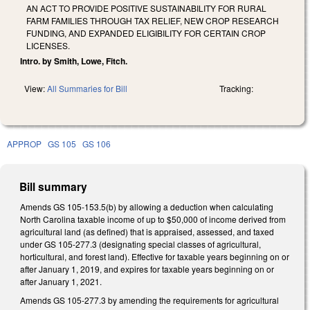
AN ACT TO PROVIDE POSITIVE SUSTAINABILITY FOR RURAL
FARM FAMILIES THROUGH TAX RELIEF, NEW CROP RESEARCH
FUNDING, AND EXPANDED ELIGIBILITY FOR CERTAIN CROP
LICENSES.
Intro. by Smith, Lowe, Fitch.
View:
All Summaries for Bill
Tracking:
APPROP
GS 105
GS 106
Bill summary
Amends GS 105-153.5(b) by allowing a deduction when calculating
North Carolina taxable income of up to $50,000 of income derived from
agricultural land (as defined) that is appraised, assessed, and taxed
under GS 105-277.3 (designating special classes of agricultural,
horticultural, and forest land). Effective for taxable years beginning on or
after January 1, 2019, and expires for taxable years beginning on or
after January 1, 2021.
Amends GS 105-277.3 by amending the requirements for agricultural