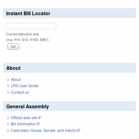
Instant Bill Locator
Current biennium only.
(e.g. H14, S12, H103, S967)
About
About
LRS User Guide
Contact us
General Assembly
Official web site
(link is external)
Bill Information
(link is external)
Calendars: House, Senate, and Interim
(link is external)