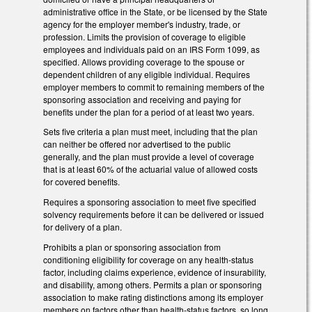
administrative office in the State, or be licensed by the State
agency for the employer member's industry, trade, or
profession. Limits the provision of coverage to eligible
employees and individuals paid on an IRS Form 1099, as
specified. Allows providing coverage to the spouse or
dependent children of any eligible individual. Requires
employer members to commit to remaining members of the
sponsoring association and receiving and paying for
benefits under the plan for a period of at least two years.
Sets five criteria a plan must meet, including that the plan
can neither be offered nor advertised to the public
generally, and the plan must provide a level of coverage
that is at least 60% of the actuarial value of allowed costs
for covered benefits.
Requires a sponsoring association to meet five specified
solvency requirements before it can be delivered or issued
for delivery of a plan.
Prohibits a plan or sponsoring association from
conditioning eligibility for coverage on any health-status
factor, including claims experience, evidence of insurability,
and disability, among others. Permits a plan or sponsoring
association to make rating distinctions among its employer
members on factors other than health-status factors, so long