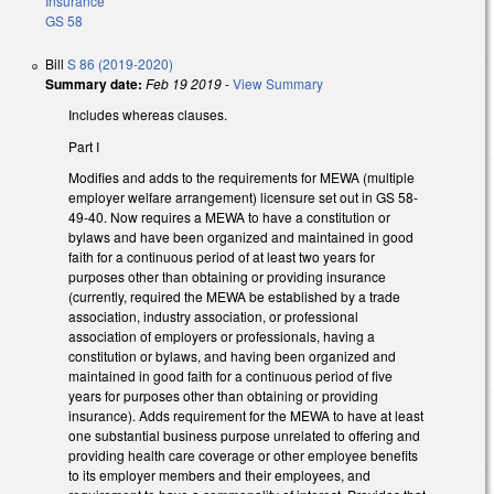
Insurance
GS 58
Bill
S 86 (2019-2020)
Summary date:
Feb 19 2019
-
View Summary
Includes whereas clauses.
Part I
Modifies and adds to the requirements for MEWA (multiple
employer welfare arrangement) licensure set out in GS 58-
49-40. Now requires a MEWA to have a constitution or
bylaws and have been organized and maintained in good
faith for a continuous period of at least two years for
purposes other than obtaining or providing insurance
(currently, required the MEWA be established by a trade
association, industry association, or professional
association of employers or professionals, having a
constitution or bylaws, and having been organized and
maintained in good faith for a continuous period of five
years for purposes other than obtaining or providing
insurance). Adds requirement for the MEWA to have at least
one substantial business purpose unrelated to offering and
providing health care coverage or other employee benefits
to its employer members and their employees, and