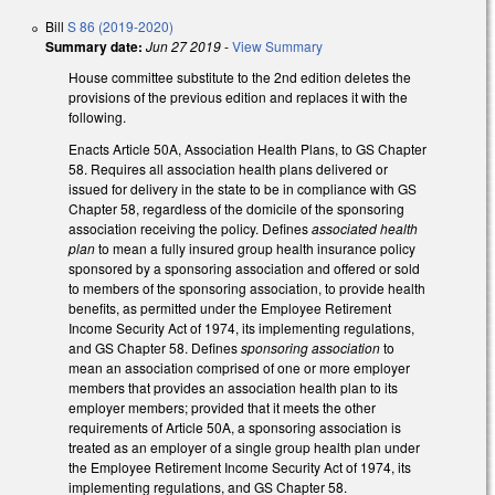
Bill
S 86 (2019-2020)
Summary date:
Jun 27 2019
-
View Summary
House committee substitute to the 2nd edition deletes the
provisions of the previous edition and replaces it with the
following.
Enacts Article 50A, Association Health Plans, to GS Chapter
58. Requires all association health plans delivered or
issued for delivery in the state to be in compliance with GS
Chapter 58, regardless of the domicile of the sponsoring
association receiving the policy. Defines
associated health
plan
to mean a fully insured group health insurance policy
sponsored by a sponsoring association and offered or sold
to members of the sponsoring association, to provide health
benefits, as permitted under the Employee Retirement
Income Security Act of 1974, its implementing regulations,
and GS Chapter 58. Defines
sponsoring association
to
mean an association comprised of one or more employer
members that provides an association health plan to its
employer members; provided that it meets the other
requirements of Article 50A, a sponsoring association is
treated as an employer of a single group health plan under
the Employee Retirement Income Security Act of 1974, its
implementing regulations, and GS Chapter 58.