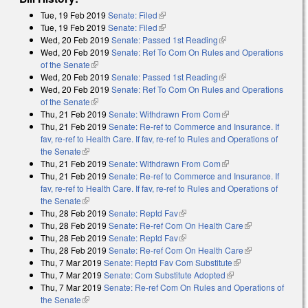
Tue, 19 Feb 2019
Senate: Filed
(link is external)
Tue, 19 Feb 2019
Senate: Filed
(link is external)
Wed, 20 Feb 2019
Senate: Passed 1st Reading
(link is external)
Wed, 20 Feb 2019
Senate: Ref To Com On Rules and Operations
of the Senate
(link is external)
Wed, 20 Feb 2019
Senate: Passed 1st Reading
(link is external)
Wed, 20 Feb 2019
Senate: Ref To Com On Rules and Operations
of the Senate
(link is external)
Thu, 21 Feb 2019
Senate: Withdrawn From Com
(link is external)
Thu, 21 Feb 2019
Senate: Re-ref to Commerce and Insurance. If
fav, re-ref to Health Care. If fav, re-ref to Rules and Operations of
the Senate
(link is external)
Thu, 21 Feb 2019
Senate: Withdrawn From Com
(link is external)
Thu, 21 Feb 2019
Senate: Re-ref to Commerce and Insurance. If
fav, re-ref to Health Care. If fav, re-ref to Rules and Operations of
the Senate
(link is external)
Thu, 28 Feb 2019
Senate: Reptd Fav
(link is external)
Thu, 28 Feb 2019
Senate: Re-ref Com On Health Care
(link is
Thu, 28 Feb 2019
Senate: Reptd Fav
(link is external)
external)
Thu, 28 Feb 2019
Senate: Re-ref Com On Health Care
(link is
Thu, 7 Mar 2019
Senate: Reptd Fav Com Substitute
(link is external)
external)
Thu, 7 Mar 2019
Senate: Com Substitute Adopted
(link is external)
Thu, 7 Mar 2019
Senate: Re-ref Com On Rules and Operations of
the Senate
(link is external)