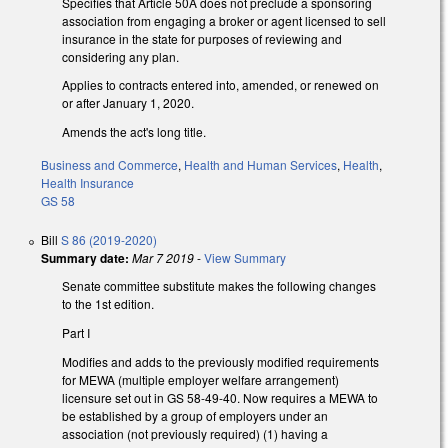
Specifies that Article 50A does not preclude a sponsoring
association from engaging a broker or agent licensed to sell
insurance in the state for purposes of reviewing and
considering any plan.
Applies to contracts entered into, amended, or renewed on
or after January 1, 2020.
Amends the act's long title.
Business and Commerce
,
Health and Human Services
,
Health
,
Health Insurance
GS 58
Bill
S 86 (2019-2020)
Summary date:
Mar 7 2019
-
View Summary
Senate committee substitute makes the following changes
to the 1st edition.
Part I
Modifies and adds to the previously modified requirements
for MEWA (multiple employer welfare arrangement)
licensure set out in GS 58-49-40. Now requires a MEWA to
be established by a group of employers under an
association (not previously required) (1) having a