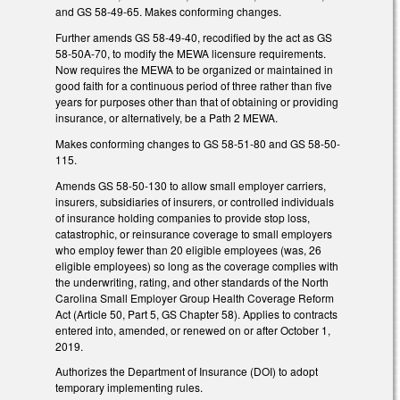
and GS 58-49-65. Makes conforming changes.
Further amends GS 58-49-40, recodified by the act as GS
58-50A-70, to modify the MEWA licensure requirements.
Now requires the MEWA to be organized or maintained in
good faith for a continuous period of three rather than five
years for purposes other than that of obtaining or providing
insurance, or alternatively, be a Path 2 MEWA.
Makes conforming changes to GS 58-51-80 and GS 58-50-
115.
Amends GS 58-50-130 to allow small employer carriers,
insurers, subsidiaries of insurers, or controlled individuals
of insurance holding companies to provide stop loss,
catastrophic, or reinsurance coverage to small employers
who employ fewer than 20 eligible employees (was, 26
eligible employees) so long as the coverage complies with
the underwriting, rating, and other standards of the North
Carolina Small Employer Group Health Coverage Reform
Act (Article 50, Part 5, GS Chapter 58). Applies to contracts
entered into, amended, or renewed on or after October 1,
2019.
Authorizes the Department of Insurance (DOI) to adopt
temporary implementing rules.