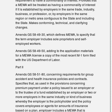
requirement to have a commonality of interest. Provides that
a MEWA will be treated as having a commonality of interest
if it is established by employers in the same trade, industry,
business, or profession, or, by employers in the same
region or metro area contiguous to the State and including
the State. Makes conforming, technical, and clarifying
changes.
Amends GS 58-49-30, which defines MEWA, to specify that
the term
employer
includes sole proprietors and self-
employed workers.
Amends GS 58-49-50, adding to the application materials
for a MEWA license a copy of the most recent M-1 form filed
with the US Department of Labor.
Part II
Amends GS 58-51-80, concerning requirements for group
accident and health insurance policies and contracts.
Specifies that, as used in the provisions concerning
premium payment under a policy issued to an employer or
to the trustee of a fund established by an employer or two or
more employers in the same industry or kind of business
whereby the employer is the policyholder and the policy
covers employees or agents for amounts of insurance
based on a plan,
employer
includes a MEWA that is