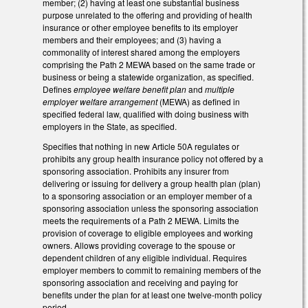
member; (2) having at least one substantial business
purpose unrelated to the offering and providing of health
insurance or other employee benefits to its employer
members and their employees; and (3) having a
commonality of interest shared among the employers
comprising the Path 2 MEWA based on the same trade or
business or being a statewide organization, as specified.
Defines
employee welfare benefit plan
and
multiple
employer welfare arrangement
(MEWA) as defined in
specified federal law, qualified with doing business with
employers in the State, as specified.
Specifies that nothing in new Article 50A regulates or
prohibits any group health insurance policy not offered by a
sponsoring association. Prohibits any insurer from
delivering or issuing for delivery a group health plan (plan)
to a sponsoring association or an employer member of a
sponsoring association unless the sponsoring association
meets the requirements of a Path 2 MEWA. Limits the
provision of coverage to eligible employees and working
owners. Allows providing coverage to the spouse or
dependent children of any eligible individual. Requires
employer members to commit to remaining members of the
sponsoring association and receiving and paying for
benefits under the plan for at least one twelve-month policy
period.