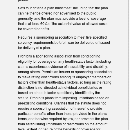
Sets four criteria a plan must meet, including that the plan
can neither be offered nor advertised to the public
generally, and the plan must provide a level of coverage
that is at least 60% of the actuarial value of allowed costs
for covered benefits.
Requires a sponsoring association to meet five specified
solvency requirements before it can be delivered or issued
for delivery of a plan.
Prohibits a sponsoring association from conditioning
eligibility for coverage on any health-status factor, including
claims experience, evidence of insurability, and disability,
among others. Permits an insurer or sponsoring association
to make rating distinctions among its employer members on
factors other than health-status factors, so long as the rating
distinction is not directed at individual beneficiaries or
based on a health factor specifically identified by the
statute. Prohibits plans from imposing limitations based on
preexisting conditions. Clarifies that the statute does not
require a sponsoring association or insurer to provide
particular benefits other than those provided in the plan's
terms, or otherwise required by law, nor prevents the plan
from establishing limitations or restrictions on the amount,
level, extent, or nature of the benefits or coverage for