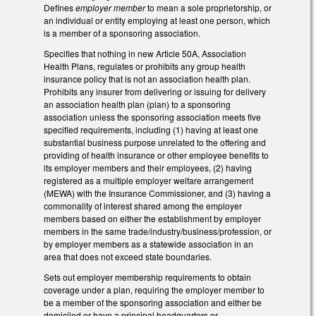
Defines
employer member
to mean a sole proprietorship, or
an individual or entity employing at least one person, which
is a member of a sponsoring association.
Specifies that nothing in new Article 50A, Association
Health Plans, regulates or prohibits any group health
insurance policy that is not an association health plan.
Prohibits any insurer from delivering or issuing for delivery
an association health plan (plan) to a sponsoring
association unless the sponsoring association meets five
specified requirements, including (1) having at least one
substantial business purpose unrelated to the offering and
providing of health insurance or other employee benefits to
its employer members and their employees, (2) having
registered as a multiple employer welfare arrangement
(MEWA) with the Insurance Commissioner, and (3) having a
commonality of interest shared among the employer
members based on either the establishment by employer
members in the same trade/industry/business/profession, or
by employer members as a statewide association in an
area that does not exceed state boundaries.
Sets out employer membership requirements to obtain
coverage under a plan, requiring the employer member to
be a member of the sponsoring association and either be
domiciled or have a principal headquarters or