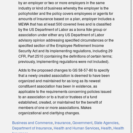
by an employer or two or more employers in the same
industry or kind of business whereby the employer is the
policyholder and the policy covers employees or agents for
amounts of insurance based on a plan,
employer
includes a
MEWA that has at least 500 covered lives and is classified
by the US Department of Labor as a bona fide group or
association under either any US Department of Labor
advisory opinion addressing specified circumstances or the
specified section of the Employee Retirement Income
Security Act and its implementing regulations, including 29
CFR, Part 2510 (containing the definitions of certain terms;
previously, implementing regulations were not included).
Adds to the proposed changes to GS 58-57-80 to specify
that a newly created association is deemed to have been
organized and maintained for as long as its newest
constituent association has been in existence, as
applicable to the requirements concerning policies issued
to an association or to a trust or trustees of a fund
established, created, or maintained for the benefit of
members of one or more associations. Makes
organizational and clarifying changes.
Business and Commerce
,
Insurance
,
Government
,
State Agencies
,
Department of Insurance
,
Health and Human Services
,
Health
,
Health