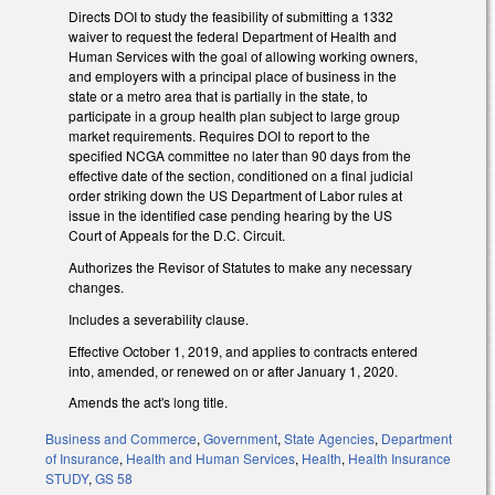
Directs DOI to study the feasibility of submitting a 1332
waiver to request the federal Department of Health and
Human Services with the goal of allowing working owners,
and employers with a principal place of business in the
state or a metro area that is partially in the state, to
participate in a group health plan subject to large group
market requirements. Requires DOI to report to the
specified NCGA committee no later than 90 days from the
effective date of the section, conditioned on a final judicial
order striking down the US Department of Labor rules at
issue in the identified case pending hearing by the US
Court of Appeals for the D.C. Circuit.
Authorizes the Revisor of Statutes to make any necessary
changes.
Includes a severability clause.
Effective October 1, 2019, and applies to contracts entered
into, amended, or renewed on or after January 1, 2020.
Amends the act's long title.
Business and Commerce
,
Government
,
State Agencies
,
Department
of Insurance
,
Health and Human Services
,
Health
,
Health Insurance
STUDY
,
GS 58