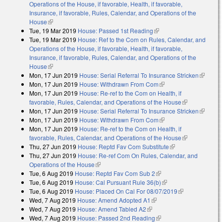
Operations of the House, if favorable, Health, if favorable,
Insurance, if favorable, Rules, Calendar, and Operations of the
House
(link is external)
Tue, 19 Mar 2019
House: Passed 1st Reading
(link is external)
Tue, 19 Mar 2019
House: Ref to the Com on Rules, Calendar, and
Operations of the House, if favorable, Health, if favorable,
Insurance, if favorable, Rules, Calendar, and Operations of the
House
(link is external)
Mon, 17 Jun 2019
House: Serial Referral To Insurance Stricken
(link is
Mon, 17 Jun 2019
House: Withdrawn From Com
(link is external)
external
Mon, 17 Jun 2019
House: Re-ref to the Com on Health, if
favorable, Rules, Calendar, and Operations of the House
(link is
Mon, 17 Jun 2019
House: Serial Referral To Insurance Stricken
external)
(link is
Mon, 17 Jun 2019
House: Withdrawn From Com
(link is external)
external
Mon, 17 Jun 2019
House: Re-ref to the Com on Health, if
favorable, Rules, Calendar, and Operations of the House
(link is
Thu, 27 Jun 2019
House: Reptd Fav Com Substitute
(link is external)
external)
Thu, 27 Jun 2019
House: Re-ref Com On Rules, Calendar, and
Operations of the House
(link is external)
Tue, 6 Aug 2019
House: Reptd Fav Com Sub 2
(link is external)
Tue, 6 Aug 2019
House: Cal Pursuant Rule 36(b)
(link is external)
Tue, 6 Aug 2019
House: Placed On Cal For 08/07/2019
(link is
Wed, 7 Aug 2019
House: Amend Adopted A1
(link is external)
external)
Wed, 7 Aug 2019
House: Amend Tabled A2
(link is external)
Wed, 7 Aug 2019
House: Passed 2nd Reading
(link is external)