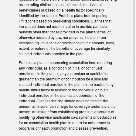
as the rating distinction is not directed at individual
beneficiaries or based on a health factor specifically
identified by the statute. Prohibits plans from imposing
limitations based on preexisting conditions. Clarifies that
the statute does not require a plan to provide particular
benefits other than those provided in the plan's terms, or
otherwise required by law, nor prevents the plan from
establishing limitations or restrictions on the amount, level,
extent, or nature of the benefits or coverage for similarly
situated individuals enrolled in the plan.
Prohibits a plan or sponsoring association from requiring
any individual, as a condition of initial or continued
enrollment in the plan, to pay a premium or contribution
greater than the premium or contribution for a similarly
situated individual enrolled in the plan on the basis of any
health-status factor in relation to the individual or to an
individual enrolled in the plan as a dependent of the
individual. Clarifies that the statute does not restrict the
amount an insurer can charge for coverage under a plan, or
prevent an insurer from establishing premium discounts or
modifying otherwise applicable co-payments or deductibles
for an association health plan in return for adherence to
programs of health promotion and disease prevention.