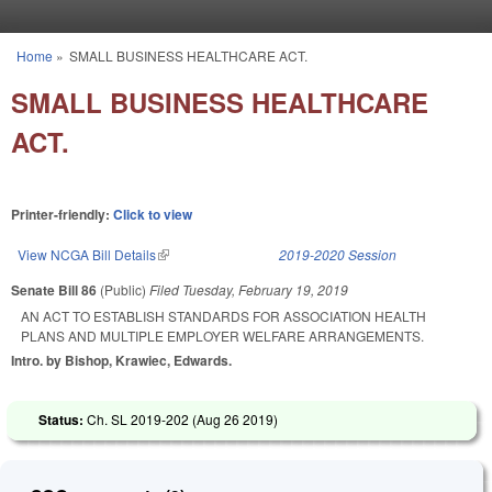
Skip to main content
Home
»
SMALL BUSINESS HEALTHCARE ACT.
You are here
SMALL BUSINESS HEALTHCARE
ACT.
Printer-friendly:
Click to view
View NCGA Bill Details
(link is external)
2019-2020 Session
Senate Bill 86
(Public)
Filed
Tuesday, February 19, 2019
AN ACT TO ESTABLISH STANDARDS FOR ASSOCIATION HEALTH
PLANS AND MULTIPLE EMPLOYER WELFARE ARRANGEMENTS.
Intro. by Bishop, Krawiec, Edwards.
Status:
Ch. SL 2019-202 (
Aug 26 2019
)