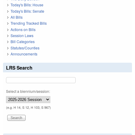
Today's Bills: House
Today's Bills: Senate
All Bills
Trending Tracked Bills
Actions on Bills
Session Laws
Bill Categories
Statutes/Counties
Announcements
LRS Search
Select a biennium/session:
(e.g. H 14, S 12, H 103, S 967)