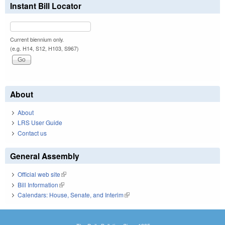
Instant Bill Locator
Current biennium only.
(e.g. H14, S12, H103, S967)
About
About
LRS User Guide
Contact us
General Assembly
Official web site
(link is external)
Bill Information
(link is external)
Calendars: House, Senate, and Interim
(link is external)