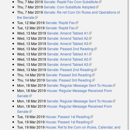
Thu, 7 Mar 2019
Senate: Reptd Fav Com Substitute
(link is external)
Thu, 7 Mar 2019
Senate: Com Substitute Adopted
(link is external)
Thu, 7 Mar 2019
Senate: Re-ref Com On Rules and Operations of
the Senate
(link is external)
Tue, 12 Mar 2019
Senate: Reptd Fav
(link is external)
Tue, 12 Mar 2019
Senate: Reptd Fav
(link is external)
Wed, 13 Mar 2019
Senate: Amend Tabled A1
(link is external)
Wed, 13 Mar 2019
Senate: Amend Tabled A2
(link is external)
Wed, 13 Mar 2019
Senate: Amend Tabled A3
(link is external)
Wed, 13 Mar 2019
Senate: Passed 2nd Reading
(link is external)
Wed, 13 Mar 2019
Senate: Amend Tabled A1
(link is external)
Wed, 13 Mar 2019
Senate: Amend Tabled A2
(link is external)
Wed, 13 Mar 2019
Senate: Amend Tabled A3
(link is external)
Wed, 13 Mar 2019
Senate: Passed 2nd Reading
(link is external)
Thu, 14 Mar 2019
Senate: Passed 3rd Reading
(link is external)
Thu, 14 Mar 2019
Senate: Passed 3rd Reading
(link is external)
Mon, 18 Mar 2019
Senate: Regular Message Sent To House
(link is
Mon, 18 Mar 2019
House: Regular Message Received From
external)
Senate
(link is external)
Mon, 18 Mar 2019
Senate: Regular Message Sent To House
(link is
Mon, 18 Mar 2019
House: Regular Message Received From
external)
Senate
(link is external)
Tue, 19 Mar 2019
House: Passed 1st Reading
(link is external)
Tue, 19 Mar 2019
House: Passed 1st Reading
(link is external)
Tue, 19 Mar 2019
House: Ref to the Com on Rules, Calendar, and