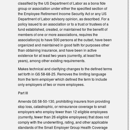
classified by the US Department of Labor as a bona fide
group or association under either the specified section of
the Employee Retirement Income Security Act or any US
Department of Labor advisory opinion, as described. For a
policy issued to an association or to a trust or trustees of a
fund established, created, or maintained for the benefit of
members of one or more associations, requires the
association(s) to have 500 persons at the outset, have been
organized and maintained in good faith for purposes other
than obtaining insurance, and have been in active
existence for at least two years (currently, at least five
years), among other existing requirements.
Makes technical and clarifying changes to the defined terms
set forth in GS 58-68-25. Removes the limiting language
from the term
employer
which defined the term to include
only employers of two or more employees.
Part III
Amends GS 58-50-130, prohibiting insurers from providing
stop loss, catastrophic, or reinsurance coverage to small
employers who employ fewer than 12 eligible employees
(currently, fewer than 26 eligible employees) that does not
comply with the underwriting, rating, and other applicable
standards of the Small Employer Group Health Coverage