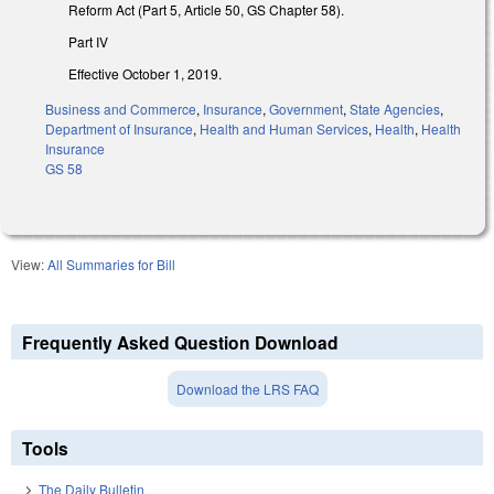
Reform Act (Part 5, Article 50, GS Chapter 58).
Part IV
Effective October 1, 2019.
Business and Commerce
,
Insurance
,
Government
,
State Agencies
,
Department of Insurance
,
Health and Human Services
,
Health
,
Health
Insurance
GS 58
View:
All Summaries for Bill
Frequently Asked Question Download
Download the LRS FAQ
Tools
The Daily Bulletin