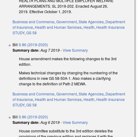
HEALTH PLANS AND MULTIPLE EMPLOYER WELFARE
ARRANGEMENTS. SL 2019-202. Enacted August 26,
2019. Effective October 1, 2019.
Business and Commerce
,
Government
,
State Agencies
,
Department
of Insurance
,
Health and Human Services
,
Health
,
Health Insurance
STUDY
,
GS 58
Bill
S 86 (2019-2020)
Summary date:
Aug 7 2019
-
View Summary
House amendment makes the following changes to the 3rd
edition.
Makes technical changes by changing the numbering of the
definitions in new GS 58-50A-1. Also makes a clarifying
change to the definition of Path 2 MEWA.
Business and Commerce
,
Government
,
State Agencies
,
Department
of Insurance
,
Health and Human Services
,
Health
,
Health Insurance
STUDY
,
GS 58
Bill
S 86 (2019-2020)
Summary date:
Aug 6 2019
-
View Summary
House committee substitute to the 3rd edition deletes the
provisions of the previous edition and replaces it with the