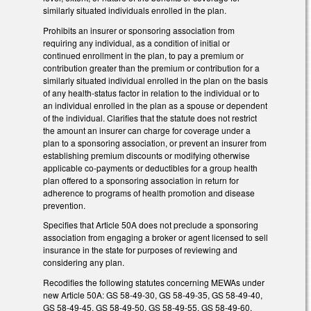
similarly situated individuals enrolled in the plan.
Prohibits an insurer or sponsoring association from
requiring any individual, as a condition of initial or
continued enrollment in the plan, to pay a premium or
contribution greater than the premium or contribution for a
similarly situated individual enrolled in the plan on the basis
of any health-status factor in relation to the individual or to
an individual enrolled in the plan as a spouse or dependent
of the individual. Clarifies that the statute does not restrict
the amount an insurer can charge for coverage under a
plan to a sponsoring association, or prevent an insurer from
establishing premium discounts or modifying otherwise
applicable co-payments or deductibles for a group health
plan offered to a sponsoring association in return for
adherence to programs of health promotion and disease
prevention.
Specifies that Article 50A does not preclude a sponsoring
association from engaging a broker or agent licensed to sell
insurance in the state for purposes of reviewing and
considering any plan.
Recodifies the following statutes concerning MEWAs under
new Article 50A: GS 58-49-30, GS 58-49-35, GS 58-49-40,
GS 58-49-45, GS 58-49-50, GS 58-49-55, GS 58-49-60,