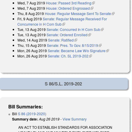
Wed, 7 Aug 2019
House: Passed 3rd Reading
(link is external)
Wed, 7 Aug 2019
House: Ordered Engrossed
(link is external)
Thu, 8 Aug 2019
House: Regular Message Sent To Senate
(link is
Fri, 9 Aug 2019
Senate: Regular Message Received For
external)
Concurrence in H Com Sub
(link is external)
Tue, 13 Aug 2019
Senate: Concurred In H Com Sub
(link is external)
Tue, 13 Aug 2019
Senate: Ordered Enrolled
(link is external)
Wed, 14 Aug 2019
Senate: Ratified
(link is external)
Thu, 15 Aug 2019
Senate: Pres. To Gov. 8/15/2019
(link is external)
Mon, 26 Aug 2019
Senate: Became Law W/o Signature
(link is
Mon, 26 Aug 2019
Senate: Ch. SL 2019-202
(link is external)
external)
S 86/S.L. 2019-202
Bill Summaries:
Bill
S 86 (2019-2020)
Summary date:
Aug 26 2019
-
View Summary
AN ACT TO ESTABLISH STANDARDS FOR ASSOCIATION