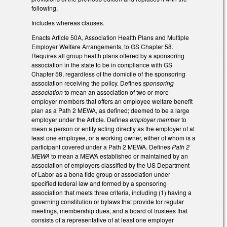
following.
Includes whereas clauses.
Enacts Article 50A, Association Health Plans and Multiple
Employer Welfare Arrangements, to GS Chapter 58.
Requires all group health plans offered by a sponsoring
association in the state to be in compliance with GS
Chapter 58, regardless of the domicile of the sponsoring
association receiving the policy. Defines
sponsoring
association
to mean an association of two or more
employer members that offers an employee welfare benefit
plan as a Path 2 MEWA, as defined; deemed to be a large
employer under the Article. Defines
employer member
to
mean a person or entity acting directly as the employer of at
least one employee, or a working owner, either of whom is a
participant covered under a Path 2 MEWA. Defines
Path 2
MEWA
to mean a MEWA established or maintained by an
association of employers classified by the US Department
of Labor as a bona fide group or association under
specified federal law and formed by a sponsoring
association that meets three criteria, including (1) having a
governing constitution or bylaws that provide for regular
meetings, membership dues, and a board of trustees that
consists of a representative of at least one employer