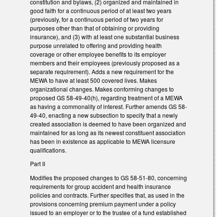
constitution and bylaws, (2) organized and maintained in
good faith for a continuous period of at least two years
(previously, for a continuous period of two years for
purposes other than that of obtaining or providing
insurance), and (3) with at least one substantial business
purpose unrelated to offering and providing health
coverage or other employee benefits to its employer
members and their employees (previously proposed as a
separate requirement). Adds a new requirement for the
MEWA to have at least 500 covered lives. Makes
organizational changes. Makes conforming changes to
proposed GS 58-49-40(h), regarding treatment of a MEWA
as having a commonality of interest. Further amends GS 58-
49-40, enacting a new subsection to specify that a newly
created association is deemed to have been organized and
maintained for as long as its newest constituent association
has been in existence as applicable to MEWA licensure
qualifications.
Part II
Modifies the proposed changes to GS 58-51-80, concerning
requirements for group accident and health insurance
policies and contracts. Further specifies that, as used in the
provisions concerning premium payment under a policy
issued to an employer or to the trustee of a fund established