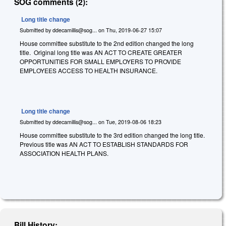
SOG comments (2):
Long title change
Submitted by
ddecamillis@sog...
on
Thu, 2019-06-27 15:07
House committee substitute to the 2nd edition changed the long
title. Original long title was AN ACT TO CREATE GREATER
OPPORTUNITIES FOR SMALL EMPLOYERS TO PROVIDE
EMPLOYEES ACCESS TO HEALTH INSURANCE.
Long title change
Submitted by
ddecamillis@sog...
on
Tue, 2019-08-06 18:23
House committee substitute to the 3rd edition changed the long title.
Previous title was AN ACT TO ESTABLISH STANDARDS FOR
ASSOCIATION HEALTH PLANS.
Bill History: