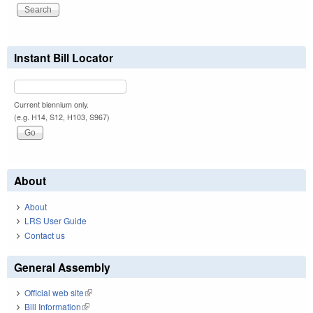
Instant Bill Locator
Current biennium only.
(e.g. H14, S12, H103, S967)
About
About
LRS User Guide
Contact us
General Assembly
Official web site
(link is external)
Bill Information
(link is external)