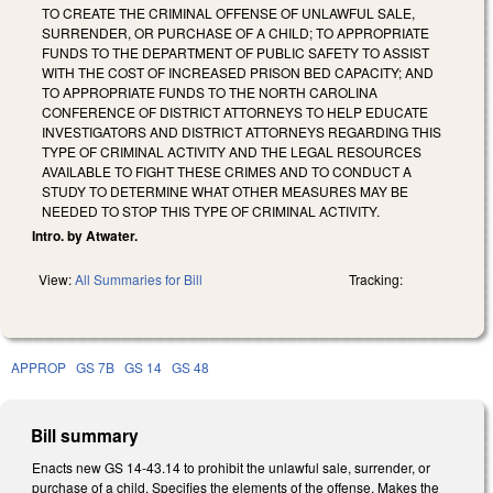
TO CREATE THE CRIMINAL OFFENSE OF UNLAWFUL SALE,
SURRENDER, OR PURCHASE OF A CHILD; TO APPROPRIATE
FUNDS TO THE DEPARTMENT OF PUBLIC SAFETY TO ASSIST
WITH THE COST OF INCREASED PRISON BED CAPACITY; AND
TO APPROPRIATE FUNDS TO THE NORTH CAROLINA
CONFERENCE OF DISTRICT ATTORNEYS TO HELP EDUCATE
INVESTIGATORS AND DISTRICT ATTORNEYS REGARDING THIS
TYPE OF CRIMINAL ACTIVITY AND THE LEGAL RESOURCES
AVAILABLE TO FIGHT THESE CRIMES AND TO CONDUCT A
STUDY TO DETERMINE WHAT OTHER MEASURES MAY BE
NEEDED TO STOP THIS TYPE OF CRIMINAL ACTIVITY.
Intro. by Atwater.
View:
All Summaries for Bill
Tracking:
APPROP
GS 7B
GS 14
GS 48
Bill summary
Enacts new GS 14-43.14 to prohibit the unlawful sale, surrender, or
purchase of a child. Specifies the elements of the offense. Makes the