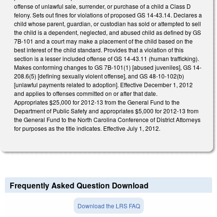
offense of unlawful sale, surrender, or purchase of a child a Class D
felony. Sets out fines for violations of proposed GS 14-43.14. Declares a
child whose parent, guardian, or custodian has sold or attempted to sell
the child is a dependent, neglected, and abused child as defined by GS
7B-101 and a court may make a placement of the child based on the
best interest of the child standard. Provides that a violation of this
section is a lesser included offense of GS 14-43.11 (human trafficking).
Makes conforming changes to GS 7B-101(1) [abused juveniles], GS 14-
208.6(5) [defining sexually violent offense], and GS 48-10-102(b)
[unlawful payments related to adoption]. Effective December 1, 2012
and applies to offenses committed on or after that date.
Appropriates $25,000 for 2012-13 from the General Fund to the
Department of Public Safety and appropriates $5,000 for 2012-13 from
the General Fund to the North Carolina Conference of District Attorneys
for purposes as the title indicates. Effective July 1, 2012.
Frequently Asked Question Download
Download the LRS FAQ