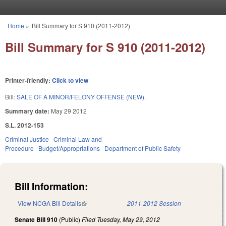
Skip to main content
Home
»
Bill Summary for S 910 (2011-2012)
You are here
Bill Summary for S 910 (2011-2012)
Printer-friendly:
Click to view
Bill:
SALE OF A MINOR/FELONY OFFENSE (NEW).
Summary date:
May 29 2012
S.L. 2012-153
Criminal Justice
Criminal Law and
Procedure
Budget/Appropriations
Department of Public Safety
Bill Information:
View NCGA Bill Details
(link is external)
2011-2012 Session
Senate Bill 910
(Public)
Filed
Tuesday, May 29, 2012