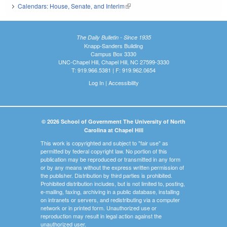
Calendars: House, Senate, and Interim
(link is external)
The Daily Bulletin - Since 1935
Knapp-Sanders Building
Campus Box 3330
UNC-Chapel Hill, Chapel Hill, NC 27599-3330
T: 919.966.5381 | F: 919.962.0654
Log In
|
Accessibility
© 2026 School of Government The University of North
Carolina at Chapel Hill
This work is copyrighted and subject to "fair use" as
permitted by federal copyright law. No portion of this
publication may be reproduced or transmitted in any form
or by any means without the express written permission of
the publisher. Distribution by third parties is prohibited.
Prohibited distribution includes, but is not limited to, posting,
e-mailing, faxing, archiving in a public database, installing
on intranets or servers, and redistributing via a computer
network or in printed form. Unauthorized use or
reproduction may result in legal action against the
unauthorized user.