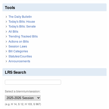
Tools
The Daily Bulletin
Today's Bills: House
Today's Bills: Senate
All Bills
Trending Tracked Bills
Actions on Bills
Session Laws
Bill Categories
Statutes/Counties
Announcements
LRS Search
Select a biennium/session:
(e.g. H 14, S 12, H 103, S 967)