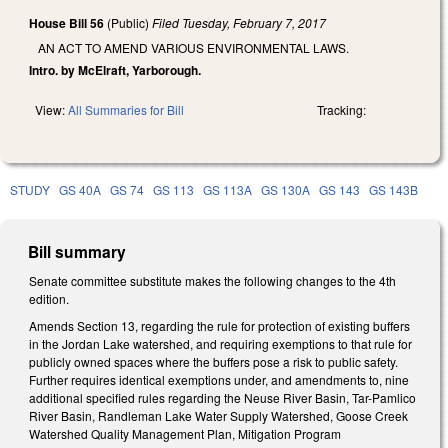
House Bill 56
(Public)
Filed
Tuesday, February 7, 2017
AN ACT TO AMEND VARIOUS ENVIRONMENTAL LAWS.
Intro. by McElraft, Yarborough.
View:
All Summaries for Bill
Tracking:
STUDY
GS 40A
GS 74
GS 113
GS 113A
GS 130A
GS 143
GS 143B
Bill summary
Senate committee substitute makes the following changes to the 4th
edition.
Amends Section 13, regarding the rule for protection of existing buffers
in the Jordan Lake watershed, and requiring exemptions to that rule for
publicly owned spaces where the buffers pose a risk to public safety.
Further requires identical exemptions under, and amendments to, nine
additional specified rules regarding the Neuse River Basin, Tar-Pamlico
River Basin, Randleman Lake Water Supply Watershed, Goose Creek
Watershed Quality Management Plan, Mitigation Program