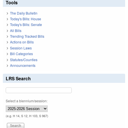
Tools
The Daily Bulletin
Today's Bills: House
Today's Bills: Senate
All Bills
Trending Tracked Bills
Actions on Bills
Session Laws
Bill Categories
Statutes/Counties
Announcements
LRS Search
Select a biennium/session:
(e.g. H 14, S 12, H 103, S 967)