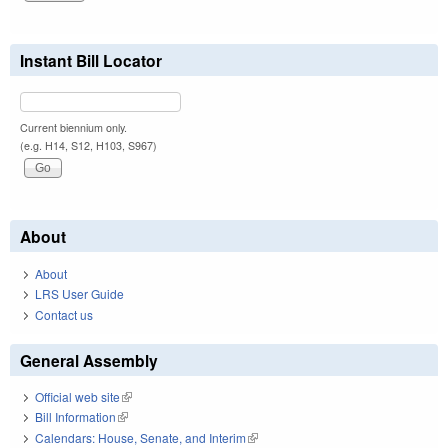
Instant Bill Locator
Current biennium only.
(e.g. H14, S12, H103, S967)
About
About
LRS User Guide
Contact us
General Assembly
Official web site
(link is external)
Bill Information
(link is external)
Calendars: House, Senate, and Interim
(link is external)