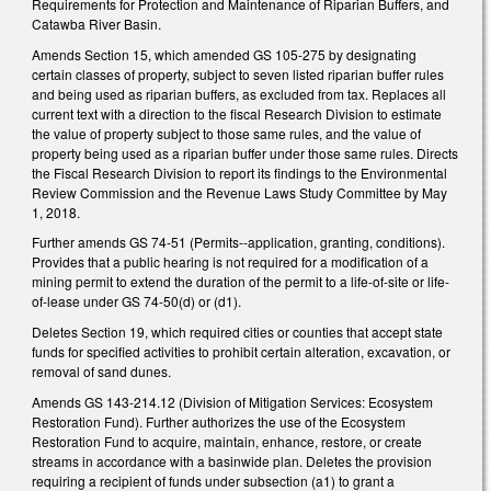
Requirements for Protection and Maintenance of Riparian Buffers, and
Catawba River Basin.
Amends Section 15, which amended GS 105-275 by designating
certain classes of property, subject to seven listed riparian buffer rules
and being used as riparian buffers, as excluded from tax. Replaces all
current text with a direction to the fiscal Research Division to estimate
the value of property subject to those same rules, and the value of
property being used as a riparian buffer under those same rules. Directs
the Fiscal Research Division to report its findings to the Environmental
Review Commission and the Revenue Laws Study Committee by May
1, 2018.
Further amends GS 74-51 (Permits--application, granting, conditions).
Provides that a public hearing is not required for a modification of a
mining permit to extend the duration of the permit to a life-of-site or life-
of-lease under GS 74-50(d) or (d1).
Deletes Section 19, which required cities or counties that accept state
funds for specified activities to prohibit certain alteration, excavation, or
removal of sand dunes.
Amends GS 143-214.12 (Division of Mitigation Services: Ecosystem
Restoration Fund). Further authorizes the use of the Ecosystem
Restoration Fund to acquire, maintain, enhance, restore, or create
streams in accordance with a basinwide plan. Deletes the provision
requiring a recipient of funds under subsection (a1) to grant a