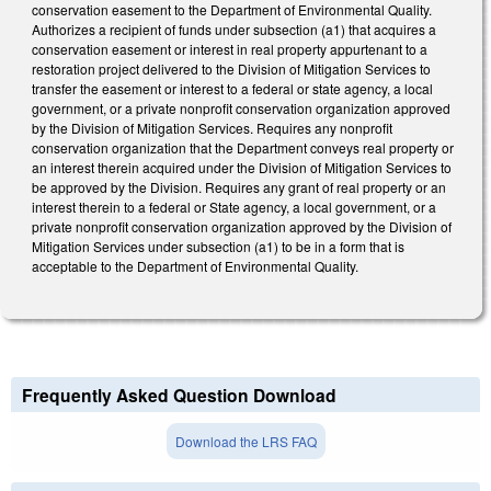
conservation easement to the Department of Environmental Quality.
Authorizes a recipient of funds under subsection (a1) that acquires a
conservation easement or interest in real property appurtenant to a
restoration project delivered to the Division of Mitigation Services to
transfer the easement or interest to a federal or state agency, a local
government, or a private nonprofit conservation organization approved
by the Division of Mitigation Services. Requires any nonprofit
conservation organization that the Department conveys real property or
an interest therein acquired under the Division of Mitigation Services to
be approved by the Division. Requires any grant of real property or an
interest therein to a federal or State agency, a local government, or a
private nonprofit conservation organization approved by the Division of
Mitigation Services under subsection (a1) to be in a form that is
acceptable to the Department of Environmental Quality.
Frequently Asked Question Download
Download the LRS FAQ