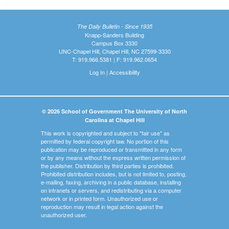
The Daily Bulletin - Since 1935
Knapp-Sanders Building
Campus Box 3330
UNC-Chapel Hill, Chapel Hill, NC 27599-3330
T: 919.966.5381 | F: 919.962.0654
Log In
|
Accessibility
© 2026 School of Government The University of North
Carolina at Chapel Hill
This work is copyrighted and subject to "fair use" as
permitted by federal copyright law. No portion of this
publication may be reproduced or transmitted in any form
or by any means without the express written permission of
the publisher. Distribution by third parties is prohibited.
Prohibited distribution includes, but is not limited to, posting,
e-mailing, faxing, archiving in a public database, installing
on intranets or servers, and redistributing via a computer
network or in printed form. Unauthorized use or
reproduction may result in legal action against the
unauthorized user.