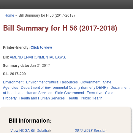
Skip to main content
Home
»
Bill Summary for H 56 (2017-2018)
You are here
Bill Summary for H 56 (2017-2018)
Printer-friendly:
Click to view
Bill:
AMEND ENVIRONMENTAL LAWS.
Summary date:
Jun 21 2017
S.L. 2017-209
Environment
Environment/Natural Resources
Government
State
Agencies
Department of Environmental Quality (formerly DENR)
Department
of Health and Human Services
State Government
Executive
State
Property
Health and Human Services
Health
Public Health
Bill Information:
View NCGA Bill Details
(link is external)
2017-2018 Session