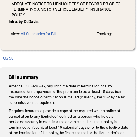
ADEQUATE NOTICE TO LIENHOLDERS OF RECORD PRIOR TO
TERMINATING A MOTOR VEHICLE LIABILITY INSURANCE
POLICY.
Intro. by D. Davis.
View:
All Summaries for Bill
Tracking:
GS 58
Bill summary
Amends GS 58-36-85, requiring the date of termination of auto
insurance for nonpayment of the premium to be at least 15 days from
the date the notice of termination is mailed (currently, the 15-day delay
is permissive, not required).
Requires insurers to provide a copy of the required written notice of
cancellation to any lienholder, defined as a person who holds a
perfected security interest in a motor vehicle at the time a policy is
terminated, of record, at least 10 calendar days prior to the effective date
of the termination of the policy, by first-class mail to the lienholder's last