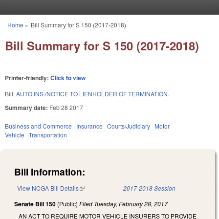
Skip to main content
Home
»
Bill Summary for S 150 (2017-2018)
You are here
Bill Summary for S 150 (2017-2018)
Printer-friendly:
Click to view
Bill:
AUTO INS./NOTICE TO LIENHOLDER OF TERMINATION.
Summary date:
Feb 28 2017
Business and Commerce
Insurance
Courts/Judiciary
Motor
Vehicle
Transportation
Bill Information:
View NCGA Bill Details
(link is external)
2017-2018 Session
Senate Bill 150
(Public)
Filed
Tuesday, February 28, 2017
AN ACT TO REQUIRE MOTOR VEHICLE INSURERS TO PROVIDE