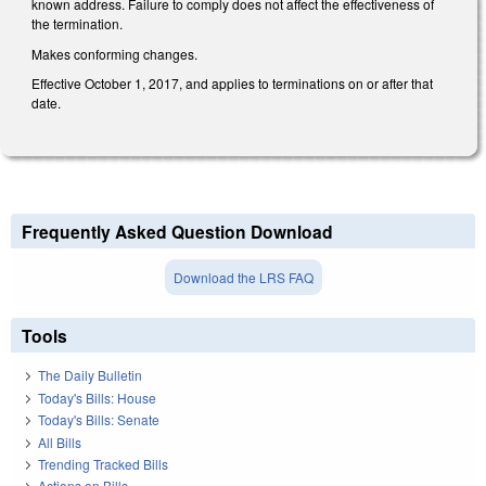
known address. Failure to comply does not affect the effectiveness of
the termination.
Makes conforming changes.
Effective October 1, 2017, and applies to terminations on or after that
date.
Frequently Asked Question Download
Download the LRS FAQ
Tools
The Daily Bulletin
Today's Bills: House
Today's Bills: Senate
All Bills
Trending Tracked Bills
Actions on Bills