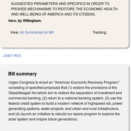
SUGGESTED PARAMETERS AND SPECIFICS IN ORDER TO
PROVIDE MECHANISMS TO RESTORE THE ECONOMIC HEALTH
AND WELL-BEING OF AMERICA AND ITS CITIZENS.
Intro. by Willingham.
View:
All Summaries for Bill
Tracking:
JOINT RES
Bill summary
Urges Congress to enact an "American Economic Recovery Program,"
consisting of specified proposals that (1) restore the provisions of the
Glass­Steagall Act which aim to restore the separation of investment and
commercial banking, (2) return to a national banking system, (3) use the
federal credit system to build a modern network of high­speed rail, power
generating systems, water projects, and urban and rural infrastructure,
and (4) launch an initiative to rebuild our space program to explore the
solar system and inspire future generations.