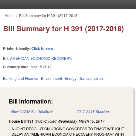
Skip to main content
Home
»
Bill Summary for H 391 (2017-2018)
You are here
Bill Summary for H 391 (2017-2018)
Printer-friendly:
Click to view
Bill:
AMERICAN ECONOMIC RECOVERY.
Summary date:
Mar 15 2017
Banking and Finance
Environment
Energy
Transportation
Bill Information:
View NCGA Bill Details
(link is external)
2017-2018 Session
House Bill 391
(Public)
Filed
Wednesday, March 15, 2017
A JOINT RESOLUTION URGING CONGRESS TO ENACT WITHOUT
DELAY AN "AMERICAN ECONOMIC RECOVERY PROGRAM" WITH