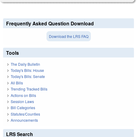
Frequently Asked Question Download
Download the LRS FAQ
Tools
The Daily Bulletin
Today's Bills: House
Today's Bills: Senate
All Bills
Trending Tracked Bills
Actions on Bills
Session Laws
Bill Categories
Statutes/Counties
Announcements
LRS Search