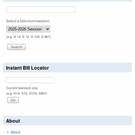
Select a biennium/session:
(e.g. H 14, S 12, H 103, S 967)
Instant Bill Locator
Current biennium only.
(e.g. H14, S12, H103, S967)
About
About