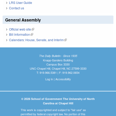
LRS User Guide
Contact us
General Assembly
Official web site
(link is external)
Bill Information
(link is external)
Calendars: House, Senate, and Interim
(link is external)
The Daily Bulletin - Since 1935
Knapp-Sanders Building
Campus Box 3330
UNC-Chapel Hill, Chapel Hill, NC 27599-3330
T: 919.966.5381 | F: 919.962.0654
Log In
|
Accessibility
© 2026 School of Government The University of North
Carolina at Chapel Hill
This work is copyrighted and subject to "fair use" as
permitted by federal copyright law. No portion of this