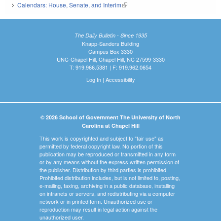
Calendars: House, Senate, and Interim
(link is external)
The Daily Bulletin - Since 1935
Knapp-Sanders Building
Campus Box 3330
UNC-Chapel Hill, Chapel Hill, NC 27599-3330
T: 919.966.5381 | F: 919.962.0654
Log In
|
Accessibility
© 2026 School of Government The University of North
Carolina at Chapel Hill
This work is copyrighted and subject to "fair use" as
permitted by federal copyright law. No portion of this
publication may be reproduced or transmitted in any form
or by any means without the express written permission of
the publisher. Distribution by third parties is prohibited.
Prohibited distribution includes, but is not limited to, posting,
e-mailing, faxing, archiving in a public database, installing
on intranets or servers, and redistributing via a computer
network or in printed form. Unauthorized use or
reproduction may result in legal action against the
unauthorized user.