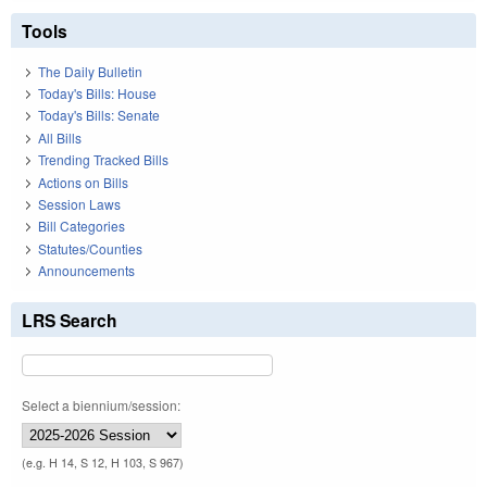
Tools
The Daily Bulletin
Today's Bills: House
Today's Bills: Senate
All Bills
Trending Tracked Bills
Actions on Bills
Session Laws
Bill Categories
Statutes/Counties
Announcements
LRS Search
Select a biennium/session:
(e.g. H 14, S 12, H 103, S 967)