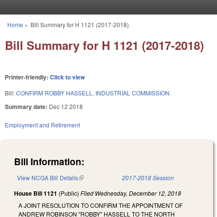
Skip to main content
Home
»
Bill Summary for H 1121 (2017-2018)
You are here
Bill Summary for H 1121 (2017-2018)
Printer-friendly:
Click to view
Bill:
CONFIRM ROBBY HASSELL, INDUSTRIAL COMMISSION.
Summary date:
Dec 12 2018
Employment and Retirement
Bill Information:
View NCGA Bill Details
(link is external)
2017-2018 Session
House Bill 1121
(Public)
Filed
Wednesday, December 12, 2018
A JOINT RESOLUTION TO CONFIRM THE APPOINTMENT OF
ANDREW ROBINSON "ROBBY" HASSELL TO THE NORTH