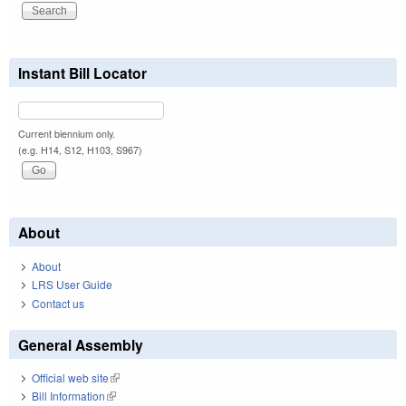
Instant Bill Locator
Current biennium only.
(e.g. H14, S12, H103, S967)
About
About
LRS User Guide
Contact us
General Assembly
Official web site
(link is external)
Bill Information
(link is external)