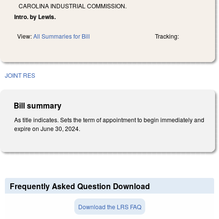
CAROLINA INDUSTRIAL COMMISSION.
Intro. by Lewis.
View:
All Summaries for Bill
Tracking:
JOINT RES
Bill summary
As title indicates. Sets the term of appointment to begin immediately and
expire on June 30, 2024.
Frequently Asked Question Download
Download the LRS FAQ