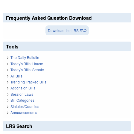
Frequently Asked Question Download
Download the LRS FAQ
Tools
The Daily Bulletin
Today's Bills: House
Today's Bills: Senate
All Bills
Trending Tracked Bills
Actions on Bills
Session Laws
Bill Categories
Statutes/Counties
Announcements
LRS Search