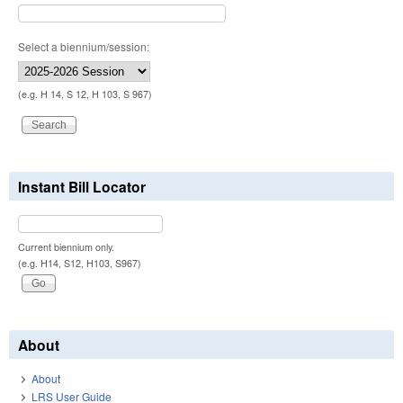
Select a biennium/session:
(e.g. H 14, S 12, H 103, S 967)
Instant Bill Locator
Current biennium only.
(e.g. H14, S12, H103, S967)
About
About
LRS User Guide