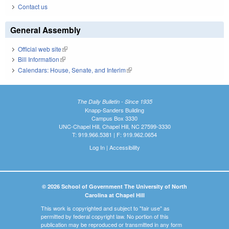
Contact us
General Assembly
Official web site
(link is external)
Bill Information
(link is external)
Calendars: House, Senate, and Interim
(link is external)
The Daily Bulletin - Since 1935
Knapp-Sanders Building
Campus Box 3330
UNC-Chapel Hill, Chapel Hill, NC 27599-3330
T: 919.966.5381 | F: 919.962.0654
Log In
|
Accessibility
© 2026 School of Government The University of North
Carolina at Chapel Hill
This work is copyrighted and subject to "fair use" as
permitted by federal copyright law. No portion of this
publication may be reproduced or transmitted in any form