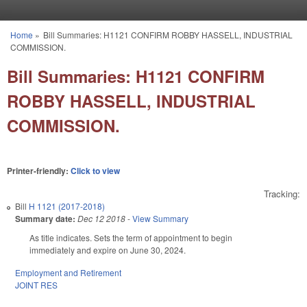
Skip to main content
Home
»
Bill Summaries: H1121 CONFIRM ROBBY HASSELL, INDUSTRIAL
You are here
COMMISSION.
Bill Summaries: H1121 CONFIRM
ROBBY HASSELL, INDUSTRIAL
COMMISSION.
Printer-friendly:
Click to view
Tracking:
Bill
H 1121 (2017-2018)
Summary date:
Dec 12 2018
-
View Summary
As title indicates. Sets the term of appointment to begin
immediately and expire on June 30, 2024.
Employment and Retirement
JOINT RES