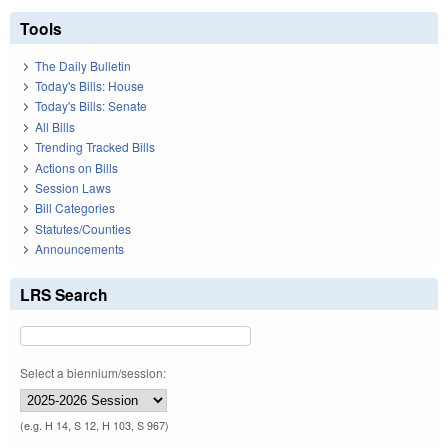
Tools
The Daily Bulletin
Today's Bills: House
Today's Bills: Senate
All Bills
Trending Tracked Bills
Actions on Bills
Session Laws
Bill Categories
Statutes/Counties
Announcements
LRS Search
Select a biennium/session:
(e.g. H 14, S 12, H 103, S 967)