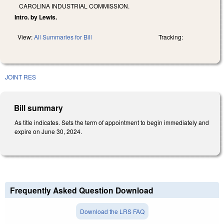
CAROLINA INDUSTRIAL COMMISSION.
Intro. by Lewis.
View:
All Summaries for Bill
Tracking:
JOINT RES
Bill summary
As title indicates. Sets the term of appointment to begin immediately and
expire on June 30, 2024.
Frequently Asked Question Download
Download the LRS FAQ