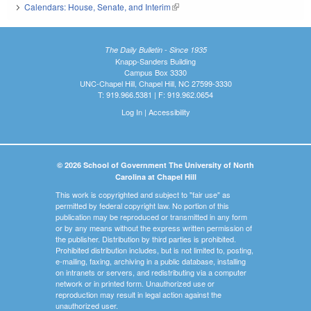
Calendars: House, Senate, and Interim
(link is external)
The Daily Bulletin - Since 1935
Knapp-Sanders Building
Campus Box 3330
UNC-Chapel Hill, Chapel Hill, NC 27599-3330
T: 919.966.5381 | F: 919.962.0654
Log In
|
Accessibility
© 2026 School of Government The University of North
Carolina at Chapel Hill
This work is copyrighted and subject to "fair use" as
permitted by federal copyright law. No portion of this
publication may be reproduced or transmitted in any form
or by any means without the express written permission of
the publisher. Distribution by third parties is prohibited.
Prohibited distribution includes, but is not limited to, posting,
e-mailing, faxing, archiving in a public database, installing
on intranets or servers, and redistributing via a computer
network or in printed form. Unauthorized use or
reproduction may result in legal action against the
unauthorized user.