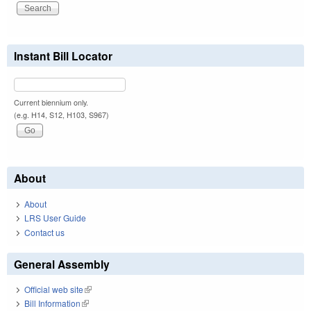
Instant Bill Locator
Current biennium only.
(e.g. H14, S12, H103, S967)
About
About
LRS User Guide
Contact us
General Assembly
Official web site
(link is external)
Bill Information
(link is external)