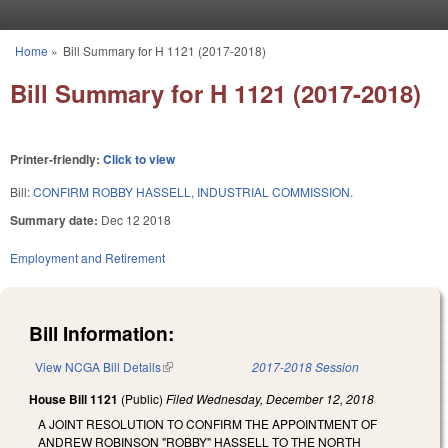
Skip to main content
Home
»
Bill Summary for H 1121 (2017-2018)
You are here
Bill Summary for H 1121 (2017-2018)
Printer-friendly:
Click to view
Bill:
CONFIRM ROBBY HASSELL, INDUSTRIAL COMMISSION.
Summary date:
Dec 12 2018
Employment and Retirement
Bill Information:
View NCGA Bill Details
(link is external)
2017-2018 Session
House Bill 1121
(Public)
Filed
Wednesday, December 12, 2018
A JOINT RESOLUTION TO CONFIRM THE APPOINTMENT OF
ANDREW ROBINSON "ROBBY" HASSELL TO THE NORTH