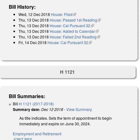
Bill History:
Wed, 12 Dec 2018
House: Filed
(link is external)
Thu, 13 Dec 2018
House: Passed 1st Reading
(link is external)
Thu, 13 Dec 2018
House: Cal Pursuant 32
(link is external)
Thu, 13 Dec 2018
House: Added to Calendar
(link is external)
Thu, 13 Dec 2018
House: Failed 2nd Reading
(link is external)
Fri, 14 Dec 2018
House: Cal Pursuant 32
(link is external)
H 1121
Bill Summaries:
Bill
H 1121 (2017-2018)
Summary date:
Dec 12 2018
-
View Summary
As title indicates. Sets the term of appointment to begin
immediately and expire on June 30, 2024.
Employment and Retirement
JOINT RES