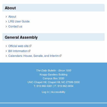
About
About
LRS User Guide
Contact us
General Assembly
Official web site
(link is external)
Bill Information
(link is external)
Calendars: House, Senate, and Interim
(link is external)
The Daily Bulletin - Since 1935
Knapp-Sanders Building
Campus Box 3330
UNC-Chapel Hill, Chapel Hill, NC 27599-3330
T: 919.966.5381 | F: 919.962.0654
Log In
|
Accessibility