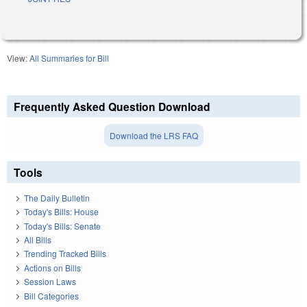
View:
All Summaries for Bill
Frequently Asked Question Download
Download the LRS FAQ
Tools
The Daily Bulletin
Today's Bills: House
Today's Bills: Senate
All Bills
Trending Tracked Bills
Actions on Bills
Session Laws
Bill Categories