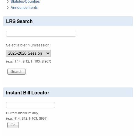
Statutes/Counties
Announcements
LRS Search
Select a biennium/session:
(e.g. H 14, S 12, H 103, S 967)
Instant Bill Locator
Current biennium only.
(e.g. H14, S12, H103, S967)