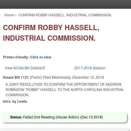
Skip to main content
Home
»
CONFIRM ROBBY HASSELL, INDUSTRIAL COMMISSION.
You are here
CONFIRM ROBBY HASSELL,
INDUSTRIAL COMMISSION.
Printer-friendly:
Click to view
View NCGA Bill Details
(link is external)
2017-2018 Session
House Bill 1121
(Public)
Filed
Wednesday, December 12, 2018
A JOINT RESOLUTION TO CONFIRM THE APPOINTMENT OF ANDREW
ROBINSON "ROBBY" HASSELL TO THE NORTH CAROLINA INDUSTRIAL
COMMISSION.
Intro. by Lewis.
Status:
Failed 2nd Reading (House Action) (
Dec 13 2018
)