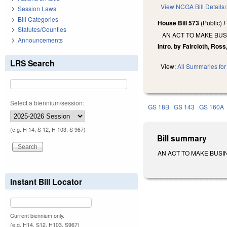
View NCGA Bill Details
Session Laws
Bill Categories
House Bill 573
(Public)
F
Statutes/Counties
AN ACT TO MAKE BU
Announcements
Intro. by Faircloth, Ros
LRS Search
View:
All Summaries for 
Select a biennium/session:
GS 18B
GS 143
GS 160A
(e.g. H 14, S 12, H 103, S 967)
Bill summary
AN ACT TO MAKE BUSINE
Instant Bill Locator
Current biennium only.
(e.g. H14, S12, H103, S967)