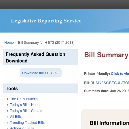
Legislative Reporting Service
You are here
Home
»
Bill Summary for H 573 (2017-2018)
Bill Summary 
Frequently Asked Question
Download
Download the LRS FAQ
Printer-friendly:
Click to vi
Bill:
BUSINESS/REGULATOR
Tools
Summary date:
Jun 26 201
The Daily Bulletin
Today's Bills: House
Today's Bills: Senate
All Bills
Bill Information
Trending Tracked Bills
Actions on Bills