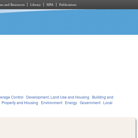
es and Resources
Library
MPA
Publications
verage Control
Development, Land Use and Housing
Building and
Property and Housing
Environment
Energy
Government
Local