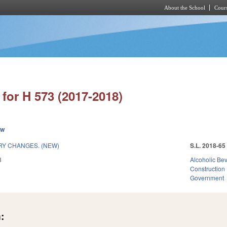
About the School
Cours
Skip to main content
for H 573 (2017-2018)
ew
Y CHANGES. (NEW)
S.L. 2018-65
8
Alcoholic Be
Construction
Government
: