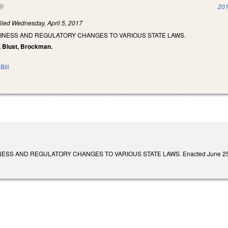
(link is external)
201
iled
Wednesday, April 5, 2017
SINESS AND REGULATORY CHANGES TO VARIOUS STATE LAWS.
s, Blust, Brockman.
Bill
SS AND REGULATORY CHANGES TO VARIOUS STATE LAWS. Enacted June 25, 2018. 