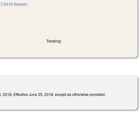
7-2018 Session
Tracking:
Effective June 25, 2018, except as otherwise provided.