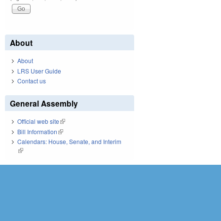
About
About
LRS User Guide
Contact us
General Assembly
Official web site
(link is external)
Bill Information
(link is external)
Calendars: House, Senate, and Interim
(link is external)