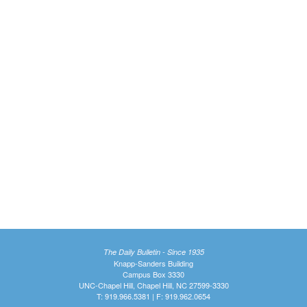
The Daily Bulletin - Since 1935
Knapp-Sanders Building
Campus Box 3330
UNC-Chapel Hill, Chapel Hill, NC 27599-3330
T: 919.966.5381 | F: 919.962.0654