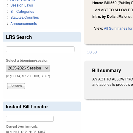
House Bill 569
(Public)
F
Session Laws
AN ACT TO ALLOW P
Bill Categories
Intro. by Dollar, Malone,
Statutes/Counties
Announcements
View:
All Summaries for 
LRS Search
GS 58
Select a biennium/session:
Bill summary
(e.g. H 14, S 12, H 103, S 967)
AN ACT TO ALLOW PROD
and applies to products o
Instant Bill Locator
Current biennium only.
(e.g. H14, S12, H103, S967)