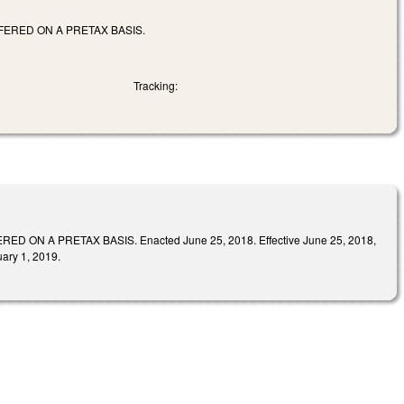
ERED ON A PRETAX BASIS.
Tracking:
A PRETAX BASIS. Enacted June 25, 2018. Effective June 25, 2018,
uary 1, 2019.