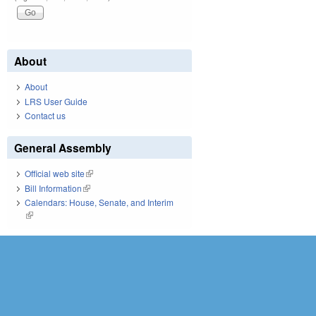
About
About
LRS User Guide
Contact us
General Assembly
Official web site
(link is external)
Bill Information
(link is external)
Calendars: House, Senate, and Interim
(link is external)