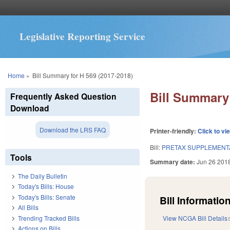
Legislative Reporting Service
You are here
Home
»
Bill Summary for H 569 (2017-2018)
Bill Summary 
Frequently Asked Question
Download
Download the LRS FAQ
Printer-friendly:
Click to vi
Bill:
PRETAX SUPPLEMENTA
Tools
Summary date:
Jun 26 201
The Daily Bulletin
Today's Bills: House
Today's Bills: Senate
Bill Information
All Bills
Trending Tracked Bills
View NCGA Bill Details
Actions on Bills