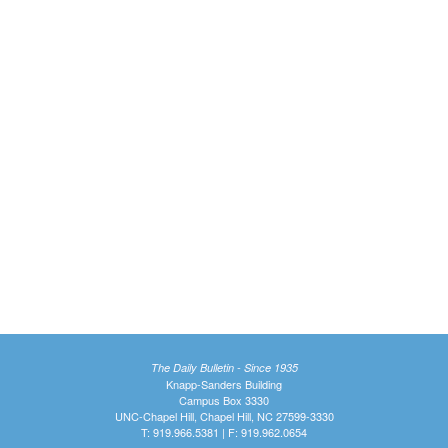
The Daily Bulletin - Since 1935
Knapp-Sanders Building
Campus Box 3330
UNC-Chapel Hill, Chapel Hill, NC 27599-3330
T: 919.966.5381 | F: 919.962.0654