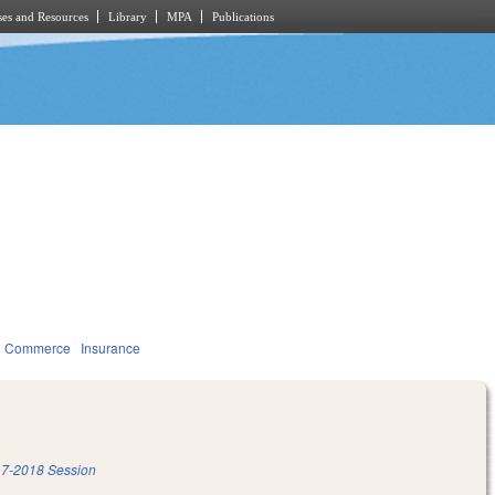
es and Resources
Library
MPA
Publications
d Commerce
Insurance
7-2018 Session