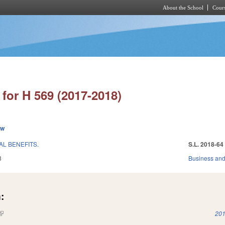
About the School
Cours
Skip to main content
for H 569 (2017-2018)
ew
L BENEFITS.
S.L. 2018-64
8
Business an
:
(link is external)
201