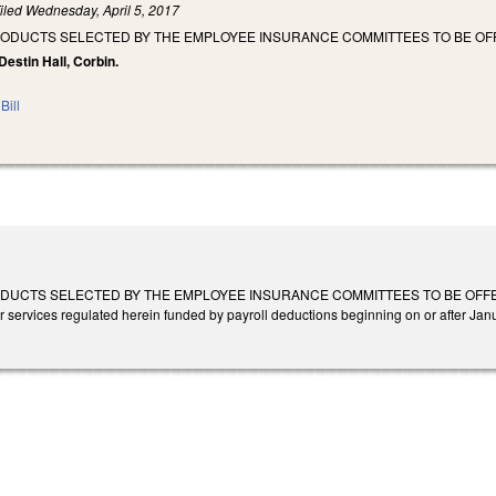
iled
Wednesday, April 5, 2017
RODUCTS SELECTED BY THE EMPLOYEE INSURANCE COMMITTEES TO BE OFF
 Destin Hall, Corbin.
Bill
UCTS SELECTED BY THE EMPLOYEE INSURANCE COMMITTEES TO BE OFFERED ON 
r services regulated herein funded by payroll deductions beginning on or after Jan