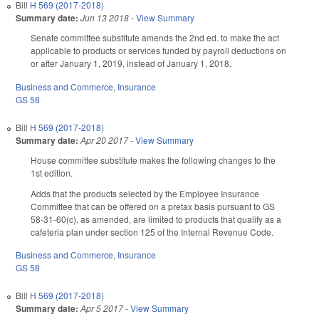
Bill
H 569 (2017-2018)
Summary date:
Jun 13 2018
-
View Summary
Senate committee substitute amends the 2nd ed. to make the act
applicable to products or services funded by payroll deductions on
or after January 1, 2019, instead of January 1, 2018.
Business and Commerce
,
Insurance
GS 58
Bill
H 569 (2017-2018)
Summary date:
Apr 20 2017
-
View Summary
House committee substitute makes the following changes to the
1st edition.
Adds that the products selected by the Employee Insurance
Committee that can be offered on a pretax basis pursuant to GS
58-31-60(c), as amended, are limited to products that qualify as a
cafeteria plan under section 125 of the Internal Revenue Code.
Business and Commerce
,
Insurance
GS 58
Bill
H 569 (2017-2018)
Summary date:
Apr 5 2017
-
View Summary