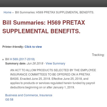
Skip to main content
Home
»
Bill Summaries: H569 PRETAX SUPPLEMENTAL BENEFITS.
You are here
Bill Summaries: H569 PRETAX
SUPPLEMENTAL BENEFITS.
Printer-friendly:
Click to view
Tracking:
Bill
H 569 (2017-2018)
Summary date:
Jun 26 2018
-
View Summary
AN ACT TO ALLOW PRODUCTS SELECTED BY THE EMPLOYEE
INSURANCE COMMITTEES TO BE OFFERED ON A PRETAX
BASIS. Enacted June 25, 2018. Effective June 25, 2018, and
applies to products or services regulated herein funded by payroll
deductions beginning on or after January 1, 2019.
Business and Commerce
,
Insurance
GS 58