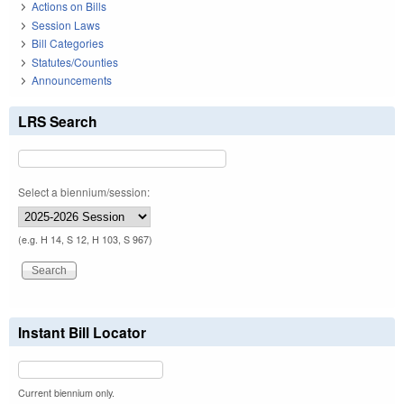
Actions on Bills
Session Laws
Bill Categories
Statutes/Counties
Announcements
LRS Search
Select a biennium/session:
(e.g. H 14, S 12, H 103, S 967)
Instant Bill Locator
Current biennium only.