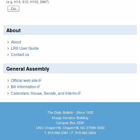
(e.g. H14, S12, H103, S967)
About
About
LRS User Guide
Contact us
General Assembly
Official web site
(link is external)
Bill Information
(link is external)
Calendars: House, Senate, and Interim
(link is external)
The Daily Bulletin - Since 1935
Knapp-Sanders Building
Campus Box 3330
UNC-Chapel Hill, Chapel Hill, NC 27599-3330
T: 919.966.5381 | F: 919.962.0654