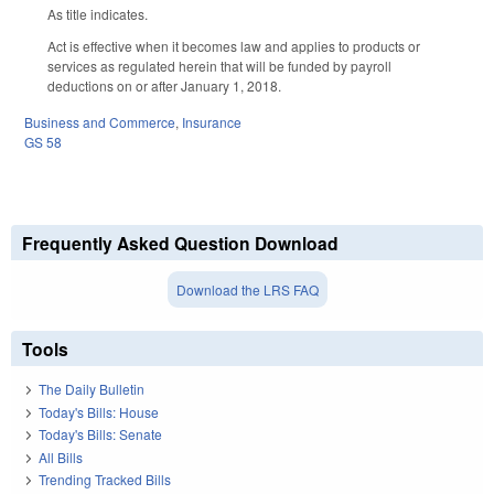
As title indicates.
Act is effective when it becomes law and applies to products or
services as regulated herein that will be funded by payroll
deductions on or after January 1, 2018.
Business and Commerce
,
Insurance
GS 58
Frequently Asked Question Download
Download the LRS FAQ
Tools
The Daily Bulletin
Today's Bills: House
Today's Bills: Senate
All Bills
Trending Tracked Bills