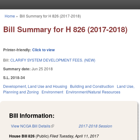
Skip to main content
Home
»
Bill Summary for H 826 (2017-2018)
You are here
Bill Summary for H 826 (2017-2018)
Printer-friendly:
Click to view
Bill:
CLARIFY SYSTEM DEVELOPMENT FEES. (NEW)
Summary date:
Jun 25 2018
S.L. 2018-34
Development, Land Use and Housing
Building and Construction
Land Use,
Planning and Zoning
Environment
Environment/Natural Resources
Bill Information:
View NCGA Bill Details
(link is external)
2017-2018 Session
House Bill 826
(Public)
Filed
Tuesday, April 11, 2017