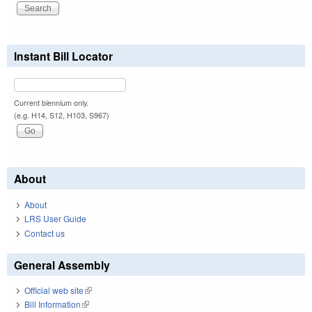
Instant Bill Locator
Current biennium only.
(e.g. H14, S12, H103, S967)
About
About
LRS User Guide
Contact us
General Assembly
Official web site
(link is external)
Bill Information
(link is external)