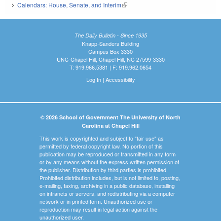
Calendars: House, Senate, and Interim
(link is external)
The Daily Bulletin - Since 1935
Knapp-Sanders Building
Campus Box 3330
UNC-Chapel Hill, Chapel Hill, NC 27599-3330
T: 919.966.5381 | F: 919.962.0654
Log In
|
Accessibility
© 2026 School of Government The University of North
Carolina at Chapel Hill
This work is copyrighted and subject to "fair use" as
permitted by federal copyright law. No portion of this
publication may be reproduced or transmitted in any form
or by any means without the express written permission of
the publisher. Distribution by third parties is prohibited.
Prohibited distribution includes, but is not limited to, posting,
e-mailing, faxing, archiving in a public database, installing
on intranets or servers, and redistributing via a computer
network or in printed form. Unauthorized use or
reproduction may result in legal action against the
unauthorized user.