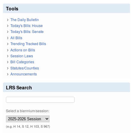
Tools
The Daily Bulletin
Today's Bills: House
Today's Bills: Senate
All Bills
Trending Tracked Bills
Actions on Bills
Session Laws
Bill Categories
Statutes/Counties
Announcements
LRS Search
Select a biennium/session:
(e.g. H 14, S 12, H 103, S 967)