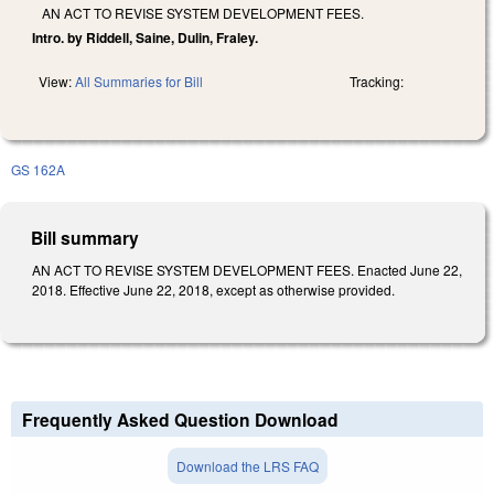
AN ACT TO REVISE SYSTEM DEVELOPMENT FEES.
Intro. by Riddell, Saine, Dulin, Fraley.
View:
All Summaries for Bill
Tracking:
GS 162A
Bill summary
AN ACT TO REVISE SYSTEM DEVELOPMENT FEES. Enacted June 22,
2018. Effective June 22, 2018, except as otherwise provided.
Frequently Asked Question Download
Download the LRS FAQ