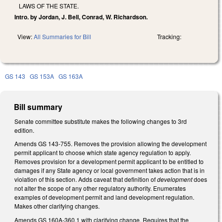
LAWS OF THE STATE.
Intro. by Jordan, J. Bell, Conrad, W. Richardson.
View:
All Summaries for Bill
Tracking:
GS 143
GS 153A
GS 163A
Bill summary
Senate committee substitute makes the following changes to 3rd
edition.
Amends GS 143-755. Removes the provision allowing the development
permit applicant to choose which state agency regulation to apply.
Removes provision for a development permit applicant to be entitled to
damages if any State agency or local government takes action that is in
violation of this section. Adds caveat that definition of
development
does
not alter the scope of any other regulatory authority. Enumerates
examples of development permit and land development regulation.
Makes other clarifying changes.
Amends GS 160A-360.1 with clarifying change. Requires that the