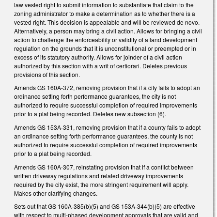
law vested right to submit information to substantiate that claim to the
zoning administrator to make a determination as to whether there is a
vested right. This decision is appealable and will be reviewed de novo.
Alternatively, a person may bring a civil action. Allows for bringing a civil
action to challenge the enforceability or validity of a land development
regulation on the grounds that it is unconstitutional or preempted or in
excess of its statutory authority. Allows for joinder of a civil action
authorized by this section with a writ of certiorari. Deletes previous
provisions of this section.
Amends GS 160A-372, removing provision that if a city fails to adopt an
ordinance setting forth performance guarantees, the city is not
authorized to require successful completion of required improvements
prior to a plat being recorded. Deletes new subsection (6).
Amends GS 153A-331, removing provision that if a county fails to adopt
an ordinance setting forth performance guarantees, the county is not
authorized to require successful completion of required improvements
prior to a plat being recorded.
Amends GS 160A-307, reinstating provision that if a conflict between
written driveway regulations and related driveway improvements
required by the city exist, the more stringent requirement will apply.
Makes other clarifying changes.
Sets out that GS 160A-385(b)(5) and GS 153A-344(b)(5) are effective
with respect to multi-phased development approvals that are valid and