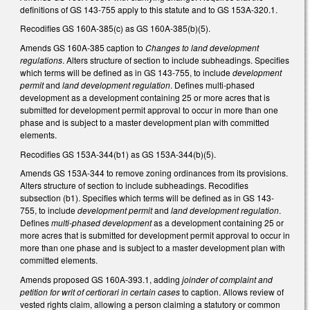
definitions of GS 143-755 apply to this statute and to GS 153A-320.1.
Recodifies GS 160A-385(c) as GS 160A-385(b)(5).
Amends GS 160A-385 caption to
Changes to land development
regulations
. Alters structure of section to include subheadings. Specifies
which terms will be defined as in GS 143-755, to include
development
permit
and
land development regulation
. Defines multi-phased
development as a development containing 25 or more acres that is
submitted for development permit approval to occur in more than one
phase and is subject to a master development plan with committed
elements.
Recodifies GS 153A-344(b1) as GS 153A-344(b)(5).
Amends GS 153A-344 to remove zoning ordinances from its provisions.
Alters structure of section to include subheadings. Recodifies
subsection (b1). Specifies which terms will be defined as in GS 143-
755, to include
development permit
and
land development regulation
.
Defines
multi-phased development
as a development containing 25 or
more acres that is submitted for development permit approval to occur in
more than one phase and is subject to a master development plan with
committed elements.
Amends proposed GS 160A-393.1, adding
joinder of complaint and
petition for writ of certiorari in certain cases
to caption. Allows review of
vested rights claim, allowing a person claiming a statutory or common