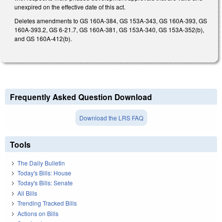
unexpired on the effective date of this act.
Deletes amendments to GS 160A-384, GS 153A-343, GS 160A-393, GS
160A-393.2, GS 6-21.7, GS 160A-381, GS 153A-340, GS 153A-352(b),
and GS 160A-412(b).
Frequently Asked Question Download
Download the LRS FAQ
Tools
The Daily Bulletin
Today's Bills: House
Today's Bills: Senate
All Bills
Trending Tracked Bills
Actions on Bills