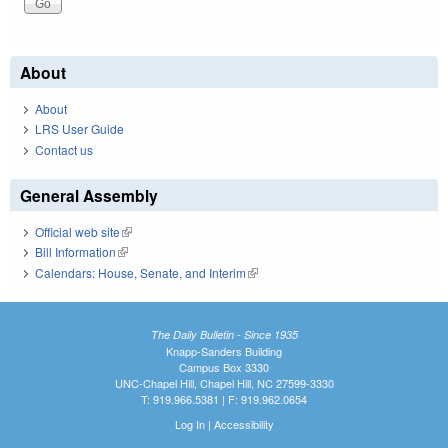
About
About
LRS User Guide
Contact us
General Assembly
Official web site
(link is external)
Bill Information
(link is external)
Calendars: House, Senate, and Interim
(link is external)
The Daily Bulletin - Since 1935
Knapp-Sanders Building
Campus Box 3330
UNC-Chapel Hill, Chapel Hill, NC 27599-3330
T: 919.966.5381 | F: 919.962.0654
Log In
|
Accessibility