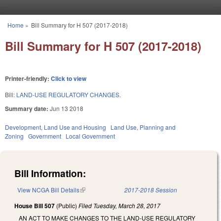
Skip to main content
Home
»
Bill Summary for H 507 (2017-2018)
You are here
Bill Summary for H 507 (2017-2018)
Printer-friendly:
Click to view
Bill:
LAND-USE REGULATORY CHANGES.
Summary date:
Jun 13 2018
Development, Land Use and Housing
Land Use, Planning and
Zoning
Government
Local Government
Bill Information:
View NCGA Bill Details
(link is external)
2017-2018 Session
House Bill 507
(Public)
Filed
Tuesday, March 28, 2017
AN ACT TO MAKE CHANGES TO THE LAND-USE REGULATORY