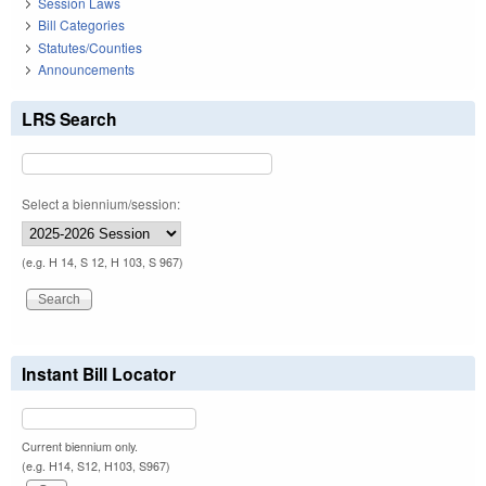
Session Laws
Bill Categories
Statutes/Counties
Announcements
LRS Search
Select a biennium/session:
(e.g. H 14, S 12, H 103, S 967)
Instant Bill Locator
Current biennium only.
(e.g. H14, S12, H103, S967)