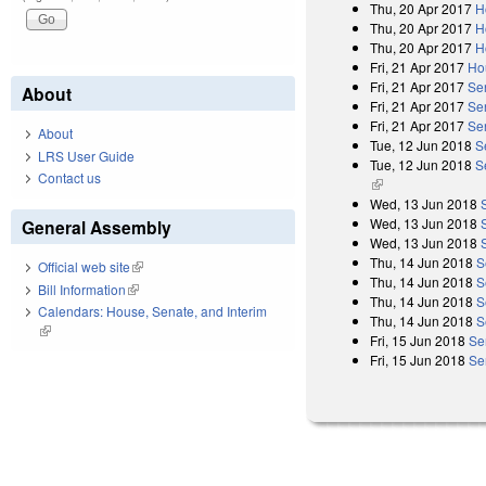
Thu, 20 Apr 2017
H
Thu, 20 Apr 2017
H
Thu, 20 Apr 2017
H
Fri, 21 Apr 2017
Ho
Fri, 21 Apr 2017
Se
About
Fri, 21 Apr 2017
Se
Fri, 21 Apr 2017
Se
About
Tue, 12 Jun 2018
S
LRS User Guide
Tue, 12 Jun 2018
S
Contact us
(link is external)
Wed, 13 Jun 2018
Wed, 13 Jun 2018
General Assembly
Wed, 13 Jun 2018
Thu, 14 Jun 2018
S
Official web site
(link is external)
Thu, 14 Jun 2018
S
Bill Information
(link is external)
Thu, 14 Jun 2018
S
Calendars: House, Senate, and Interim
Thu, 14 Jun 2018
S
(link is external)
Fri, 15 Jun 2018
Se
Fri, 15 Jun 2018
Se