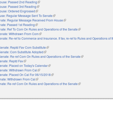
ouse: Passed 2nd Reading
(link is external)
ouse: Passed 3rd Reading
(link is external)
ouse: Ordered Engrossed
(link is external)
use: Regular Message Sent To Senate
(link is external)
nate: Regular Message Received From House
(link is external)
nate: Passed 1st Reading
(link is external)
nate: Ref To Com On Rules and Operations of the Senate
(link is external)
enate: Withdrawn From Com
(link is external)
enate: Re-ref to Commerce and Insurance. If fav, re-ref to Rules and Operations of 
Senate: Reptd Fav Com Substitute
(link is external)
Senate: Com Substitute Adopted
(link is external)
Senate: Re-ref Com On Rules and Operations of the Senate
(link is external)
enate: Reptd Fav
(link is external)
enate: Placed on Today's Calendar
(link is external)
enate: Withdrawn From Cal
(link is external)
enate: Placed On Cal For 06/15/2018
(link is external)
nate: Withdrawn From Cal
(link is external)
nate: Re-ref Com On Rules and Operations of the Senate
(link is external)