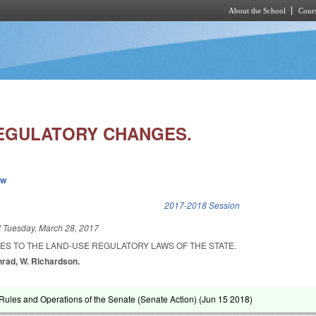
About the School
Cours
Skip to main content
EGULATORY CHANGES.
ew
k is external)
2017-2018 Session
d
Tuesday, March 28, 2017
ES TO THE LAND-USE REGULATORY LAWS OF THE STATE.
onrad, W. Richardson.
ules and Operations of the Senate (Senate Action) (
Jun 15 2018
)