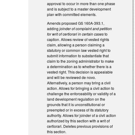
approval to occur in more than one phase
and is subject to a master development
plan with committed elements.
Amends proposed GS 160A-393.1,
adding
joinder of complaint and petition
for writ of certiorari in certain cases
to
caption. Allows review of vested rights
claim, allowing a person claiming a
statutory or common law vested right to
submit information to substantiate that
claim to the zoning administrator to make
a determination as to whether there is a
vested right. This decision is appealable
and will be reviewed de novo.
Alternatively, a person may bring a civil
action. Allows for bringing a civil action to
challenge the enforceability or validity of a
land development regulation on the
grounds that it is unconstitutional or
preempted or in excess of its statutory
authority. Allows for joinder of a civil action
authorized by this section with a writ of
certiorari. Deletes previous provisions of
this section.