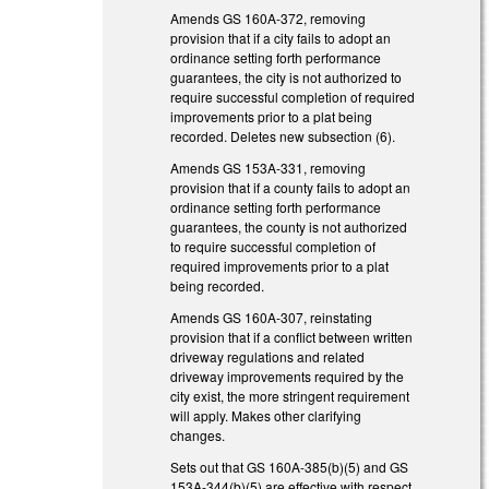
Amends GS 160A-372, removing
provision that if a city fails to adopt an
ordinance setting forth performance
guarantees, the city is not authorized to
require successful completion of required
improvements prior to a plat being
recorded. Deletes new subsection (6).
Amends GS 153A-331, removing
provision that if a county fails to adopt an
ordinance setting forth performance
guarantees, the county is not authorized
to require successful completion of
required improvements prior to a plat
being recorded.
Amends GS 160A-307, reinstating
provision that if a conflict between written
driveway regulations and related
driveway improvements required by the
city exist, the more stringent requirement
will apply. Makes other clarifying
changes.
Sets out that GS 160A-385(b)(5) and GS
153A-344(b)(5) are effective with respect