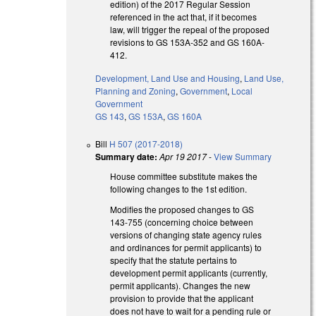
edition) of the 2017 Regular Session
referenced in the act that, if it becomes
law, will trigger the repeal of the proposed
revisions to GS 153A-352 and GS 160A-
412.
Development, Land Use and Housing
,
Land Use,
Planning and Zoning
,
Government
,
Local
Government
GS 143
,
GS 153A
,
GS 160A
Bill
H 507 (2017-2018)
Summary date:
Apr 19 2017
-
View Summary
House committee substitute makes the
following changes to the 1st edition.
Modifies the proposed changes to GS
143-755 (concerning choice between
versions of changing state agency rules
and ordinances for permit applicants) to
specify that the statute pertains to
development permit applicants (currently,
permit applicants). Changes the new
provision to provide that the applicant
does not have to wait for a pending rule or