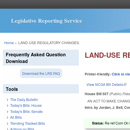
Legislative Reporting Service
You are here
Home
»
LAND-USE REGULATORY CHANGES.
LAND-USE R
Frequently Asked Question
Download
Download the LRS FAQ
Printer-friendly:
Click to vi
View NCGA Bill Details
(lin
Tools
House Bill 507
(Public)
File
The Daily Bulletin
AN ACT TO MAKE CHANG
Today's Bills: House
Intro. by Jordan, J. Bell, C
Today's Bills: Senate
All Bills
Status:
Re-ref Com On R
Trending Tracked Bills
Actions on Bills