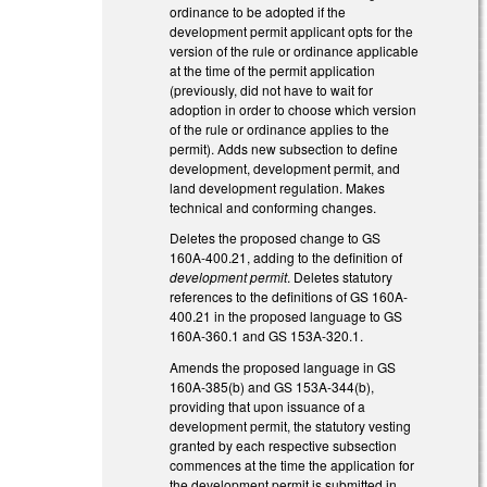
ordinance to be adopted if the
development permit applicant opts for the
version of the rule or ordinance applicable
at the time of the permit application
(previously, did not have to wait for
adoption in order to choose which version
of the rule or ordinance applies to the
permit). Adds new subsection to define
development, development permit, and
land development regulation. Makes
technical and conforming changes.
Deletes the proposed change to GS
160A-400.21, adding to the definition of
development permit
. Deletes statutory
references to the definitions of GS 160A-
400.21 in the proposed language to GS
160A-360.1 and GS 153A-320.1.
Amends the proposed language in GS
160A-385(b) and GS 153A-344(b),
providing that upon issuance of a
development permit, the statutory vesting
granted by each respective subsection
commences at the time the application for
the development permit is submitted in