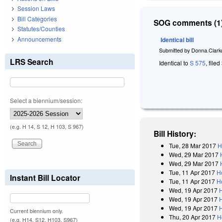
Session Laws
Bill Categories
SOG comments (1)
Statutes/Counties
Announcements
Identical bill
Submitted by
Donna.Clark
LRS Search
Identical to
S 575
, file
Select a biennium/session:
(e.g. H 14, S 12, H 103, S 967)
Bill History:
Tue, 28 Mar 2017
H
Wed, 29 Mar 2017
Wed, 29 Mar 2017
Tue, 11 Apr 2017
H
Instant Bill Locator
Tue, 11 Apr 2017
H
Wed, 19 Apr 2017
Wed, 19 Apr 2017
Wed, 19 Apr 2017
Current biennium only.
Thu, 20 Apr 2017
H
(e.g. H14, S12, H103, S967)