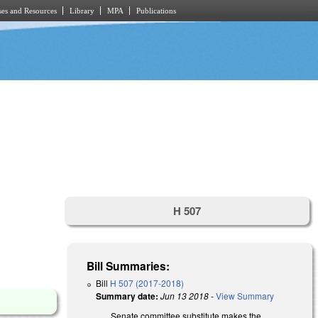
es and Resources
Library
MPA
Publications
H 507
Bill Summaries:
Bill
H 507 (2017-2018)
Summary date:
Jun 13 2018
-
View Summary
Senate committee substitute makes the