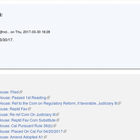
:
@ncl...
on
Thu, 2017-03-30 18:28
d 3/30/17.
ouse: Filed
(link is external)
House: Passed 1st Reading
(link is external)
House: Ref to the Com on Regulatory Reform, if favorable, Judiciary III
(link is extern
ouse: Reptd Fav
(link is external)
ouse: Re-ref Com On Judiciary III
(link is external)
House: Reptd Fav Com Substitute
(link is external)
House: Cal Pursuant Rule 36(b)
(link is external)
House: Placed On Cal For 04/20/2017
(link is external)
ouse: Amend Adopted A1
(link is external)