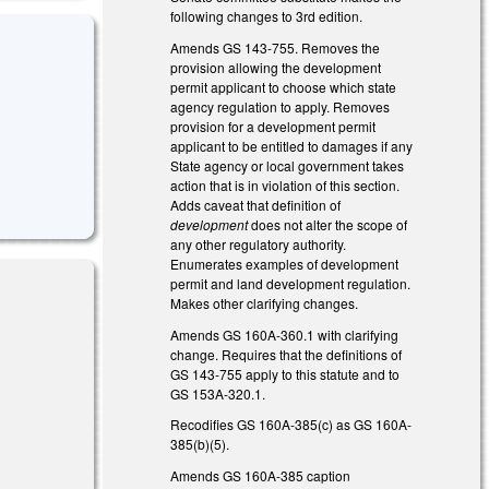
following changes to 3rd edition.
Amends GS 143-755. Removes the
provision allowing the development
permit applicant to choose which state
agency regulation to apply. Removes
provision for a development permit
applicant to be entitled to damages if any
State agency or local government takes
action that is in violation of this section.
Adds caveat that definition of
development
does not alter the scope of
any other regulatory authority.
Enumerates examples of development
permit and land development regulation.
Makes other clarifying changes.
Amends GS 160A-360.1 with clarifying
change. Requires that the definitions of
al)
GS 143-755 apply to this statute and to
GS 153A-320.1.
Recodifies GS 160A-385(c) as GS 160A-
385(b)(5).
Amends GS 160A-385 caption