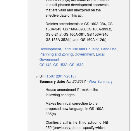
to multi-phased development approvals
that are valid and unexpired on the
effective date of this act.
Deletes amendments to GS 160A-384, GS
153A-343, GS 160A-393, GS 160A-393.2,
GS 6-21.7, GS 160A-381, GS 153A-340,
GS 153A-352(b), and GS 160A-412(b).
Development, Land Use and Housing
,
Land Use,
Planning and Zoning
,
Government
,
Local
Government
GS 143
,
GS 153A
,
GS 163A
Bill
H 507 (2017-2018)
Summary date:
Apr 20 2017
-
View Summary
House amendment #1 makes the
following changes.
Makes technical correction to the
proposed new language in GS 160A-
385(c).
Clarifies that it is the Third Edition of HB
252 (previously, did not specify which