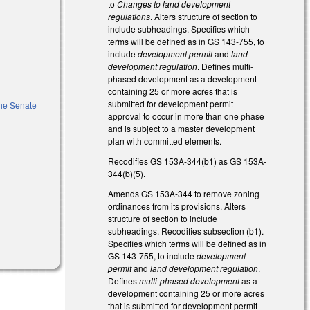
to
Changes to land development
regulations
. Alters structure of section to
include subheadings. Specifies which
terms will be defined as in GS 143-755, to
include
development permit
and
land
development regulation
. Defines multi-
phased development as a development
containing 25 or more acres that is
submitted for development permit
the Senate
approval to occur in more than one phase
and is subject to a master development
plan with committed elements.
Recodifies GS 153A-344(b1) as GS 153A-
344(b)(5).
Amends GS 153A-344 to remove zoning
ordinances from its provisions. Alters
structure of section to include
subheadings. Recodifies subsection (b1).
Specifies which terms will be defined as in
GS 143-755, to include
development
permit
and
land development regulation
.
Defines
multi-phased development
as a
development containing 25 or more acres
that is submitted for development permit