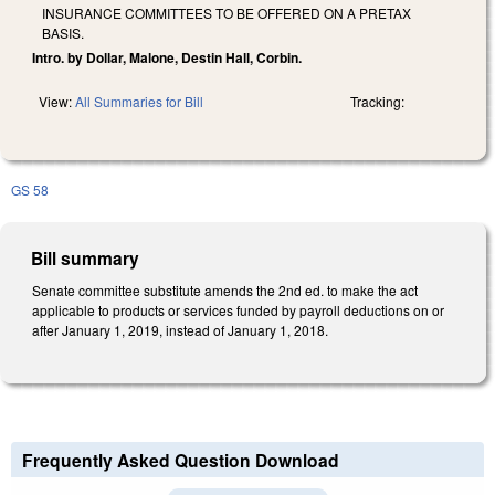
INSURANCE COMMITTEES TO BE OFFERED ON A PRETAX
BASIS.
Intro. by Dollar, Malone, Destin Hall, Corbin.
View:
All Summaries for Bill
Tracking:
GS 58
Bill summary
Senate committee substitute amends the 2nd ed. to make the act
applicable to products or services funded by payroll deductions on or
after January 1, 2019, instead of January 1, 2018.
Frequently Asked Question Download