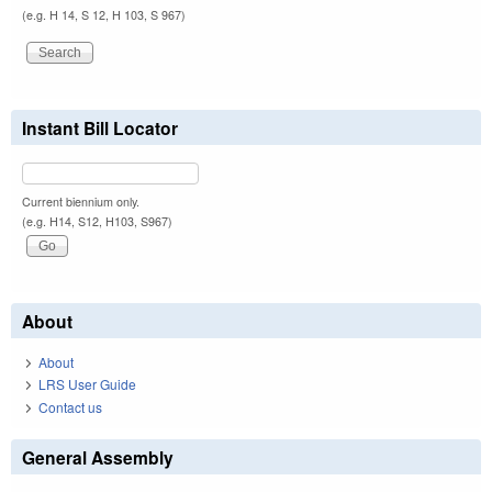
(e.g. H 14, S 12, H 103, S 967)
Instant Bill Locator
Current biennium only.
(e.g. H14, S12, H103, S967)
About
About
LRS User Guide
Contact us
General Assembly