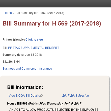
Skip to main content
Home
»
Bill Summary for H 569 (2017-2018)
You are here
Bill Summary for H 569 (2017-2018)
Printer-friendly:
Click to view
Bill:
PRETAX SUPPLEMENTAL BENEFITS.
Summary date:
Jun 13 2018
S.L. 2018-64
Business and Commerce
Insurance
Bill Information:
View NCGA Bill Details
(link is external)
2017-2018 Session
House Bill 569
(Public)
Filed
Wednesday, April 5, 2017
AN ACT TO ALLOW PRODUCTS SELECTED BY THE EMPLOYEE