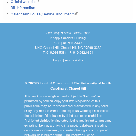
Official web site
(link is external)
Bill Information
(link is external)
Calendars: House, Senate, and Interim
(link is external)
The Daily Bulletin - Since 1935
Knapp-Sanders Building
Campus Box 3330
UNC-Chapel Hill, Chapel Hill, NC 27599-3330
T: 919.966.5381 | F: 919.962.0654
Log In
|
Accessibility
© 2026 School of Government The University of North
Carolina at Chapel Hill
This work is copyrighted and subject to "fair use" as
permitted by federal copyright law. No portion of this
publication may be reproduced or transmitted in any form
or by any means without the express written permission of
the publisher. Distribution by third parties is prohibited.
Prohibited distribution includes, but is not limited to, posting,
e-mailing, faxing, archiving in a public database, installing
on intranets or servers, and redistributing via a computer
network or in printed form. Unauthorized use or