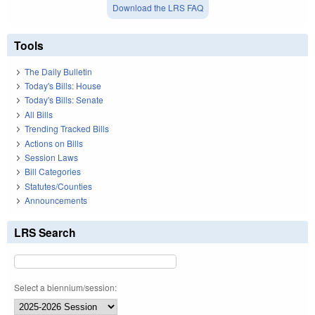
Download the LRS FAQ
Tools
The Daily Bulletin
Today's Bills: House
Today's Bills: Senate
All Bills
Trending Tracked Bills
Actions on Bills
Session Laws
Bill Categories
Statutes/Counties
Announcements
LRS Search
Select a biennium/session: