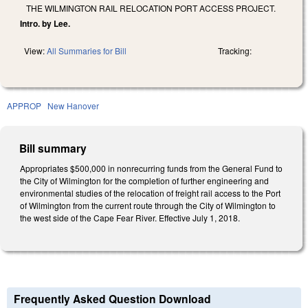
THE WILMINGTON RAIL RELOCATION PORT ACCESS PROJECT.
Intro. by Lee.
View:
All Summaries for Bill
Tracking:
APPROP
New Hanover
Bill summary
Appropriates $500,000 in nonrecurring funds from the General Fund to
the City of Wilmington for the completion of further engineering and
environmental studies of the relocation of freight rail access to the Port
of Wilmington from the current route through the City of Wilmington to
the west side of the Cape Fear River. Effective July 1, 2018.
Frequently Asked Question Download