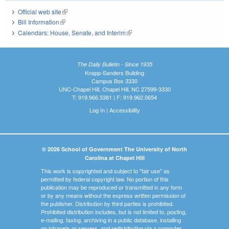
Official web site
(link is external)
Bill Information
(link is external)
Calendars: House, Senate, and Interim
(link is external)
The Daily Bulletin - Since 1935
Knapp-Sanders Building
Campus Box 3330
UNC-Chapel Hill, Chapel Hill, NC 27599-3330
T: 919.966.5381 | F: 919.962.0654
Log In
|
Accessibility
© 2026 School of Government The University of North
Carolina at Chapel Hill
This work is copyrighted and subject to "fair use" as
permitted by federal copyright law. No portion of this
publication may be reproduced or transmitted in any form
or by any means without the express written permission of
the publisher. Distribution by third parties is prohibited.
Prohibited distribution includes, but is not limited to, posting,
e-mailing, faxing, archiving in a public database, installing
on intranets or servers, and redistributing via a computer