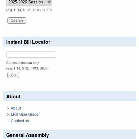
(e.g. H 14, S 12, H 103, S 967)
Instant Bill Locator
Current biennium only.
(e.g. H14, S12, H103, S967)
About
About
LRS User Guide
Contact us
General Assembly