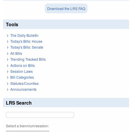
Download the LRS FAQ
Tools
The Daily Bulletin
Today's Bills: House
Today's Bills: Senate
All Bills
Trending Tracked Bills
Actions on Bills
Session Laws
Bill Categories
Statutes/Counties
Announcements
LRS Search
Select a biennium/session: