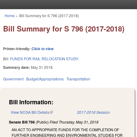
Skip to main content
Home
»
Bill Summary for S 796 (2017-2018)
You are here
Bill Summary for S 796 (2017-2018)
Printer-friendly:
Click to view
Bill:
FUNDS FOR RAIL RELOCATION STUDY.
Summary date:
May 31 2018
Government
Budget/Appropriations
Transportation
Bill Information:
View NCGA Bill Details
(link is external)
2017-2018 Session
Senate Bill 796
(Public)
Filed
Thursday, May 31, 2018
AN ACT TO APPROPRIATE FUNDS FOR THE COMPLETION OF
FURTHER ENGINEERING AND ENVIRONMENTAL STUDIES FOR