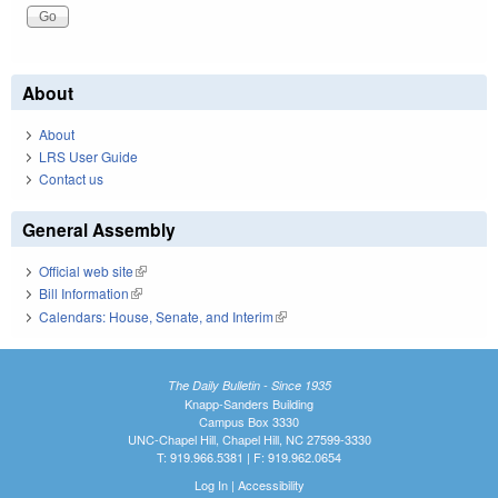
About
About
LRS User Guide
Contact us
General Assembly
Official web site
(link is external)
Bill Information
(link is external)
Calendars: House, Senate, and Interim
(link is external)
The Daily Bulletin - Since 1935
Knapp-Sanders Building
Campus Box 3330
UNC-Chapel Hill, Chapel Hill, NC 27599-3330
T: 919.966.5381 | F: 919.962.0654
Log In
|
Accessibility