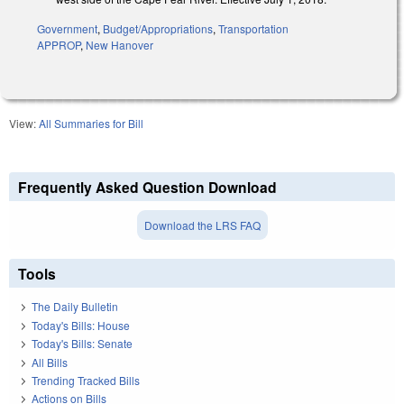
Government
,
Budget/Appropriations
,
Transportation
APPROP
,
New Hanover
View:
All Summaries for Bill
Frequently Asked Question Download
Download the LRS FAQ
Tools
The Daily Bulletin
Today's Bills: House
Today's Bills: Senate
All Bills
Trending Tracked Bills
Actions on Bills