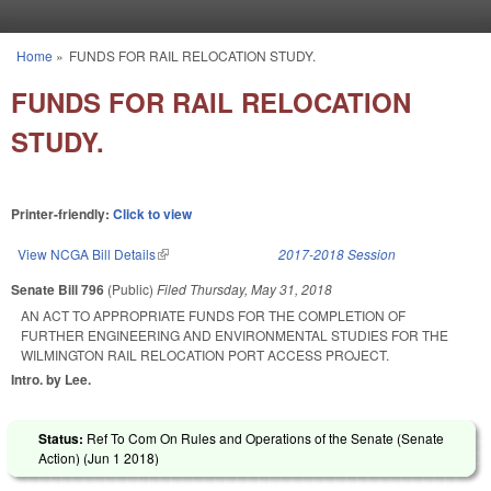
Skip to main content
Home
»
FUNDS FOR RAIL RELOCATION STUDY.
You are here
FUNDS FOR RAIL RELOCATION
STUDY.
Printer-friendly:
Click to view
View NCGA Bill Details
(link is external)
2017-2018 Session
Senate Bill 796
(Public)
Filed
Thursday, May 31, 2018
AN ACT TO APPROPRIATE FUNDS FOR THE COMPLETION OF
FURTHER ENGINEERING AND ENVIRONMENTAL STUDIES FOR THE
WILMINGTON RAIL RELOCATION PORT ACCESS PROJECT.
Intro. by Lee.
Status:
Ref To Com On Rules and Operations of the Senate (Senate
Action) (
Jun 1 2018
)