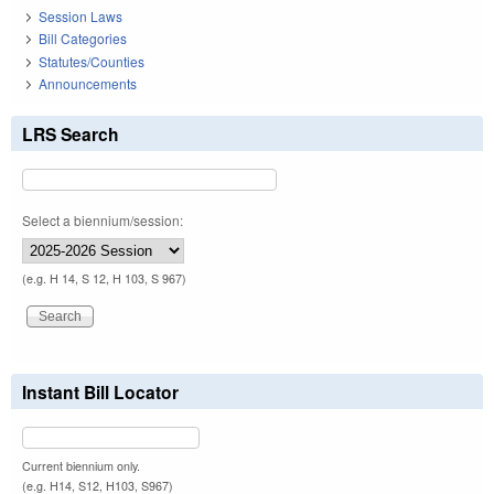
Session Laws
Bill Categories
Statutes/Counties
Announcements
LRS Search
Select a biennium/session:
(e.g. H 14, S 12, H 103, S 967)
Instant Bill Locator
Current biennium only.
(e.g. H14, S12, H103, S967)