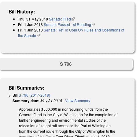
Bill History:
Thu, 31 May 2018
Senate: Filed
(link is external)
Fri, 1 Jun 2018
Senate: Passed 1st Reading
(link is external)
Fri, 1 Jun 2018
Senate: Ref To Com On Rules and Operations of
the Senate
(link is external)
S 796
Bill Summaries:
Bill
S 796 (2017-2018)
Summary date:
May 31 2018
-
View Summary
Appropriates $500,000 in nonrecurring funds from the
General Fund to the City of Wilmington for the completion of
further engineering and environmental studies of the
relocation of freight rail access to the Port of Wilmington
from the current route through the City of Wilmington to the
west side of the Cape Fear River. Effective July 1, 2018.