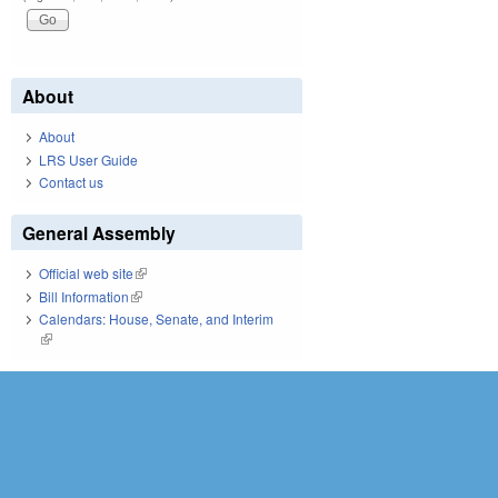
About
About
LRS User Guide
Contact us
General Assembly
Official web site
(link is external)
Bill Information
(link is external)
Calendars: House, Senate, and Interim
(link is external)