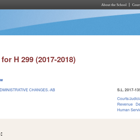
About the School
Cours
Skip to main content
for H 299 (2017-2018)
ew
ADMINISTRATIVE CHANGES.-AB
S.L. 2017-13
Courts/Judici
Revenue
De
Human Servi
: