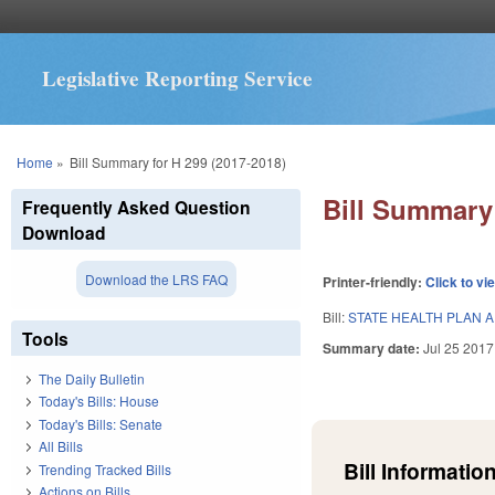
Legislative Reporting Service
You are here
Home
»
Bill Summary for H 299 (2017-2018)
Bill Summary 
Frequently Asked Question
Download
Download the LRS FAQ
Printer-friendly:
Click to vi
Bill:
STATE HEALTH PLAN 
Tools
Summary date:
Jul 25 2017
The Daily Bulletin
Today's Bills: House
Today's Bills: Senate
All Bills
Bill Information
Trending Tracked Bills
Actions on Bills