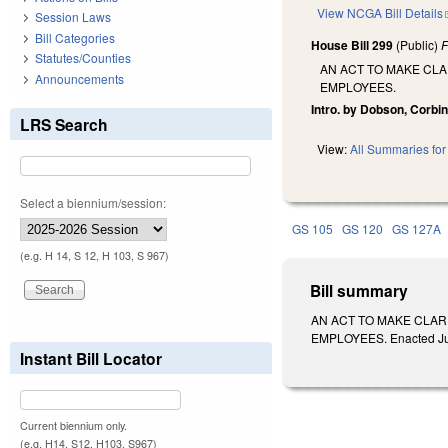
View NCGA Bill Details
Session Laws
Bill Categories
House Bill 299
(Public)
F
Statutes/Counties
AN ACT TO MAKE CLA
Announcements
EMPLOYEES.
Intro. by Dobson, Corbin
LRS Search
View:
All Summaries for 
Select a biennium/session:
GS 105
GS 120
GS 127A
(e.g. H 14, S 12, H 103, S 967)
Bill summary
AN ACT TO MAKE CLAR
EMPLOYEES. Enacted July 
Instant Bill Locator
Current biennium only.
(e.g. H14, S12, H103, S967)