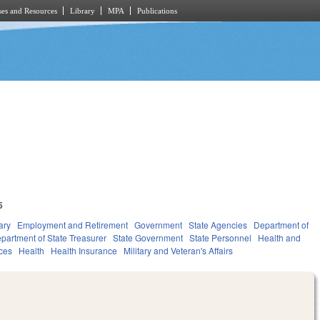
es and Resources
Library
MPA
Publications
5
ary
Employment and Retirement
Government
State Agencies
Department of
partment of State Treasurer
State Government
State Personnel
Health and
ces
Health
Health Insurance
Military and Veteran's Affairs