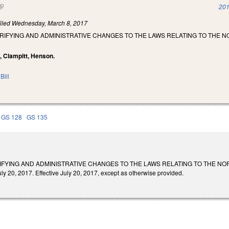
(link is external)
201
iled
Wednesday, March 8, 2017
RIFYING AND ADMINISTRATIVE CHANGES TO THE LAWS RELATING TO THE 
, Clampitt, Henson.
Bill
GS 128
GS 135
IFYING AND ADMINISTRATIVE CHANGES TO THE LAWS RELATING TO THE N
20, 2017. Effective July 20, 2017, except as otherwise provided.