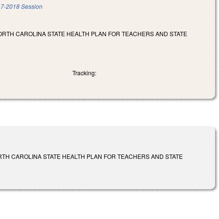
7-2018 Session
NORTH CAROLINA STATE HEALTH PLAN FOR TEACHERS AND STATE
Tracking:
ORTH CAROLINA STATE HEALTH PLAN FOR TEACHERS AND STATE