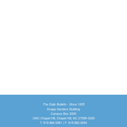
The Daily Bulletin - Since 1935
Knapp-Sanders Building
Campus Box 3330
UNC-Chapel Hill, Chapel Hill, NC 27599-3330
T: 919.966.5381 | F: 919.962.0654