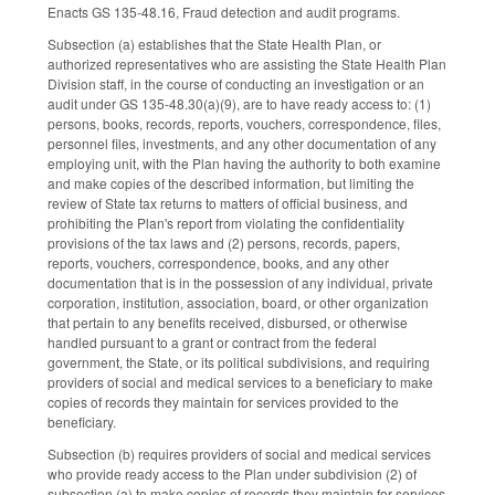
Enacts GS 135-48.16, Fraud detection and audit programs.
Subsection (a) establishes that the State Health Plan, or
authorized representatives who are assisting the State Health Plan
Division staff, in the course of conducting an investigation or an
audit under GS 135-48.30(a)(9), are to have ready access to: (1)
persons, books, records, reports, vouchers, correspondence, files,
personnel files, investments, and any other documentation of any
employing unit, with the Plan having the authority to both examine
and make copies of the described information, but limiting the
review of State tax returns to matters of official business, and
prohibiting the Plan's report from violating the confidentiality
provisions of the tax laws and (2) persons, records, papers,
reports, vouchers, correspondence, books, and any other
documentation that is in the possession of any individual, private
corporation, institution, association, board, or other organization
that pertain to any benefits received, disbursed, or otherwise
handled pursuant to a grant or contract from the federal
government, the State, or its political subdivisions, and requiring
providers of social and medical services to a beneficiary to make
copies of records they maintain for services provided to the
beneficiary.
Subsection (b) requires providers of social and medical services
who provide ready access to the Plan under subdivision (2) of
subsection (a) to make copies of records they maintain for services