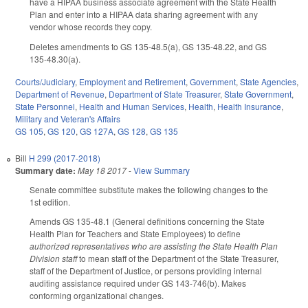
have a HIPAA business associate agreement with the State Health
Plan and enter into a HIPAA data sharing agreement with any
vendor whose records they copy.
Deletes amendments to GS 135-48.5(a), GS 135-48.22, and GS
135-48.30(a).
Courts/Judiciary
,
Employment and Retirement
,
Government
,
State Agencies
,
Department of Revenue
,
Department of State Treasurer
,
State Government
,
State Personnel
,
Health and Human Services
,
Health
,
Health Insurance
,
Military and Veteran's Affairs
GS 105
,
GS 120
,
GS 127A
,
GS 128
,
GS 135
Bill
H 299 (2017-2018)
Summary date:
May 18 2017
-
View Summary
Senate committee substitute makes the following changes to the
1st edition.
Amends GS 135-48.1 (General definitions concerning the State
Health Plan for Teachers and State Employees) to define
authorized representatives who are assisting the State Health Plan
Division staff
to mean staff of the Department of the State Treasurer,
staff of the Department of Justice, or persons providing internal
auditing assistance required under GS 143-746(b). Makes
conforming organizational changes.