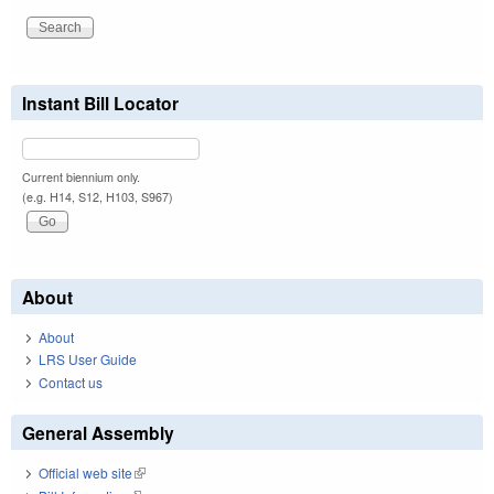
Instant Bill Locator
Current biennium only.
(e.g. H14, S12, H103, S967)
About
About
LRS User Guide
Contact us
General Assembly
Official web site
(link is external)