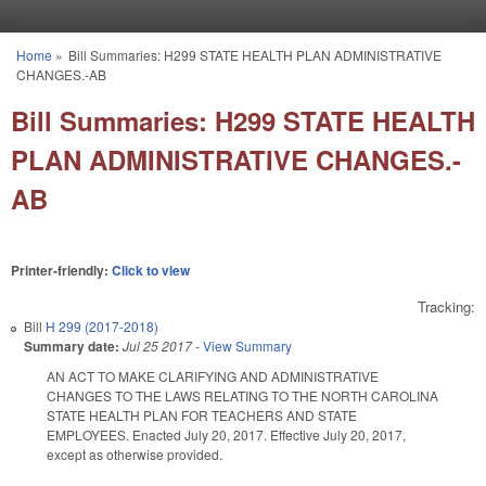
Skip to main content
Home
»
Bill Summaries: H299 STATE HEALTH PLAN ADMINISTRATIVE
You are here
CHANGES.-AB
Bill Summaries: H299 STATE HEALTH
PLAN ADMINISTRATIVE CHANGES.-
AB
Printer-friendly:
Click to view
Tracking:
Bill
H 299 (2017-2018)
Summary date:
Jul 25 2017
-
View Summary
AN ACT TO MAKE CLARIFYING AND ADMINISTRATIVE
CHANGES TO THE LAWS RELATING TO THE NORTH CAROLINA
STATE HEALTH PLAN FOR TEACHERS AND STATE
EMPLOYEES. Enacted July 20, 2017. Effective July 20, 2017,
except as otherwise provided.