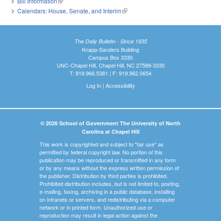
Bill Information
(link is external)
Calendars: House, Senate, and Interim
(link is external)
The Daily Bulletin - Since 1935
Knapp-Sanders Building
Campus Box 3330
UNC-Chapel Hill, Chapel Hill, NC 27599-3330
T: 919.966.5381 | F: 919.962.0654
Log In
|
Accessibility
© 2026 School of Government The University of North
Carolina at Chapel Hill
This work is copyrighted and subject to "fair use" as
permitted by federal copyright law. No portion of this
publication may be reproduced or transmitted in any form
or by any means without the express written permission of
the publisher. Distribution by third parties is prohibited.
Prohibited distribution includes, but is not limited to, posting,
e-mailing, faxing, archiving in a public database, installing
on intranets or servers, and redistributing via a computer
network or in printed form. Unauthorized use or
reproduction may result in legal action against the