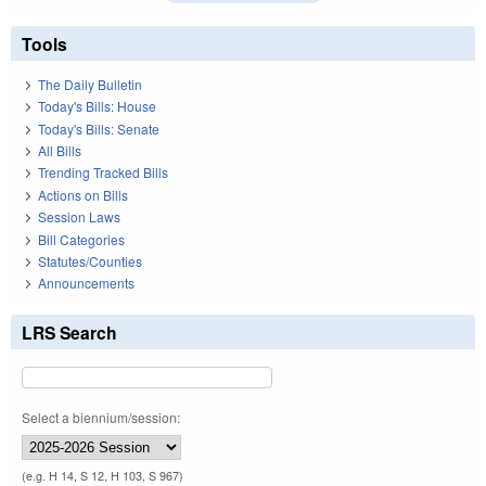
Tools
The Daily Bulletin
Today's Bills: House
Today's Bills: Senate
All Bills
Trending Tracked Bills
Actions on Bills
Session Laws
Bill Categories
Statutes/Counties
Announcements
LRS Search
Select a biennium/session:
(e.g. H 14, S 12, H 103, S 967)