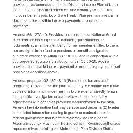
provisions, as amended (adds the Disability Income Plan of North
Carolina to the specified retirement and disability systems, and
includes benefits paid to, or State Health Plan premiums or claims
described above, within the overpayments or erroneous
payments).
Amends GS 127A-40. Provides that pensions for National Guard
members are not subject to attachment, garnishments, or
judgments against the member or former member entitled to them,
nor are rights in the fund or pensions or benefits assignable,
subject to exceptions within GS 110-136, and in connection with a
court-ordered equitable distribution under GS 50-20. Adds a
provision identical to the overpayment or erroneous payment offset
provisions described above.
Amends proposed GS 135-48.16 (Fraud detection and audit
programs). Provides that the plan's authority to examine and make
copies of information under (a)(1) is to the extent it directly relates
to a specific investigation or audit. Allows for confidentiality
agreements with agencies providing documentation to the plan.
Amends the information that may be accessed under (a)(2) to refer
to the listed information relating to grants or contracts from the
federal government that is
administered by the State health
Plan
(italicized text was not in the 2nd edition). Requires authorized
representatives assisting the State Health Plan Division Staff to