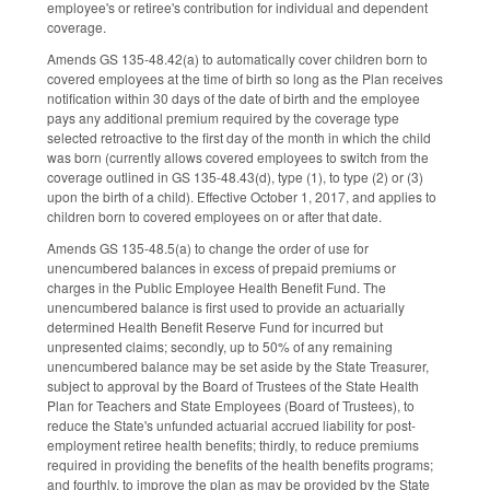
employee's or retiree's contribution for individual and dependent
coverage.
Amends GS 135-48.42(a) to automatically cover children born to
covered employees at the time of birth so long as the Plan receives
notification within 30 days of the date of birth and the employee
pays any additional premium required by the coverage type
selected retroactive to the first day of the month in which the child
was born (currently allows covered employees to switch from the
coverage outlined in GS 135-48.43(d), type (1), to type (2) or (3)
upon the birth of a child). Effective October 1, 2017, and applies to
children born to covered employees on or after that date.
Amends GS 135-48.5(a) to change the order of use for
unencumbered balances in excess of prepaid premiums or
charges in the Public Employee Health Benefit Fund. The
unencumbered balance is first used to provide an actuarially
determined Health Benefit Reserve Fund for incurred but
unpresented claims; secondly, up to 50% of any remaining
unencumbered balance may be set aside by the State Treasurer,
subject to approval by the Board of Trustees of the State Health
Plan for Teachers and State Employees (Board of Trustees), to
reduce the State's unfunded actuarial accrued liability for post-
employment retiree health benefits; thirdly, to reduce premiums
required in providing the benefits of the health benefits programs;
and fourthly, to improve the plan as may be provided by the State