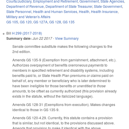
Courts/Judiciary
,
Employment and Retirement
,
Government
,
State Agencies
,
Department of Revenue
,
Department of State Treasurer
,
State Government
,
State Personnel
,
Health and Human Services
,
Health
,
Health Insurance
,
Military and Veteran's Affairs
GS 105
,
GS 120
,
GS 127A
,
GS 128
,
GS 135
Bill
H 299 (2017-2018)
Summary date:
Jun 22 2017
-
View Summary
Senate committee substitute makes the following changes to the
2nd edition.
Amends GS 135-9 (Exemption from garnishment, attachment, etc.).
Authorizes overpayment of benefits or
erroneous payments
to
members in specified retirement and disability systems, including
benefits paid to, or State Health Plan premiums
or claims
paid on
behalf of, any member or beneficiary who is later determined to
have been ineligible for those benefits
or unentitled to those
amounts
, to be offset as currently authorized (this provision already
exists in the statute, without the italicized language).
Amends GS 128-31 (Exemptions from execution). Makes changes
identical to those in GS 135-9.
Amends GS 120-4.29. Currently, this statute contains a provision
that is similar, but not identical, to the provisions discussed above.
Amends that provision to make it identical with the above