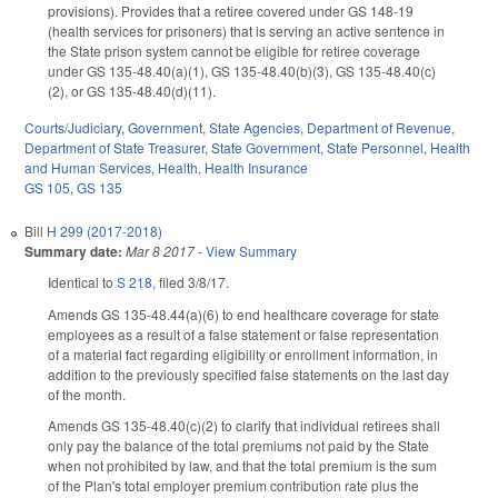
provisions). Provides that a retiree covered under GS 148-19
(health services for prisoners) that is serving an active sentence in
the State prison system cannot be eligible for retiree coverage
under GS 135-48.40(a)(1), GS 135-48.40(b)(3), GS 135-48.40(c)
(2), or GS 135-48.40(d)(11).
Courts/Judiciary
,
Government
,
State Agencies
,
Department of Revenue
,
Department of State Treasurer
,
State Government
,
State Personnel
,
Health
and Human Services
,
Health
,
Health Insurance
GS 105
,
GS 135
Bill
H 299 (2017-2018)
Summary date:
Mar 8 2017
-
View Summary
Identical to
S 218
, filed 3/8/17.
Amends GS 135-48.44(a)(6) to end healthcare coverage for state
employees as a result of a false statement or false representation
of a material fact regarding eligibility or enrollment information, in
addition to the previously specified false statements on the last day
of the month.
Amends GS 135-48.40(c)(2) to clarify that individual retirees shall
only pay the balance of the total premiums not paid by the State
when not prohibited by law, and that the total premium is the sum
of the Plan's total employer premium contribution rate plus the