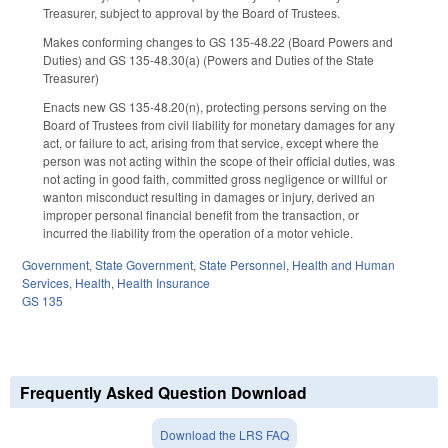
Treasurer, subject to approval by the Board of Trustees.
Makes conforming changes to GS 135-48.22 (Board Powers and
Duties) and GS 135-48.30(a) (Powers and Duties of the State
Treasurer)
Enacts new GS 135-48.20(n), protecting persons serving on the
Board of Trustees from civil liability for monetary damages for any
act, or failure to act, arising from that service, except where the
person was not acting within the scope of their official duties, was
not acting in good faith, committed gross negligence or willful or
wanton misconduct resulting in damages or injury, derived an
improper personal financial benefit from the transaction, or
incurred the liability from the operation of a motor vehicle.
Government
,
State Government
,
State Personnel
,
Health and Human
Services
,
Health
,
Health Insurance
GS 135
Frequently Asked Question Download
Download the LRS FAQ