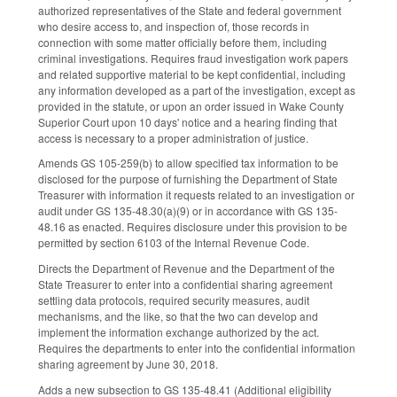
authorized representatives of the State and federal government
who desire access to, and inspection of, those records in
connection with some matter officially before them, including
criminal investigations. Requires fraud investigation work papers
and related supportive material to be kept confidential, including
any information developed as a part of the investigation, except as
provided in the statute, or upon an order issued in Wake County
Superior Court upon 10 days' notice and a hearing finding that
access is necessary to a proper administration of justice.
Amends GS 105-259(b) to allow specified tax information to be
disclosed for the purpose of furnishing the Department of State
Treasurer with information it requests related to an investigation or
audit under GS 135-48.30(a)(9) or in accordance with GS 135-
48.16 as enacted. Requires disclosure under this provision to be
permitted by section 6103 of the Internal Revenue Code.
Directs the Department of Revenue and the Department of the
State Treasurer to enter into a confidential sharing agreement
settling data protocols, required security measures, audit
mechanisms, and the like, so that the two can develop and
implement the information exchange authorized by the act.
Requires the departments to enter into the confidential information
sharing agreement by June 30, 2018.
Adds a new subsection to GS 135-48.41 (Additional eligibility