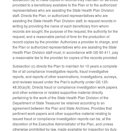
provided to a beneficiary available to the Plan or to the authorized
representatives who are assisting the State Health Plan Division
staff. Directs the Plan, or authorized representatives who are
assisting the State Health Plan Division staff, to request records in
writing by providing the name of each beneficiary from whom
records are sought, the purpose of the request, the authority for the
request, and a reasonable period of time for the production of
record copies by the provider. Authorizes a provider to charge, and
the Plan or authorized representatives who are assisting the State
Health Plan Division staff must, in accordance with GS 90‑411, pay
a reasonable fee to the provider for copies of the records provided.
Subsection (c) directs the Plan to maintain for 10 years a complete
file of all compliance investigative reports, fraud investigative
reports, and reports of other examinations, investigations, surveys,
and reviews issued under the Plan's authority under GS 135-
48.30(a)(9). Directs fraud or compliance investigation work papers
and other evidence or related supportive material directly
pertaining to the work of the State Health Plan Division of the
Department of State Treasurer be retained according to an
agreement between the Plan and State Archives. Provides that
pertinent work papers and other supportive material relating to
issued fraud or compliance investigation reports can be, at the
discretion of the Executive Administrator of the Plan, and unless
otherwise prohibited by law, made available for inspection by duly