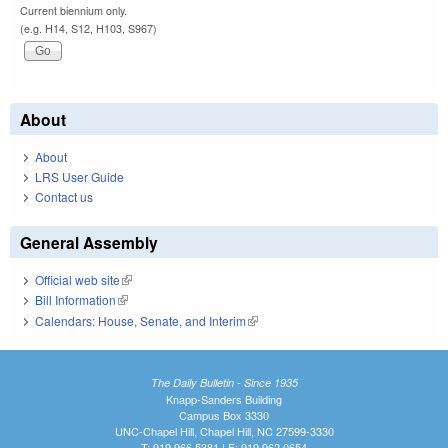
Current biennium only.
(e.g. H14, S12, H103, S967)
About
About
LRS User Guide
Contact us
General Assembly
Official web site
(link is external)
Bill Information
(link is external)
Calendars: House, Senate, and Interim
(link is external)
The Daily Bulletin - Since 1935
Knapp-Sanders Building
Campus Box 3330
UNC-Chapel Hill, Chapel Hill, NC 27599-3330
T: 919.966.5381 | F: 919.962.0654