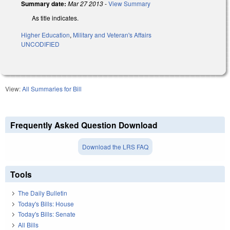
Summary date:
Mar 27 2013
-
View Summary
As title indicates.
Higher Education
,
Military and Veteran's Affairs
UNCODIFIED
View:
All Summaries for Bill
Frequently Asked Question Download
Download the LRS FAQ
Tools
The Daily Bulletin
Today's Bills: House
Today's Bills: Senate
All Bills