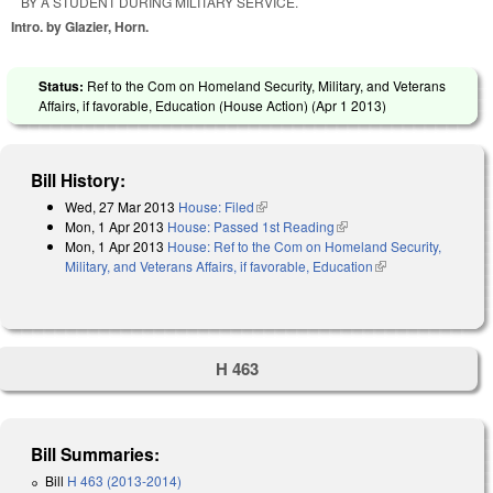
BY A STUDENT DURING MILITARY SERVICE.
Intro. by Glazier, Horn.
Status:
Ref to the Com on Homeland Security, Military, and Veterans
Affairs, if favorable, Education (House Action) (
Apr 1 2013
)
Bill History:
Wed, 27 Mar 2013
House: Filed
(link is external)
Mon, 1 Apr 2013
House: Passed 1st Reading
(link is external)
Mon, 1 Apr 2013
House: Ref to the Com on Homeland Security,
Military, and Veterans Affairs, if favorable, Education
(link is external)
H 463
Bill Summaries:
Bill
H 463 (2013-2014)