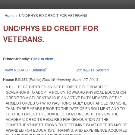
Skip to main content
Home
»
UNC/PHYS ED CREDIT FOR VETERANS.
You are here
UNC/PHYS ED CREDIT FOR
VETERANS.
Printer-friendly:
Click to view
View NCGA Bill Details
(link is external)
2013-2014 Session
House Bill 463
(Public)
Filed
Wednesday, March 27, 2013
A BILL TO BE ENTITLED AN ACT TO DIRECT THE BOARD OF
GOVERNORS TO ADOPT A POLICY TO AWARD PHYSICAL EDUCATION
CREDIT TO A STUDENT WHO IS AN ACTIVE DUTY MEMBER OF THE
ARMED FORCES OR WHO WAS HONORABLY DISCHARGED NO MORE
THAN THREE YEARS PRIOR TO THE DATE OF ENROLLMENT AND TO
FURTHER DIRECT THE BOARD OF GOVERNORS TO REVIEW THE
ACADEMIC CREDITS REQUIRED FOR GRADUATION AT THE
CONSTITUENT INSTITUTIONS TO DETERMINE WHAT CREDITS MAY BE
AWARDED FOR EDUCATION, TRAINING, AND EXPERIENCE ACQUIRED