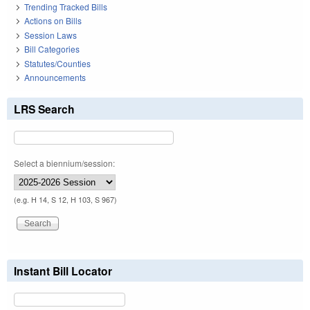
Trending Tracked Bills
Actions on Bills
Session Laws
Bill Categories
Statutes/Counties
Announcements
LRS Search
Select a biennium/session:
(e.g. H 14, S 12, H 103, S 967)
Instant Bill Locator