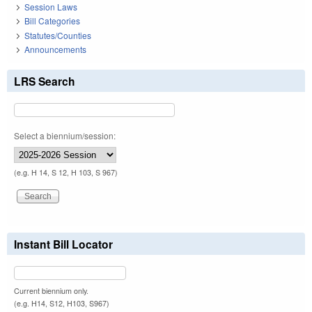
Session Laws
Bill Categories
Statutes/Counties
Announcements
LRS Search
Select a biennium/session:
(e.g. H 14, S 12, H 103, S 967)
Instant Bill Locator
Current biennium only.
(e.g. H14, S12, H103, S967)