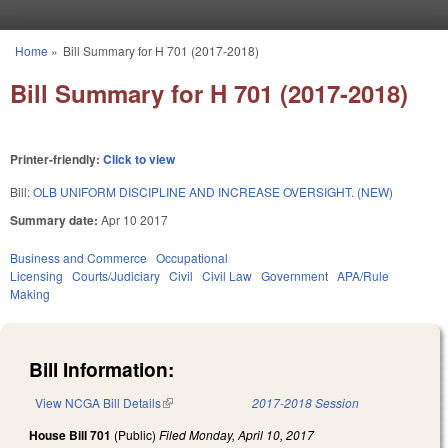
Skip to main content
Home
»
Bill Summary for H 701 (2017-2018)
You are here
Bill Summary for H 701 (2017-2018)
Printer-friendly:
Click to view
Bill:
OLB UNIFORM DISCIPLINE AND INCREASE OVERSIGHT. (NEW)
Summary date:
Apr 10 2017
Business and Commerce
Occupational
Licensing
Courts/Judiciary
Civil
Civil Law
Government
APA/Rule
Making
Bill Information:
View NCGA Bill Details
(link is external)
2017-2018 Session
House Bill 701
(Public)
Filed
Monday, April 10, 2017