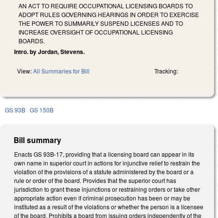
AN ACT TO REQUIRE OCCUPATIONAL LICENSING BOARDS TO
ADOPT RULES GOVERNING HEARINGS IN ORDER TO EXERCISE
THE POWER TO SUMMARILY SUSPEND LICENSES AND TO
INCREASE OVERSIGHT OF OCCUPATIONAL LICENSING
BOARDS.
Intro. by Jordan, Stevens.
View:
All Summaries for Bill
Tracking:
GS 93B
GS 150B
Bill summary
Enacts GS 93B-17, providing that a licensing board can appear in its
own name in superior court in actions for injunctive relief to restrain the
violation of the provisions of a statute administered by the board or a
rule or order of the board. Provides that the superior court has
jurisdiction to grant these injunctions or restraining orders or take other
appropriate action even if criminal prosecution has been or may be
instituted as a result of the violations or whether the person is a licensee
of the board. Prohibits a board from issuing orders independently of the