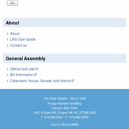
About
About
LRS User Guide
Contact us
General Assembly
Official web site
(link is external)
Bill Information
(link is external)
Calendars: House, Senate, and Interim
(link is external)
The Daily Bulletin - Since 1935
Knapp-Sanders Building
Campus Box 3330
UNC-Chapel Hill, Chapel Hill, NC 27599-3330
T: 919.966.5381 | F: 919.962.0654
Log In
|
Accessibility