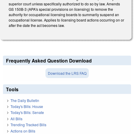
superior court unless specifically authorized to do so by law. Amends
GS 150B-3 (APA's special provisions on licensing) to remove the
authority for occupational licensing boards to summarily suspend an
occupational license. Applies to licensing board actions occurring on or
after the date the act becomes law.
Frequently Asked Question Download
Download the LRS FAQ
Tools
The Daily Bulletin
Today's Bills: House
Today's Bills: Senate
All Bills
Trending Tracked Bills
Actions on Bills