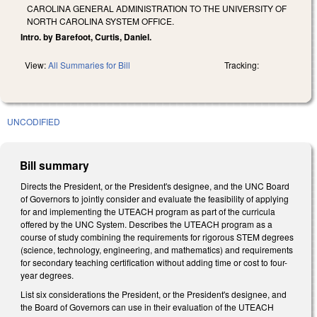
CAROLINA GENERAL ADMINISTRATION TO THE UNIVERSITY OF
NORTH CAROLINA SYSTEM OFFICE.
Intro. by Barefoot, Curtis, Daniel.
View:
All Summaries for Bill
Tracking:
UNCODIFIED
Bill summary
Directs the President, or the President's designee, and the UNC Board
of Governors to jointly consider and evaluate the feasibility of applying
for and implementing the UTEACH program as part of the curricula
offered by the UNC System. Describes the UTEACH program as a
course of study combining the requirements for rigorous STEM degrees
(science, technology, engineering, and mathematics) and requirements
for secondary teaching certification without adding time or cost to four-
year degrees.
List six considerations the President, or the President's designee, and
the Board of Governors can use in their evaluation of the UTEACH