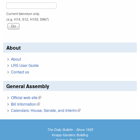
Current biennium only.
(e.g. H14, S12, H103, S967)
About
About
LRS User Guide
Contact us
General Assembly
Official web site
(link is external)
Bill Information
(link is external)
Calendars: House, Senate, and Interim
(link is external)
The Daily Bulletin - Since 1935
Knapp-Sanders Building
Campus Box 3330