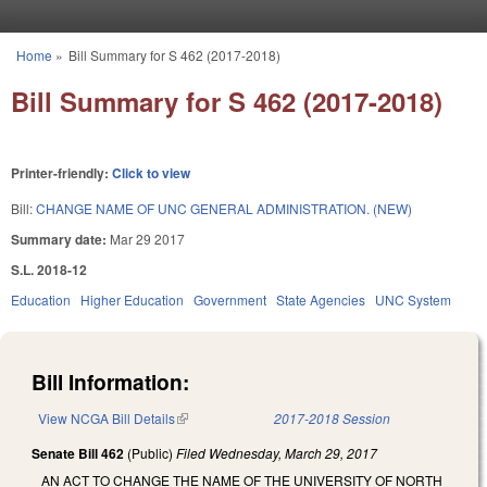
Skip to main content
Home
»
Bill Summary for S 462 (2017-2018)
You are here
Bill Summary for S 462 (2017-2018)
Printer-friendly:
Click to view
Bill:
CHANGE NAME OF UNC GENERAL ADMINISTRATION. (NEW)
Summary date:
Mar 29 2017
S.L. 2018-12
Education
Higher Education
Government
State Agencies
UNC System
Bill Information:
View NCGA Bill Details
(link is external)
2017-2018 Session
Senate Bill 462
(Public)
Filed
Wednesday, March 29, 2017
AN ACT TO CHANGE THE NAME OF THE UNIVERSITY OF NORTH