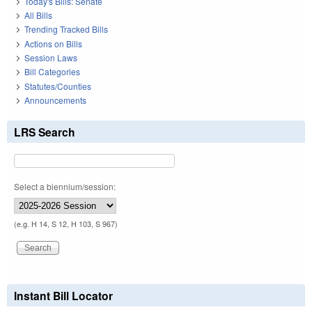
Today's Bills: Senate
All Bills
Trending Tracked Bills
Actions on Bills
Session Laws
Bill Categories
Statutes/Counties
Announcements
LRS Search
Select a biennium/session:
(e.g. H 14, S 12, H 103, S 967)
Instant Bill Locator