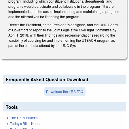
program, including which constituent institutions, departments, and
programs would participate and collaborate in the program if it were
implemented, and the cost of implementing and maintaining a program
and the alternatives for financing the program.
Directs the President, or the President's designee, and the UNC Board
of Governors to report to the Joint Legislative Oversight Committee by
April 1, 2018, with their findings and recommendations regarding the
feasibility of applying for and implementing the UTEACH program as
part of the curricula offered by the UNC System.
Frequently Asked Question Download
Download the LRS FAQ
Tools
The Daily Bulletin
Today's Bills: House