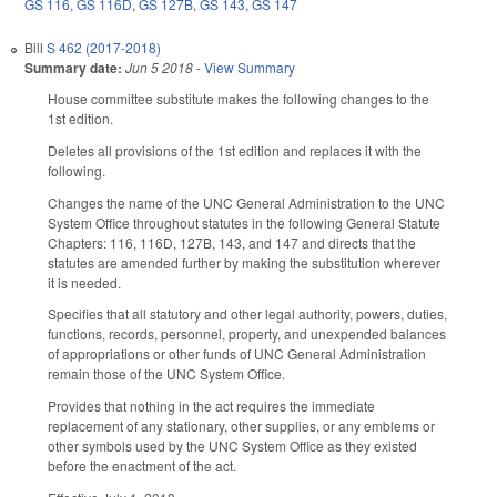
GS 116
,
GS 116D
,
GS 127B
,
GS 143
,
GS 147
Bill
S 462 (2017-2018)
Summary date:
Jun 5 2018
-
View Summary
House committee substitute makes the following changes to the
1st edition.
Deletes all provisions of the 1st edition and replaces it with the
following.
Changes the name of the UNC General Administration to the UNC
System Office throughout statutes in the following General Statute
Chapters: 116, 116D, 127B, 143, and 147 and directs that the
statutes are amended further by making the substitution wherever
it is needed.
Specifies that all statutory and other legal authority, powers, duties,
functions, records, personnel, property, and unexpended balances
of appropriations or other funds of UNC General Administration
remain those of the UNC System Office.
Provides that nothing in the act requires the immediate
replacement of any stationary, other supplies, or any emblems or
other symbols used by the UNC System Office as they existed
before the enactment of the act.