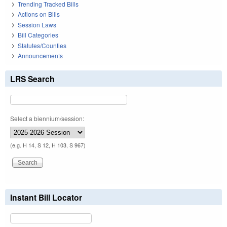
Trending Tracked Bills
Actions on Bills
Session Laws
Bill Categories
Statutes/Counties
Announcements
LRS Search
Select a biennium/session:
(e.g. H 14, S 12, H 103, S 967)
Instant Bill Locator