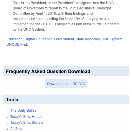
Directs the President, or the President's designee, and the UNC
Board of Governors to report to the Joint Legislative Oversight
Committee by April 1, 2018, with their findings and
recommendations regarding the feasibility of applying for and
implementing the UTEACH program as part of the curricula offered
by the UNC System.
Education
,
Higher Education
,
Government
,
State Agencies
,
UNC System
UNCODIFIED
Frequently Asked Question Download
Download the LRS FAQ
Tools
The Daily Bulletin
Today's Bills: House
Today's Bills: Senate
All Bills