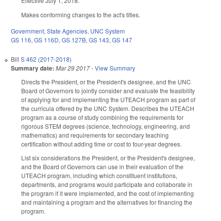
Effective July 1, 2018.
Makes conforming changes to the act's titles.
Government
,
State Agencies
,
UNC System
GS 116
,
GS 116D
,
GS 127B
,
GS 143
,
GS 147
Bill
S 462 (2017-2018)
Summary date:
Mar 29 2017
-
View Summary
Directs the President, or the President's designee, and the UNC
Board of Governors to jointly consider and evaluate the feasibility
of applying for and implementing the UTEACH program as part of
the curricula offered by the UNC System. Describes the UTEACH
program as a course of study combining the requirements for
rigorous STEM degrees (science, technology, engineering, and
mathematics) and requirements for secondary teaching
certification without adding time or cost to four-year degrees.
List six considerations the President, or the President's designee,
and the Board of Governors can use in their evaluation of the
UTEACH program, including which constituent institutions,
departments, and programs would participate and collaborate in
the program if it were implemented, and the cost of implementing
and maintaining a program and the alternatives for financing the
program.