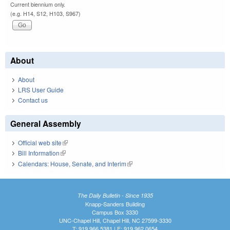
Current biennium only.
(e.g. H14, S12, H103, S967)
About
About
LRS User Guide
Contact us
General Assembly
Official web site
(link is external)
Bill Information
(link is external)
Calendars: House, Senate, and Interim
(link is external)
The Daily Bulletin - Since 1935
Knapp-Sanders Building
Campus Box 3330
UNC-Chapel Hill, Chapel Hill, NC 27599-3330
T: 919.966.5381 | F: 919.962.0654