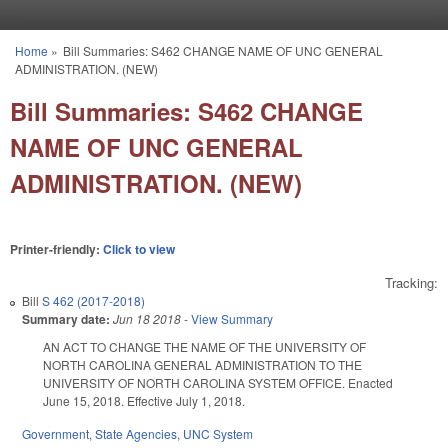
Skip to main content
Home
»
Bill Summaries: S462 CHANGE NAME OF UNC GENERAL
You are here
ADMINISTRATION. (NEW)
Bill Summaries: S462 CHANGE
NAME OF UNC GENERAL
ADMINISTRATION. (NEW)
Printer-friendly:
Click to view
Tracking:
Bill
S 462 (2017-2018)
Summary date:
Jun 18 2018
-
View Summary
AN ACT TO CHANGE THE NAME OF THE UNIVERSITY OF
NORTH CAROLINA GENERAL ADMINISTRATION TO THE
UNIVERSITY OF NORTH CAROLINA SYSTEM OFFICE. Enacted
June 15, 2018. Effective July 1, 2018.
Government
,
State Agencies
,
UNC System