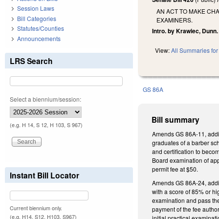
Session Laws
AN ACT TO MAKE CH
Bill Categories
EXAMINERS.
Statutes/Counties
Intro. by Krawiec, Dunn.
Announcements
View:
All Summaries for 
LRS Search
GS 86A
Select a biennium/session:
Bill summary
(e.g. H 14, S 12, H 103, S 967)
Amends GS 86A-11, adding
graduates of a barber sch
and certification to beco
Board examination of appl
permit fee at $50.
Instant Bill Locator
Amends GS 86A-24, adding
with a score of 85% or hi
examination and pass the 
Current biennium only.
payment of the fee author
(e.g. H14, S12, H103, S967)
initial practical examina