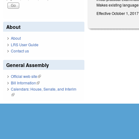
Makes existing language 
Effective October 1, 2017
About
About
LRS User Guide
Contact us
General Assembly
Official web site
(link is external)
Bill Information
(link is external)
Calendars: House, Senate, and Interim
(link is external)