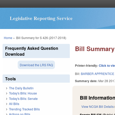
Legislative Reporting Service
You are here
Home
»
Bill Summary for S 426 (2017-2018)
Bill Summary 
Frequently Asked Question
Download
Download the LRS FAQ
Printer-friendly:
Click to vi
Bill:
BARBER APPRENTICE
Tools
Summary date:
Mar 28 201
The Daily Bulletin
Today's Bills: House
Bill Information
Today's Bills: Senate
All Bills
View NCGA Bill Details
Trending Tracked Bills
Actions on Bills
Senate Bill 426
(Public)