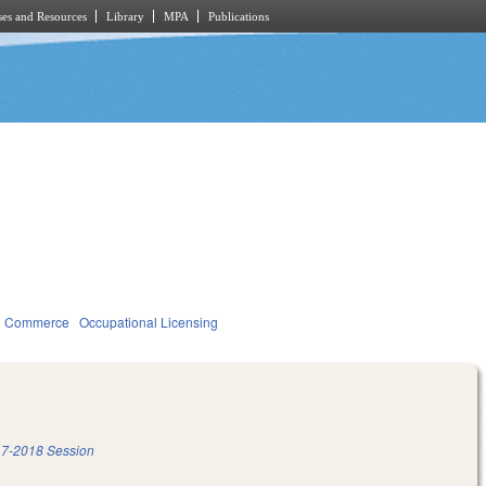
es and Resources
Library
MPA
Publications
d Commerce
Occupational Licensing
7-2018 Session