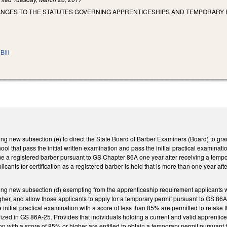
ANGES TO THE STATUTES GOVERNING APPRENTICESHIPS AND TEMPORARY P
Bill
 new subsection (e) to direct the State Board of Barber Examiners (Board) to gran
ool that pass the initial written examination and pass the initial practical examinat
me a registered barber pursuant to GS Chapter 86A one year after receiving a tempora
icants for certification as a registered barber is held that is more than one year a
 new subsection (d) exempting from the apprenticeship requirement applicants who
gher, and allow those applicants to apply for a temporary permit pursuant to GS 86A-
initial practical examination with a score of less than 85% are permitted to retake 
ized in GS 86A-25. Provides that individuals holding a current and valid apprentice
tion with a score of 85% or higher are entitled to obtain a temporary permit pursua