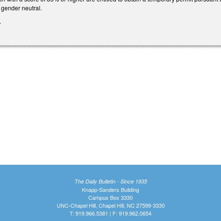
gender neutral.
.
The Daily Bulletin - Since 1935
Knapp-Sanders Building
Campus Box 3330
UNC-Chapel Hill, Chapel Hill, NC 27599-3330
T: 919.966.5381 | F: 919.962.0654