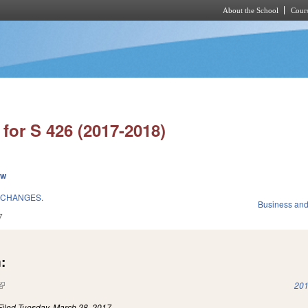
About the School
Cours
Skip to main content
for S 426 (2017-2018)
ew
 CHANGES.
Business an
7
:
(link is external)
201
Filed
Tuesday, March 28, 2017