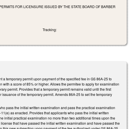
ERMITS FOR LICENSURE ISSUED BY THE STATE BOARD OF BARBER
Tracking:
t a temporary permit upon payment of the specified fee in GS 86A-25 to
ion with a score of 85% or higher. Allows the permitee to apply for examination
ry permit. Provides that a temporary permit remains valid until the first
fter issuance of the temporary permit. Amends 86A-25 to set the temporary
 pass the initial written examination and pass the practical examination
11(e) as enacted. Provides that applicants who pass the initial written
the initial practical examination no more than two additional times upon the
 license that have passed the initial written examination and have passed the
nt to this new subsection upon payment of the fee authorized under GS 86A-25.