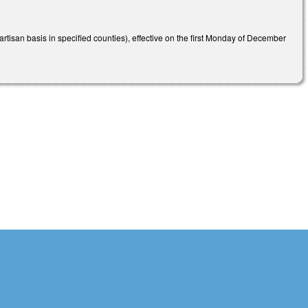
isan basis in specified counties), effective on the first Monday of December