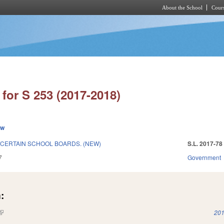
About the School
Cours
Skip to main content
for S 253 (2017-2018)
ew
/CERTAIN SCHOOL BOARDS. (NEW)
S.L. 2017-78
7
Government
:
(link is external)
201