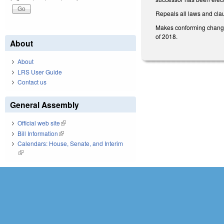
Repeals all laws and claus
Makes conforming changes
of 2018.
About
About
LRS User Guide
Contact us
General Assembly
Official web site
(link is external)
Bill Information
(link is external)
Calendars: House, Senate, and Interim
(link is external)