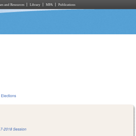
es and Resources
Library
MPA
Publications
Elections
7-2018 Session