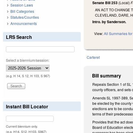
Senate Bill 253
(Local)
F
Session Laws
AN ACT TO CHANGE 
Bill Categories
CLEVELAND, DARE, H
Statutes/Counties
Intro. by Sanderson.
Announcements
View:
All Summaries for 
LRS Search
Carteret
Select a biennium/session:
Bill summary
(e.g. H 14, S 12, H 103, S 967)
Repeals Section 1 of SL 1
county officers, and sets 
Amends SL 1997-389, Secti
be elected by the county 
Instant Bill Locator
elections are to be condu
terms of their predecesso
Provides that the act doe
Current biennium only.
Board of Education elect
(e.g. H14, S12, H103, S967)
successor has been elect