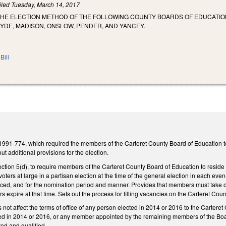
iled
Tuesday, March 14, 2017
THE ELECTION METHOD OF THE FOLLOWING COUNTY BOARDS OF EDUCATION
YDE, MADISON, ONSLOW, PENDER, AND YANCEY.
Bill
991-774, which required the members of the Carteret County Board of Education to b
out additional provisions for the election.
on 5(d), to require members of the Carteret County Board of Education to reside in
voters at large in a partisan election at the time of the general election in each e
ced, and for the nomination period and manner. Provides that members must take off
rs expire at that time. Sets out the process for filling vacancies on the Carteret 
s not affect the terms of office of any person elected in 2014 or 2016 to the Carte
ed in 2014 or 2016, or any member appointed by the remaining members of the Board 
ed and qualified.