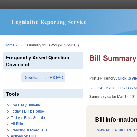
Legislative Reporting Service
You are here
Home
»
Bill Summary for S 253 (2017-2018)
Bill Summary 
Frequently Asked Question
Download
Download the LRS FAQ
Printer-friendly:
Click to vi
Bill:
PARTISAN ELECTIONS
Tools
Summary date:
Mar 14 201
The Daily Bulletin
Today's Bills: House
Today's Bills: Senate
Bill Information
All Bills
Trending Tracked Bills
View NCGA Bill Details
Actions on Bills