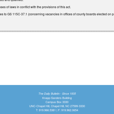
es of laws in conflict with the provisions of this act.
 to GS 115C-37.1 (concerning vacancies in offices of county boards elected on part
The Daily Bulletin - Since 1935
Knapp-Sanders Building
Campus Box 3330
UNC-Chapel Hill, Chapel Hill, NC 27599-3330
T: 919.966.5381 | F: 919.962.0654