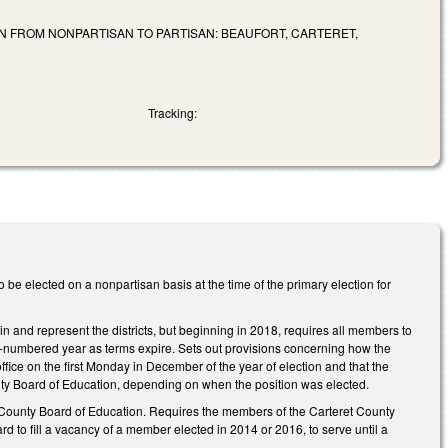
 FROM NONPARTISAN TO PARTISAN: BEAUFORT, CARTERET,
Tracking:
e elected on a nonpartisan basis at the time of the primary election for
 and represent the districts, but beginning in 2018, requires all members to
ven-numbered year as terms expire. Sets out provisions concerning how the
ice on the first Monday in December of the year of election and that the
County Board of Education, depending on when the position was elected.
ret County Board of Education. Requires the members of the Carteret County
to fill a vacancy of a member elected in 2014 or 2016, to serve until a