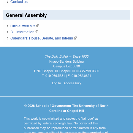
Contact us
General Assembly
Official web site
(link is external)
Bill Information
(link is external)
Calendars: House, Senate, and Interim
(link is external)
The Daily Bulletin - Since 1935
Knapp-Sanders Building
Campus Box 3330
UNC-Chapel Hill, Chapel Hill, NC 27599-3330
T: 919.966.5381 | F: 919.962.0654
Log In
|
Accessibility
© 2026 School of Government The University of North
Carolina at Chapel Hill
This work is copyrighted and subject to "fair use" as
permitted by federal copyright law. No portion of this
publication may be reproduced or transmitted in any form
or by any means without the express written permission of