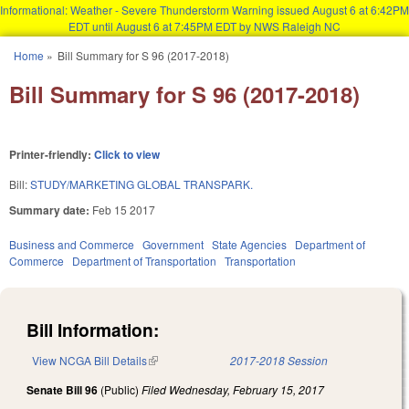
Informational: Weather - Severe Thunderstorm Warning issued August 6 at 6:42PM
EDT until August 6 at 7:45PM EDT by NWS Raleigh NC
Skip to main content
Home
»
Bill Summary for S 96 (2017-2018)
You are here
Bill Summary for S 96 (2017-2018)
Printer-friendly:
Click to view
Bill:
STUDY/MARKETING GLOBAL TRANSPARK.
Summary date:
Feb 15 2017
Business and Commerce
Government
State Agencies
Department of
Commerce
Department of Transportation
Transportation
Bill Information:
View NCGA Bill Details
(link is external)
2017-2018 Session
Senate Bill 96
(Public)
Filed
Wednesday, February 15, 2017