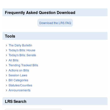
Frequently Asked Question Download
Download the LRS FAQ
Tools
The Daily Bulletin
Today's Bills: House
Today's Bills: Senate
All Bills
Trending Tracked Bills
Actions on Bills
Session Laws
Bill Categories
Statutes/Counties
Announcements
LRS Search