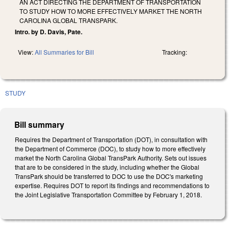
AN ACT DIRECTING THE DEPARTMENT OF TRANSPORTATION
TO STUDY HOW TO MORE EFFECTIVELY MARKET THE NORTH
CAROLINA GLOBAL TRANSPARK.
Intro. by D. Davis, Pate.
View:
All Summaries for Bill
Tracking:
STUDY
Bill summary
Requires the Department of Transportation (DOT), in consultation with
the Department of Commerce (DOC), to study how to more effectively
market the North Carolina Global TransPark Authority. Sets out issues
that are to be considered in the study, including whether the Global
TransPark should be transferred to DOC to use the DOC's marketing
expertise. Requires DOT to report its findings and recommendations to
the Joint Legislative Transportation Committee by February 1, 2018.