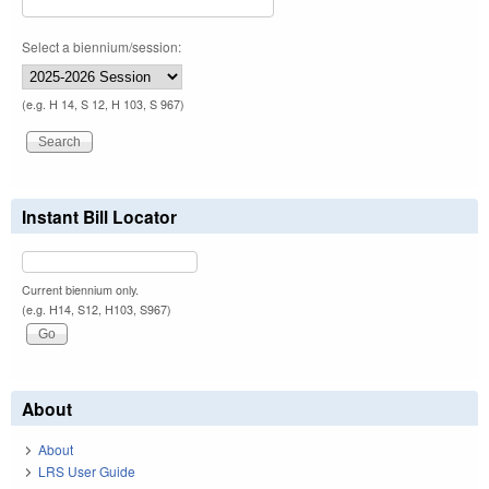
Select a biennium/session:
(e.g. H 14, S 12, H 103, S 967)
Instant Bill Locator
Current biennium only.
(e.g. H14, S12, H103, S967)
About
About
LRS User Guide