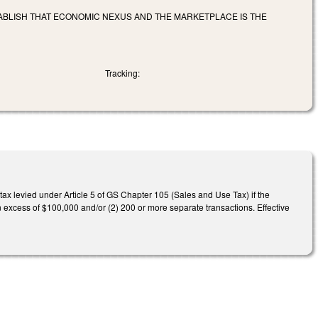
STABLISH THAT ECONOMIC NEXUS AND THE MARKETPLACE IS THE
Tracking:
 tax levied under Article 5 of GS Chapter 105 (Sales and Use Tax) if the
 in excess of $100,000 and/or (2) 200 or more separate transactions. Effective