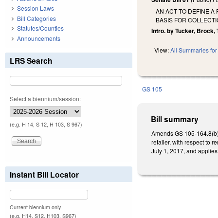
Session Laws
AN ACT TO DEFINE A
Bill Categories
BASIS FOR COLLECTI
Statutes/Counties
Intro. by Tucker, Brock, 
Announcements
View:
All Summaries for 
LRS Search
GS 105
Select a biennium/session:
Bill summary
(e.g. H 14, S 12, H 103, S 967)
Amends GS 105-164.8(b) to
retailer, with respect to
July 1, 2017, and applies 
Instant Bill Locator
Current biennium only.
(e.g. H14, S12, H103, S967)