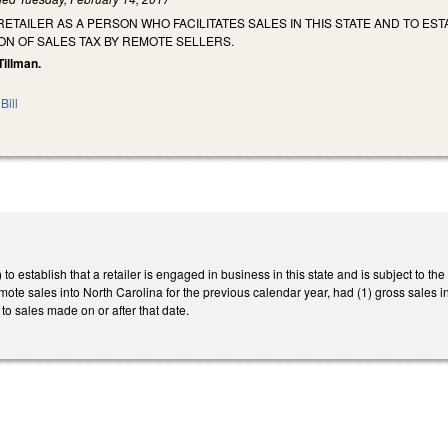
 RETAILER AS A PERSON WHO FACILITATES SALES IN THIS STATE AND TO E
ON OF SALES TAX BY REMOTE SELLERS.
Tillman.
Bill
 establish that a retailer is engaged in business in this state and is subject to the
 remote sales into North Carolina for the previous calendar year, had (1) gross sales
to sales made on or after that date.