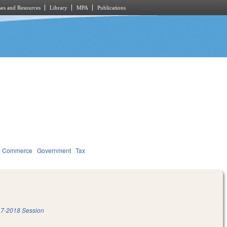
es and Resources
Library
MPA
Publications
d Commerce
Government
Tax
7-2018 Session