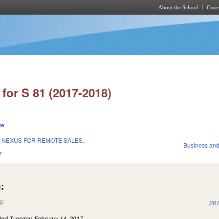
About the School
Cours
Skip to main content
for S 81 (2017-2018)
ew
 NEXUS FOR REMOTE SALES.
Business an
7
:
(link is external)
201
iled
Tuesday, February 14, 2017