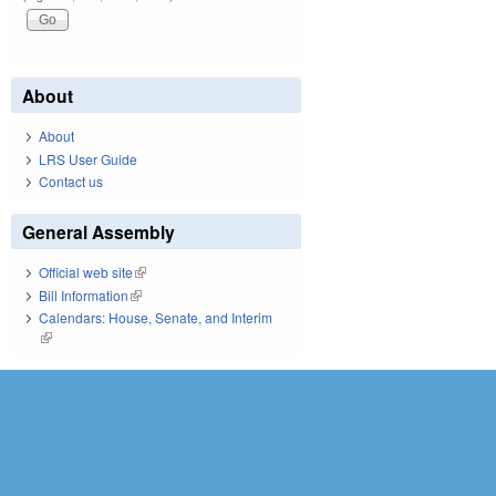
About
About
LRS User Guide
Contact us
General Assembly
Official web site
(link is external)
Bill Information
(link is external)
Calendars: House, Senate, and Interim
(link is external)