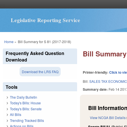
Legislative Reporting Service
You are here
Home
»
Bill Summary for S 81 (2017-2018)
Bill Summary 
Frequently Asked Question
Download
Download the LRS FAQ
Printer-friendly:
Click to vi
Bill:
SALES TAX ECONOMIC
Tools
Summary date:
Feb 14 201
The Daily Bulletin
Today's Bills: House
Bill Information
Today's Bills: Senate
All Bills
View NCGA Bill Details
Trending Tracked Bills
Actions on Bills
Senate Bill 81
(Public)
F