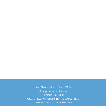
The Daily Bulletin - Since 1935
Knapp-Sanders Building
Campus Box 3330
UNC-Chapel Hill, Chapel Hill, NC 27599-3330
T: 919.966.5381 | F: 919.962.0654