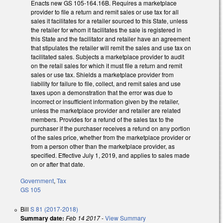
Enacts new GS 105-164.16B. Requires a marketplace
provider to file a return and remit sales or use tax for all
sales it facilitates for a retailer sourced to this State, unless
the retailer for whom it facilitates the sale is registered in
this State and the facilitator and retailer have an agreement
that stipulates the retailer will remit the sales and use tax on
facilitated sales. Subjects a marketplace provider to audit
on the retail sales for which it must file a return and remit
sales or use tax. Shields a marketplace provider from
liability for failure to file, collect, and remit sales and use
taxes upon a demonstration that the error was due to
incorrect or insufficient information given by the retailer,
unless the marketplace provider and retailer are related
members. Provides for a refund of the sales tax to the
purchaser if the purchaser receives a refund on any portion
of the sales price, whether from the marketplace provider or
from a person other than the marketplace provider, as
specified. Effective July 1, 2019, and applies to sales made
on or after that date.
Government
,
Tax
GS 105
Bill
S 81 (2017-2018)
Summary date:
Feb 14 2017
-
View Summary