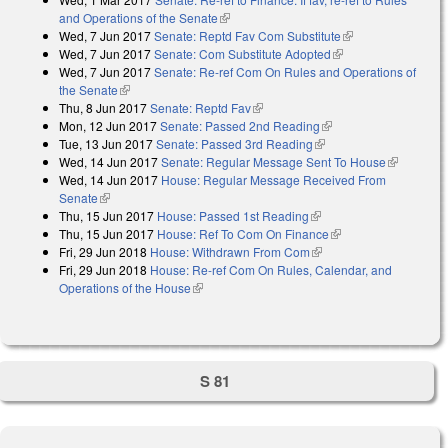
and Operations of the Senate
(link is external)
Wed, 7 Jun 2017
Senate: Reptd Fav Com Substitute
(link is external)
Wed, 7 Jun 2017
Senate: Com Substitute Adopted
(link is external)
Wed, 7 Jun 2017
Senate: Re-ref Com On Rules and Operations of
the Senate
(link is external)
Thu, 8 Jun 2017
Senate: Reptd Fav
(link is external)
Mon, 12 Jun 2017
Senate: Passed 2nd Reading
(link is external)
Tue, 13 Jun 2017
Senate: Passed 3rd Reading
(link is external)
Wed, 14 Jun 2017
Senate: Regular Message Sent To House
(link is
Wed, 14 Jun 2017
House: Regular Message Received From
external)
Senate
(link is external)
Thu, 15 Jun 2017
House: Passed 1st Reading
(link is external)
Thu, 15 Jun 2017
House: Ref To Com On Finance
(link is external)
Fri, 29 Jun 2018
House: Withdrawn From Com
(link is external)
Fri, 29 Jun 2018
House: Re-ref Com On Rules, Calendar, and
Operations of the House
(link is external)
S 81