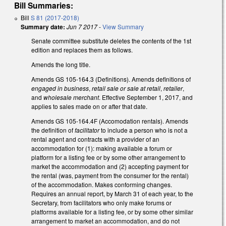
Bill Summaries:
Bill
S 81 (2017-2018)
Summary date:
Jun 7 2017
-
View Summary
Senate committee substitute deletes the contents of the 1st
edition and replaces them as follows.
Amends the long title.
Amends GS 105-164.3 (Definitions). Amends definitions of
engaged in business
,
retail sale or sale at retail
,
retailer
,
and
wholesale merchant
. Effective September 1, 2017, and
applies to sales made on or after that date.
Amends GS 105-164.4F (Accomodation rentals). Amends
the definition of
facilitator
to include a person who is not a
rental agent and contracts with a provider of an
accommodation for (1): making available a forum or
platform for a listing fee or by some other arrangement to
market the accommodation and (2) accepting payment for
the rental (was, payment from the consumer for the rental)
of the accommodation. Makes conforming changes.
Requires an annual report, by March 31 of each year, to the
Secretary, from facilitators who only make forums or
platforms available for a listing fee, or by some other similar
arrangement to market an accommodation, and do not