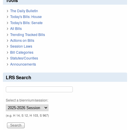
Tools
The Daily Bulletin
Today's Bills: House
Today's Bills: Senate
All Bills
Trending Tracked Bills
Actions on Bills
Session Laws
Bill Categories
Statutes/Counties
Announcements
LRS Search
Select a biennium/session:
(e.g. H 14, S 12, H 103, S 967)