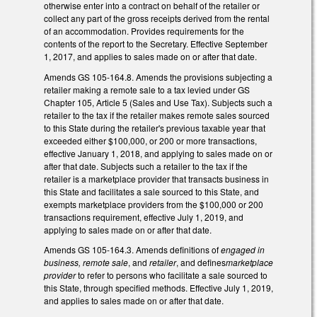
otherwise enter into a contract on behalf of the retailer or
collect any part of the gross receipts derived from the rental
of an accommodation. Provides requirements for the
contents of the report to the Secretary. Effective September
1, 2017, and applies to sales made on or after that date.
Amends GS 105-164.8. Amends the provisions subjecting a
retailer making a remote sale to a tax levied under GS
Chapter 105, Article 5 (Sales and Use Tax). Subjects such a
retailer to the tax if the retailer makes remote sales sourced
to this State during the retailer's previous taxable year that
exceeded either $100,000, or 200 or more transactions,
effective January 1, 2018, and applying to sales made on or
after that date. Subjects such a retailer to the tax if the
retailer is a marketplace provider that transacts business in
this State and facilitates a sale sourced to this State, and
exempts marketplace providers from the $100,000 or 200
transactions requirement, effective July 1, 2019, and
applying to sales made on or after that date.
Amends GS 105-164.3. Amends definitions of
engaged in
business, remote sale
, and
retailer
, and defines
marketplace
provider
to refer to persons who facilitate a sale sourced to
this State, through specified methods. Effective July 1, 2019,
and applies to sales made on or after that date.