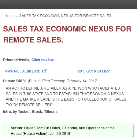
Skip to main content
Home
»
SALES TAX ECONOMIC NEXUS FOR REMOTE SALES.
You are here
SALES TAX ECONOMIC NEXUS FOR
REMOTE SALES.
Printer-friendly:
Click to view
View NCGA Bill Details
(link is external)
2017-2018 Session
Senate Bill 81
(Public)
Filed
Tuesday, February 14, 2017
AN ACT TO DEFINE A RETAILER AS A PERSON WHO FACILITATES
SALES IN THIS STATE AND TO ESTABLISH THAT ECONOMIC NEXUS
AND THE MARKETPLACE IS THE BASIS FOR COLLECTION OF SALES
TAX BY REMOTE SELLERS.
Intro. by Tucker, Brock, Tillman.
Status:
Re-ref Com On Rules, Calendar, and Operations of the
House (House Action) (
Jun 29 2018
)