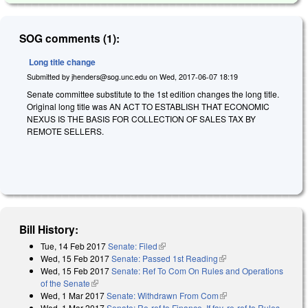
SOG comments (1):
Long title change
Submitted by
jhenders@sog.unc.edu
on
Wed, 2017-06-07 18:19
Senate committee substitute to the 1st edition changes the long title.
Original long title was AN ACT TO ESTABLISH THAT ECONOMIC
NEXUS IS THE BASIS FOR COLLECTION OF SALES TAX BY
REMOTE SELLERS.
Bill History:
Tue, 14 Feb 2017
Senate: Filed
(link is external)
Wed, 15 Feb 2017
Senate: Passed 1st Reading
(link is external)
Wed, 15 Feb 2017
Senate: Ref To Com On Rules and Operations
of the Senate
(link is external)
Wed, 1 Mar 2017
Senate: Withdrawn From Com
(link is external)
Wed, 1 Mar 2017
Senate: Re-ref to Finance. If fav, re-ref to Rules