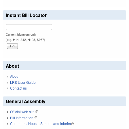
Instant Bill Locator
Current biennium only.
(e.g. H14, S12, H103, S967)
About
About
LRS User Guide
Contact us
General Assembly
Official web site
(link is external)
Bill Information
(link is external)
Calendars: House, Senate, and Interim
(link is external)