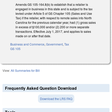
Amends GS 105-164.8(b) to establish that a retailer is
engaged in business in this state and is subject to the tax
levied under Article 5 of GS Chapter 105 (Sales and Use
Tax) if the retailer, with respect to remote sales into North
Carolina for the previous calendar year, had (1) gross sales
in excess of $100,000 and/or (2) 200 or more separate
transactions. Effective July 1, 2017, and applies to sales
made on or after that date.
Business and Commerce
,
Government
,
Tax
GS 105
View:
All Summaries for Bill
Frequently Asked Question Download
Download the LRS FAQ