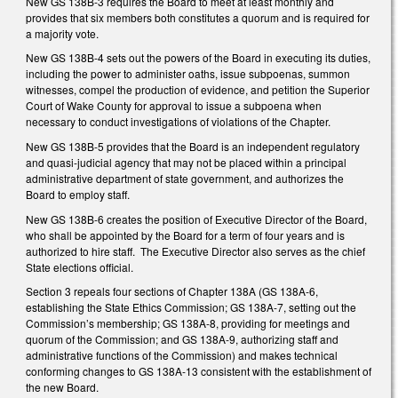
New GS 138B-3 requires the Board to meet at least monthly and
provides that six members both constitutes a quorum and is required for
a majority vote.
New GS 138B-4 sets out the powers of the Board in executing its duties,
including the power to administer oaths, issue subpoenas, summon
witnesses, compel the production of evidence, and petition the Superior
Court of Wake County for approval to issue a subpoena when
necessary to conduct investigations of violations of the Chapter.
New GS 138B-5 provides that the Board is an independent regulatory
and quasi-judicial agency that may not be placed within a principal
administrative department of state government, and authorizes the
Board to employ staff.
New GS 138B-6 creates the position of Executive Director of the Board,
who shall be appointed by the Board for a term of four years and is
authorized to hire staff. The Executive Director also serves as the chief
State elections official.
Section 3 repeals four sections of Chapter 138A (GS 138A-6,
establishing the State Ethics Commission; GS 138A-7, setting out the
Commission’s membership; GS 138A-8, providing for meetings and
quorum of the Commission; and GS 138A-9, authorizing staff and
administrative functions of the Commission) and makes technical
conforming changes to GS 138A-13 consistent with the establishment of
the new Board.