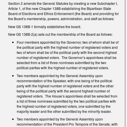
Section 2 amends the General Statutes by creating a new Subchapter I,
Article 1, of the new Chapter 138B establishing the Bipartisan State
Board of Elections and Ethics Enforcement (the Board) and providing for
the Board’s membership, powers, administration, and staff as follows:
New GS 138B-1 formally establishes the board.
New GS 138B-2(a) sets out the membership of the Board as follows:
Four members appointed by the Governor, two of whom shall be of
the political party with the highest number of registered voters and
two of whom shall be of the political party with the second highest
number of registered voters. The Governor’s appointees shall be
selected from a list of three nominees submitted by the two
political parties with the highest number of registered voters.
Two members appointed by the General Assembly upon
recommendation of the Speaker, with one being of the political
party with the highest number of registered voters and the other
being of the political party with the second highest number of
registered voters. The House’s appointees shall be selected from
a list of three nominees submitted by the two political parties with
the highest number of registered voters, one submitted by the
majority leader and the other submitted by the minority leader.
Two members appointed by the General Assembly upon
recommendation of the President Pro Tempore of the Senate, with