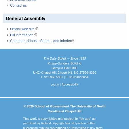
Contact us
General Assembly
Official web site
(link is external)
Bill Information
(link is external)
Calendars: House, Senate, and Interim
(link is external)
The Daily Bulletin - Since 1935
Knapp-Sanders Building
Campus Box 3330
UNC-Chapel Hill, Chapel Hill, NC 27599-3330
T: 919.966.5381 | F: 919.962.0654
Log In
|
Accessibility
© 2026 School of Government The University of North
Carolina at Chapel Hill
This work is copyrighted and subject to "fair use" as
permitted by federal copyright law. No portion of this
publication may be reproduced or transmitted in any form