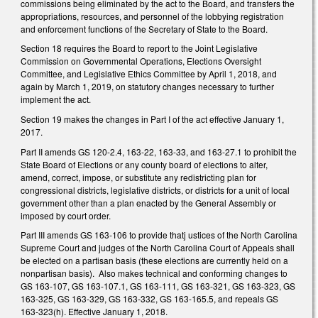
commissions being eliminated by the act to the Board, and transfers the
appropriations, resources, and personnel of the lobbying registration
and enforcement functions of the Secretary of State to the Board.
Section 18 requires the Board to report to the Joint Legislative
Commission on Governmental Operations, Elections Oversight
Committee, and Legislative Ethics Committee by April 1, 2018, and
again by March 1, 2019, on statutory changes necessary to further
implement the act.
Section 19 makes the changes in Part I of the act effective January 1,
2017.
Part II amends GS 120-2.4, 163-22, 163-33, and 163-27.1 to prohibit the
State Board of Elections or any county board of elections to alter,
amend, correct, impose, or substitute any redistricting plan for
congressional districts, legislative districts, or districts for a unit of local
government other than a plan enacted by the General Assembly or
imposed by court order.
Part III amends GS 163-106 to provide thatj ustices of the North Carolina
Supreme Court and judges of the North Carolina Court of Appeals shall
be elected on a partisan basis (these elections are currently held on a
nonpartisan basis). Also makes technical and conforming changes to
GS 163-107, GS 163-107.1, GS 163-111, GS 163-321, GS 163-323, GS
163-325, GS 163-329, GS 163-332, GS 163-165.5, and repeals GS
163-323(h). Effective January 1, 2018.