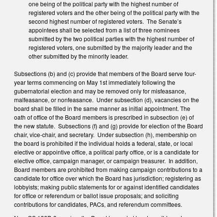
one being of the political party with the highest number of
registered voters and the other being of the political party with the
second highest number of registered voters. The Senate’s
appointees shall be selected from a list of three nominees
submitted by the two political parties with the highest number of
registered voters, one submitted by the majority leader and the
other submitted by the minority leader.
Subsections (b) and (c) provide that members of the Board serve four-
year terms commencing on May 1st immediately following the
gubernatorial election and may be removed only for misfeasance,
malfeasance, or nonfeasance. Under subsection (d), vacancies on the
board shall be filled in the same manner as initial appointment. The
oath of office of the Board members is prescribed in subsection (e) of
the new statute. Subsections (f) and (g) provide for election of the Board
chair, vice-chair, and secretary. Under subsection (h), membership on
the board is prohibited if the individual holds a federal, state, or local
elective or appointive office, a political party office, or is a candidate for
elective office, campaign manager, or campaign treasurer. In addition,
Board members are prohibited from making campaign contributions to a
candidate for office over which the Board has jurisdiction; registering as
lobbyists; making public statements for or against identified candidates
for office or referendum or ballot issue proposals; and soliciting
contributions for candidates, PACs, and referendum committees.