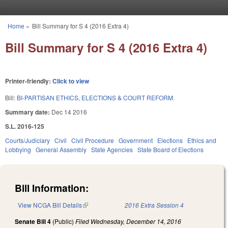
Skip to main content
Home
»
Bill Summary for S 4 (2016 Extra 4)
You are here
Bill Summary for S 4 (2016 Extra 4)
Printer-friendly:
Click to view
Bill:
BI-PARTISAN ETHICS, ELECTIONS & COURT REFORM.
Summary date:
Dec 14 2016
S.L. 2016-125
Courts/Judiciary
Civil
Civil Procedure
Government
Elections
Ethics and
Lobbying
General Assembly
State Agencies
State Board of Elections
Bill Information:
View NCGA Bill Details
(link is external)
2016 Extra Session 4
Senate Bill 4
(Public)
Filed
Wednesday, December 14, 2016