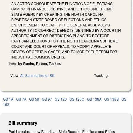
AN ACT TO CONSOLIDATE THE FUNCTIONS OF ELECTIONS,
CAMPAIGN FINANCE, LOBBYING, AND ETHICS UNDER ONE
STATE AGENCY BY CREATING THE NORTH CAROLINA
BIPARTISAN STATE BOARD OF ELECTIONS AND ETHICS
ENFORCEMENT; TO CLARIFY THE GENERAL ASSEMBLY'S
AUTHORITY TO CORRECT DEFECTS IDENTIFIED BY A COURT IN
APPORTIONMENT OR DISTRICTING PLANS; TO RESTORE
PARTISAN ELECTIONS FOR THE NORTH CAROLINA SUPREME
COURT AND COURT OF APPEALS; TO MODIFY APPELLATE
REVIEW OF CERTAIN CASES; AND TO MODIFY THE TERM FOR
INDUSTRIAL COMMISSIONERS.
Intro. by Rucho, Rabon, Tucker.
View:
All Summaries for Bill
Tracking:
GS 1A
GS 7A
GS 58
GS 97
GS 120
GS 120C
GS 138A
GS 138B
GS
163
Bill summary
Part I creates a new Bipartisan State Board of Elections and Ethics