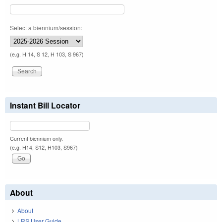
Select a biennium/session:
(e.g. H 14, S 12, H 103, S 967)
Instant Bill Locator
Current biennium only.
(e.g. H14, S12, H103, S967)
About
About
LRS User Guide