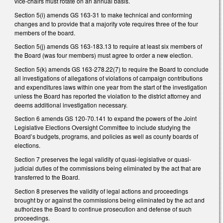
vice-chairs must rotate on an annual basis.
Section 5(i) amends GS 163-31 to make technical and conforming
changes and to provide that a majority vote requires three of the four
members of the board.
Section 5(j) amends GS 163-183.13 to require at least six members of
the Board (was four members) must agree to order a new election.
Section 5(k) amends GS 163-278.22(7) to require the Board to conclude
all investigations of allegations of violations of campaign contributions
and expenditures laws within one year from the start of the investigation
unless the Board has reported the violation to the district attorney and
deems additional investigation necessary.
Section 6 amends GS 120-70.141 to expand the powers of the Joint
Legislative Elections Oversight Committee to include studying the
Board’s budgets, programs, and policies as well as county boards of
elections.
Section 7 preserves the legal validity of quasi-legislative or quasi-
judicial duties of the commissions being eliminated by the act that are
transferred to the Board.
Section 8 preserves the validity of legal actions and proceedings
brought by or against the commissions being eliminated by the act and
authorizes the Board to continue prosecution and defense of such
proceedings.