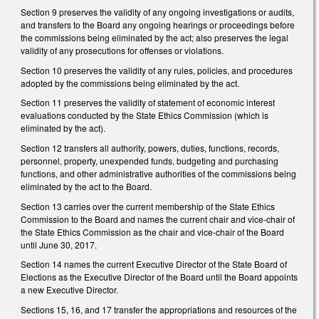
Section 9 preserves the validity of any ongoing investigations or audits,
and transfers to the Board any ongoing hearings or proceedings before
the commissions being eliminated by the act; also preserves the legal
validity of any prosecutions for offenses or violations.
Section 10 preserves the validity of any rules, policies, and procedures
adopted by the commissions being eliminated by the act.
Section 11 preserves the validity of statement of economic interest
evaluations conducted by the State Ethics Commission (which is
eliminated by the act).
Section 12 transfers all authority, powers, duties, functions, records,
personnel, property, unexpended funds, budgeting and purchasing
functions, and other administrative authorities of the commissions being
eliminated by the act to the Board.
Section 13 carries over the current membership of the State Ethics
Commission to the Board and names the current chair and vice-chair of
the State Ethics Commission as the chair and vice-chair of the Board
until June 30, 2017.
Section 14 names the current Executive Director of the State Board of
Elections as the Executive Director of the Board until the Board appoints
a new Executive Director.
Sections 15, 16, and 17 transfer the appropriations and resources of the