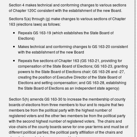
Section 4 makes technical and conforming changes to various sections
of Chapter 120C consistent with the establishment of the new Board.
Sections 5(a) through (g) make changes to various sections of Chapter
163 (elections laws) as follows:
Repeals GS 163-19 (which establishes the State Board of
Elections)
Makes technical and conforming changes to GS 163-20 consistent
with the establishment of the new Board
Repeals five sections of Chapter 163 (GS 163-21, providing for
compensation of the State Board of Elections; GS 163-23, granting
powers to the State Board of Elections chair; GS 163-26 and -27,
creating the position of Executive Director of the State Board of
Elections and setting compensation; and GS 163-28, establishing
the State Board of Elections as an independent state agency)
Section 5(h) amends GS 163-30 to increase the membership of county
boards of elections from three members to four and to require that two
members be from the political party with the highest number of
registered voters and the other two members be from the political party
with the second highest number of registered voters. The chairs and
vice-chairs of the county boards serve for one-year terms and must be of
different political parties; the political party affiliation of the chairs and