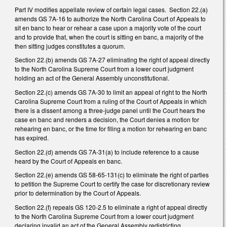
Part IV modifies appellate review of certain legal cases. Section 22.(a)
amends GS 7A-16 to authorize the North Carolina Court of Appeals to
sit en banc to hear or rehear a case upon a majority vote of the court
and to provide that, when the court is sitting en banc, a majority of the
then sitting judges constitutes a quorum.
Section 22.(b) amends GS 7A-27 eliminating the right of appeal directly
to the North Carolina Supreme Court from a lower court judgment
holding an act of the General Assembly unconstitutional.
Section 22.(c) amends GS 7A-30 to limit an appeal of right to the North
Carolina Supreme Court from a ruling of the Court of Appeals in which
there is a dissent among a three-judge panel until the Court hears the
case en banc and renders a decision, the Court denies a motion for
rehearing en banc, or the time for filing a motion for rehearing en banc
has expired.
Section 22.(d) amends GS 7A-31(a) to include reference to a cause
heard by the Court of Appeals en banc.
Section 22.(e) amends GS 58-65-131(c) to eliminate the right of parties
to petition the Supreme Court to certify the case for discretionary review
prior to determination by the Court of Appeals.
Section 22.(f) repeals GS 120-2.5 to eliminate a right of appeal directly
to the North Carolina Supreme Court from a lower court judgment
declaring invalid an act of the General Assembly redistricting