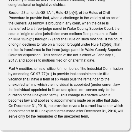
congressional or legislative districts.
Section 23 amends GS 1A-1, Rule 42(b)(4), of the Rules of Civil
Procedure to provide that, when a challenge to the validity of an act of
the General Assembly is brought in any court, when the case is
transferred to a three-judge panel in Wake County Superior Court, the
court of origin retains jurisdiction over motions filed pursuant to Rule 11
or Rule 12(b)(1) through (7) and shall rule on such motions. If the court
of origin declines to rule on a motion brought under Rule 12(b)(6), that
motion is transferred to the three-judge panel in Wake County Superior
Court for disposition. This section of the act is effective February 1,
2017, and applies to motions filed on or after that date.
Part V modifies terms of office for members of the Industrial Commission
by amending GS 97-77(a1) to provide that appointments to fill a
vacancy shall have a term of six years plus the remainder to the
unexpired term to which the individual is appointed (under current law
the individual appointed to fill an unexpired term serves only for the
duration of the unexpired term). This change is effective when it
becomes law and applies to appointments made on or after that date.
On December 31, 2016, the provision reverts to current law under which
appointments to fill unexpired terms made after December 31, 2016, will
serve only for the remainder of the unexpired term.