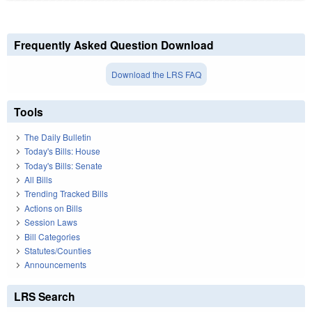
Frequently Asked Question Download
Download the LRS FAQ
Tools
The Daily Bulletin
Today's Bills: House
Today's Bills: Senate
All Bills
Trending Tracked Bills
Actions on Bills
Session Laws
Bill Categories
Statutes/Counties
Announcements
LRS Search