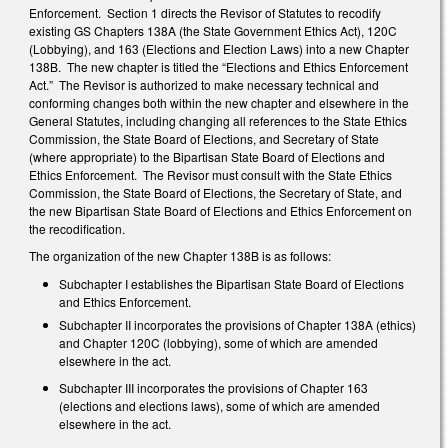
Enforcement. Section 1 directs the Revisor of Statutes to recodify
existing GS Chapters 138A (the State Government Ethics Act), 120C
(Lobbying), and 163 (Elections and Election Laws) into a new Chapter
138B. The new chapter is titled the “Elections and Ethics Enforcement
Act.” The Revisor is authorized to make necessary technical and
conforming changes both within the new chapter and elsewhere in the
General Statutes, including changing all references to the State Ethics
Commission, the State Board of Elections, and Secretary of State
(where appropriate) to the Bipartisan State Board of Elections and
Ethics Enforcement. The Revisor must consult with the State Ethics
Commission, the State Board of Elections, the Secretary of State, and
the new Bipartisan State Board of Elections and Ethics Enforcement on
the recodification.
The organization of the new Chapter 138B is as follows:
Subchapter I establishes the Bipartisan State Board of Elections
and Ethics Enforcement.
Subchapter II incorporates the provisions of Chapter 138A (ethics)
and Chapter 120C (lobbying), some of which are amended
elsewhere in the act.
Subchapter III incorporates the provisions of Chapter 163
(elections and elections laws), some of which are amended
elsewhere in the act.