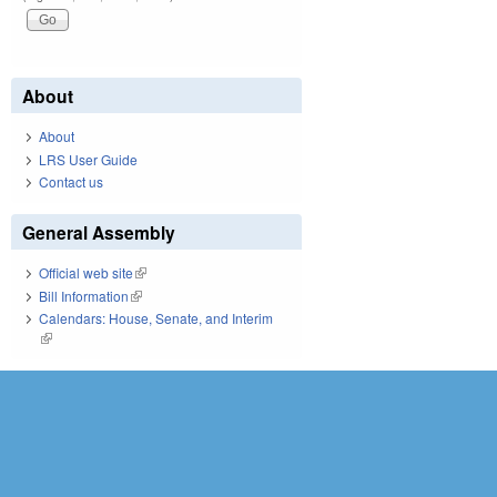
About
About
LRS User Guide
Contact us
General Assembly
Official web site
(link is external)
Bill Information
(link is external)
Calendars: House, Senate, and Interim
(link is external)