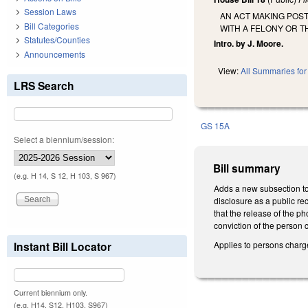
Session Laws
AN ACT MAKING POS
Bill Categories
WITH A FELONY OR T
Statutes/Counties
Intro. by J. Moore.
Announcements
View:
All Summaries for 
LRS Search
GS 15A
Select a biennium/session:
Bill summary
(e.g. H 14, S 12, H 103, S 967)
Adds a new subsection to
disclosure as a public re
that the release of the 
conviction of the person 
Applies to persons charg
Instant Bill Locator
Current biennium only.
(e.g. H14, S12, H103, S967)