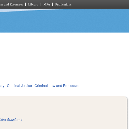
es and Resources
Library
MPA
Publications
ary
Criminal Justice
Criminal Law and Procedure
xtra Session 4