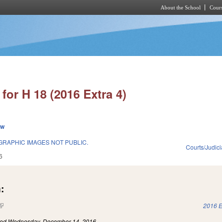
About the School
Cours
Skip to main content
for H 18 (2016 Extra 4)
ew
RAPHIC IMAGES NOT PUBLIC.
Courts/Judici
6
:
(link is external)
2016 E
led
Wednesday, December 14, 2016