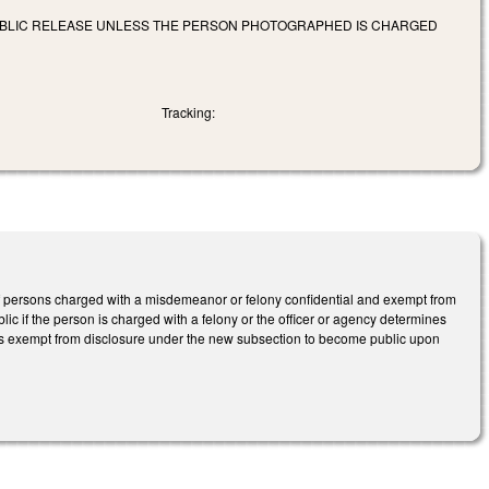
PUBLIC RELEASE UNLESS THE PERSON PHOTOGRAPHED IS CHARGED
Tracking:
 persons charged with a misdemeanor or felony confidential and exempt from
c if the person is charged with a felony or the officer or agency determines
phs exempt from disclosure under the new subsection to become public upon