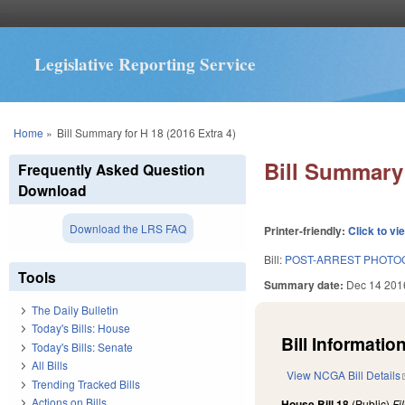
Legislative Reporting Service
You are here
Home
»
Bill Summary for H 18 (2016 Extra 4)
Bill Summary 
Frequently Asked Question
Download
Download the LRS FAQ
Printer-friendly:
Click to vi
Bill:
POST-ARREST PHOTOG
Tools
Summary date:
Dec 14 201
The Daily Bulletin
Today's Bills: House
Bill Information
Today's Bills: Senate
All Bills
View NCGA Bill Details
Trending Tracked Bills
Actions on Bills
House Bill 18
(Public)
Fi