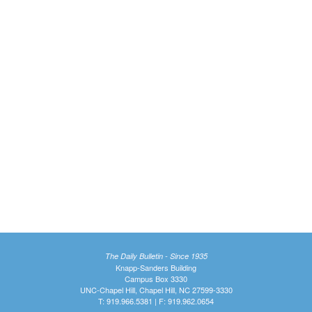
The Daily Bulletin - Since 1935
Knapp-Sanders Building
Campus Box 3330
UNC-Chapel Hill, Chapel Hill, NC 27599-3330
T: 919.966.5381 | F: 919.962.0654