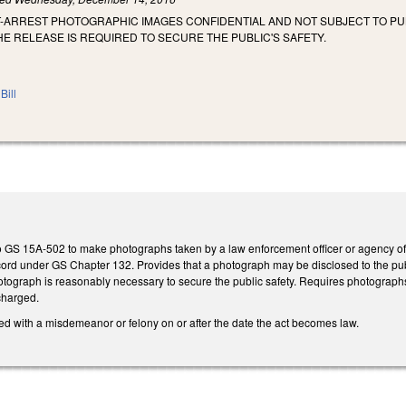
T-ARREST PHOTOGRAPHIC IMAGES CONFIDENTIAL AND NOT SUBJECT TO 
HE RELEASE IS REQUIRED TO SECURE THE PUBLIC'S SAFETY.
Bill
 GS 15A-502 to make photographs taken by a law enforcement officer or agency of
cord under GS Chapter 132. Provides that a photograph may be disclosed to the publi
photograph is reasonably necessary to secure the public safety. Requires photogra
charged.
ed with a misdemeanor or felony on or after the date the act becomes law.