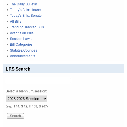
The Daily Bulletin
Today's Bills: House
Today's Bills: Senate
All Bills
Trending Tracked Bills
Actions on Bills
Session Laws
Bill Categories
Statutes/Counties
Announcements
LRS Search
Select a biennium/session:
(e.g. H 14, S 12, H 103, S 967)