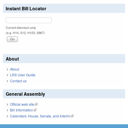
Instant Bill Locator
Current biennium only.
(e.g. H14, S12, H103, S967)
About
About
LRS User Guide
Contact us
General Assembly
Official web site
(link is external)
Bill Information
(link is external)
Calendars: House, Senate, and Interim
(link is external)