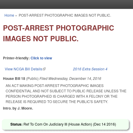
Skip to main content
Home
»
POST-ARREST PHOTOGRAPHIC IMAGES NOT PUBLIC.
You are here
POST-ARREST PHOTOGRAPHIC
IMAGES NOT PUBLIC.
Printer-friendly:
Click to view
View NCGA Bill Details
(link is external)
2016 Extra Session 4
House Bill 18
(Public)
Filed
Wednesday, December 14, 2016
AN ACT MAKING POST-ARREST PHOTOGRAPHIC IMAGES
CONFIDENTIAL AND NOT SUBJECT TO PUBLIC RELEASE UNLESS THE
PERSON PHOTOGRAPHED IS CHARGED WITH A FELONY OR THE
RELEASE IS REQUIRED TO SECURE THE PUBLIC'S SAFETY.
Intro. by J. Moore.
Status:
Ref To Com On Judiciary III (House Action) (
Dec 14 2016
)