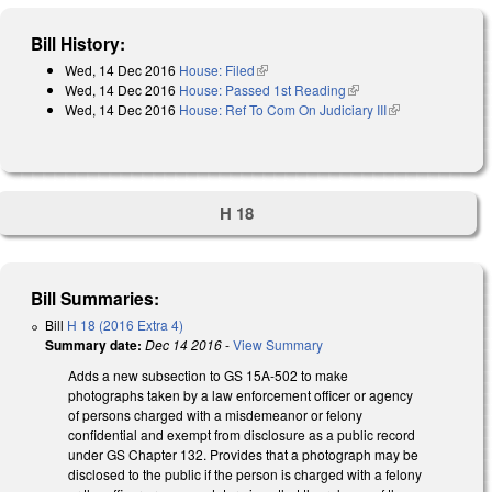
Bill History:
Wed, 14 Dec 2016
House: Filed
(link is external)
Wed, 14 Dec 2016
House: Passed 1st Reading
(link is external)
Wed, 14 Dec 2016
House: Ref To Com On Judiciary III
(link is
external)
H 18
Bill Summaries:
Bill
H 18 (2016 Extra 4)
Summary date:
Dec 14 2016
-
View Summary
Adds a new subsection to GS 15A-502 to make
photographs taken by a law enforcement officer or agency
of persons charged with a misdemeanor or felony
confidential and exempt from disclosure as a public record
under GS Chapter 132. Provides that a photograph may be
disclosed to the public if the person is charged with a felony