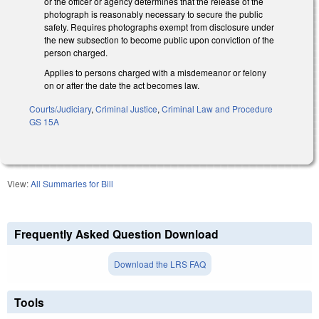
or the officer or agency determines that the release of the
photograph is reasonably necessary to secure the public
safety. Requires photographs exempt from disclosure under
the new subsection to become public upon conviction of the
person charged.
Applies to persons charged with a misdemeanor or felony
on or after the date the act becomes law.
Courts/Judiciary
,
Criminal Justice
,
Criminal Law and Procedure
GS 15A
View:
All Summaries for Bill
Frequently Asked Question Download
Download the LRS FAQ
Tools