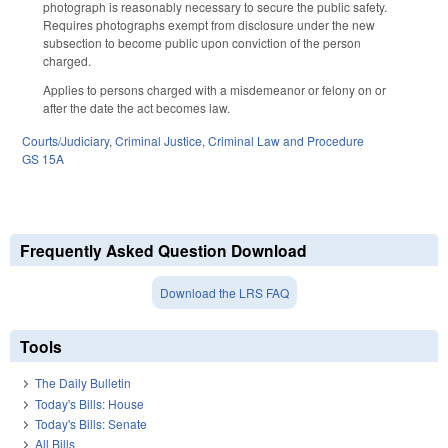
photograph is reasonably necessary to secure the public safety.
Requires photographs exempt from disclosure under the new
subsection to become public upon conviction of the person
charged.
Applies to persons charged with a misdemeanor or felony on or
after the date the act becomes law.
Courts/Judiciary
,
Criminal Justice
,
Criminal Law and Procedure
GS 15A
Frequently Asked Question Download
Download the LRS FAQ
Tools
The Daily Bulletin
Today's Bills: House
Today's Bills: Senate
All Bills