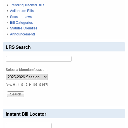
Trending Tracked Bills
Actions on Bills
Session Laws
Bill Categories
Statutes/Counties
Announcements
LRS Search
Select a biennium/session:
(e.g. H 14, S 12, H 103, S 967)
Instant Bill Locator