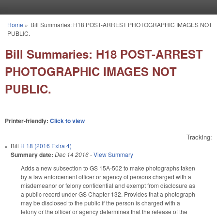
Skip to main content
Home
»
Bill Summaries: H18 POST-ARREST PHOTOGRAPHIC IMAGES NOT
You are here
PUBLIC.
Bill Summaries: H18 POST-ARREST
PHOTOGRAPHIC IMAGES NOT
PUBLIC.
Printer-friendly:
Click to view
Tracking:
Bill
H 18 (2016 Extra 4)
Summary date:
Dec 14 2016
-
View Summary
Adds a new subsection to GS 15A-502 to make photographs taken
by a law enforcement officer or agency of persons charged with a
misdemeanor or felony confidential and exempt from disclosure as
a public record under GS Chapter 132. Provides that a photograph
may be disclosed to the public if the person is charged with a
felony or the officer or agency determines that the release of the