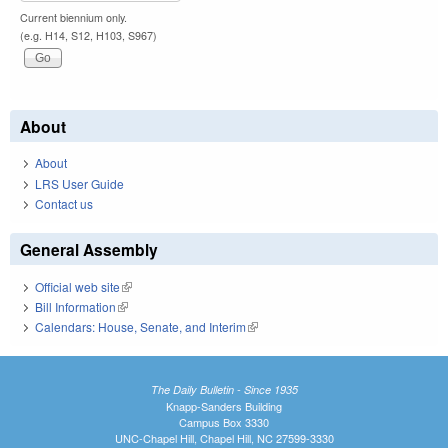
Current biennium only.
(e.g. H14, S12, H103, S967)
About
About
LRS User Guide
Contact us
General Assembly
Official web site
(link is external)
Bill Information
(link is external)
Calendars: House, Senate, and Interim
(link is external)
The Daily Bulletin - Since 1935
Knapp-Sanders Building
Campus Box 3330
UNC-Chapel Hill, Chapel Hill, NC 27599-3330