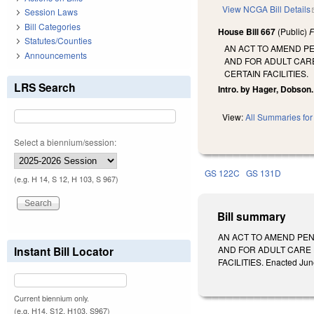
View NCGA Bill Details
Session Laws
Bill Categories
House Bill 667
(Public)
F
Statutes/Counties
AN ACT TO AMEND PE
Announcements
AND FOR ADULT CARE
CERTAIN FACILITIES.
LRS Search
Intro. by Hager, Dobson.
View:
All Summaries for 
Select a biennium/session:
GS 122C
GS 131D
(e.g. H 14, S 12, H 103, S 967)
Bill summary
AN ACT TO AMEND PEN
Instant Bill Locator
AND FOR ADULT CARE 
FACILITIES. Enacted June
Current biennium only.
(e.g. H14, S12, H103, S967)