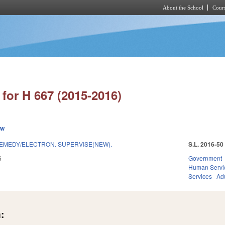
About the School
Cours
Skip to main content
for H 667 (2015-2016)
ew
REMEDY/ELECTRON. SUPERVISE(NEW).
S.L. 2016-50
6
Government
Human Servi
Services
Adu
: