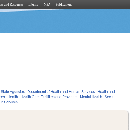
es and Resources
Library
MPA
Publications
State Agencies
Department of Health and Human Services
Health and
ces
Health
Health Care Facilities and Providers
Mental Health
Social
lt Services