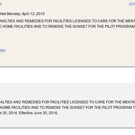
(link is external)
201
iled
Monday, April 13, 2015
NALTIES AND REMEDIES FOR FACILITIES LICENSED TO CARE FOR THE MEN
 HOME FACILITIES AND TO REMOVE THE SUNSET FOR THE PILOT PROGRAM
Bill
ALTIES AND REMEDIES FOR FACILITIES LICENSED TO CARE FOR THE MENT
HOME FACILITIES AND TO REMOVE THE SUNSET FOR THE PILOT PROGRAM T
 30, 2016. Effective June 30, 2016.