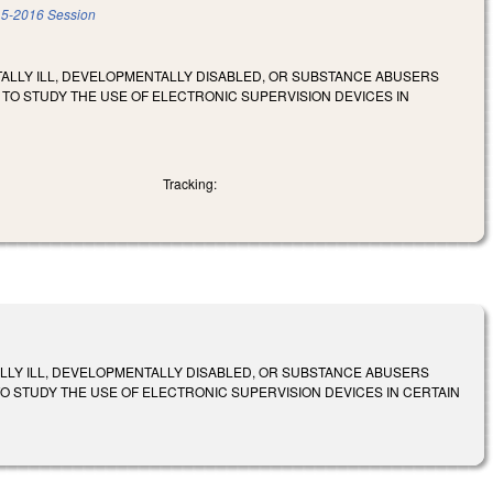
5-2016 Session
TALLY ILL, DEVELOPMENTALLY DISABLED, OR SUBSTANCE ABUSERS
 TO STUDY THE USE OF ELECTRONIC SUPERVISION DEVICES IN
Tracking:
ALLY ILL, DEVELOPMENTALLY DISABLED, OR SUBSTANCE ABUSERS
O STUDY THE USE OF ELECTRONIC SUPERVISION DEVICES IN CERTAIN