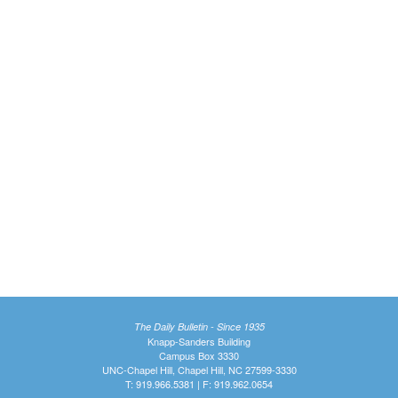
The Daily Bulletin - Since 1935
Knapp-Sanders Building
Campus Box 3330
UNC-Chapel Hill, Chapel Hill, NC 27599-3330
T: 919.966.5381 | F: 919.962.0654