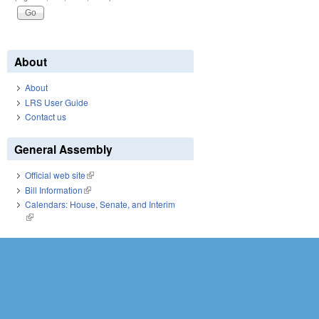
About
About
LRS User Guide
Contact us
General Assembly
Official web site
(link is external)
Bill Information
(link is external)
Calendars: House, Senate, and Interim
(link is external)