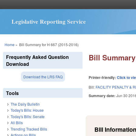
Legislative Reporting Service
You are here
Home
»
Bill Summary for H 667 (2015-2016)
Bill Summary 
Frequently Asked Question
Download
Download the LRS FAQ
Printer-friendly:
Click to vi
Bill:
FACILITY PENALTY & 
Tools
Summary date:
Jun 30 201
The Daily Bulletin
Today's Bills: House
Today's Bills: Senate
All Bills
Bill Information
Trending Tracked Bills
Actions on Bills