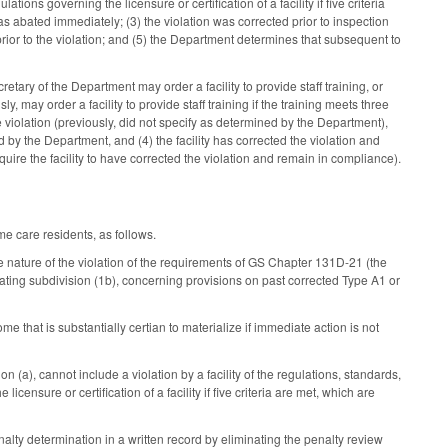
ions governing the licensure or certification of a facility if five criteria
was abated immediately; (3) the violation was corrected prior to inspection
ior to the violation; and (5) the Department determines that subsequent to
retary of the Department may order a facility to provide staff training, or
sly, may order a facility to provide staff training if the training meets three
he violation (previously, did not specify as determined by the Department),
by the Department, and (4) the facility has corrected the violation and
uire the facility to have corrected the violation and remain in compliance).
me care residents, as follows.
e nature of the violation of the requirements of GS Chapter 131D-21 (the
inating subdivision (1b), concerning provisions on past corrected Type A1 or
come that is substantially certian to materialize if immediate action is not
n (a), cannot include a violation by a facility of the regulations, standards,
ensure or certification of a facility if five criteria are met, which are
lty determination in a written record by eliminating the penalty review