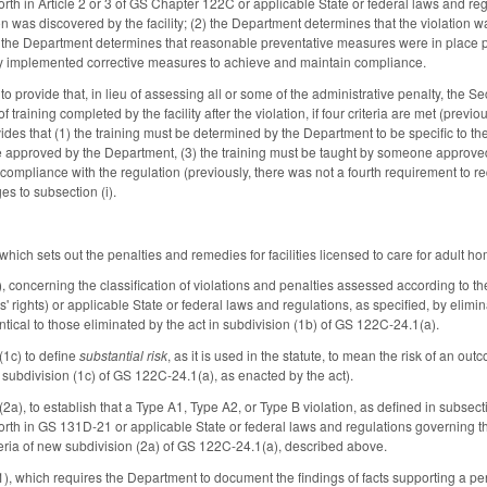
th in Article 2 or 3 of GS Chapter 122C or applicable State or federal laws and regulat
ion was discovered by the facility; (2) the Department determines that the violation 
 the Department determines that reasonable preventative measures were in place pr
ility implemented corrective measures to achieve and maintain compliance.
o provide that, in lieu of assessing all or some of the administrative penalty, the Sec
 training completed by the facility after the violation, if four criteria are met (previou
ovides that (1) the training must be determined by the Department to be specific to t
be approved by the Department, (3) the training must be taught by someone approved 
compliance with the regulation (previously, there was not a fourth requirement to req
s to subsection (i).
ch sets out the penalties and remedies for facilities licensed to care for adult ho
 concerning the classification of violations and penalties assessed according to th
s' rights) or applicable State or federal laws and regulations, as specified, by elim
ntical to those eliminated by the act in subdivision (1b) of GS 122C-24.1(a).
(1c) to define
substantial risk
, as it is used in the statute, to mean the risk of an out
 subdivision (1c) of GS 122C-24.1(a), as enacted by the act).
a), to establish that a Type A1, Type A2, or Type B violation, as defined in subsectio
rth in GS 131D-21 or applicable State or federal laws and regulations governing the lic
riteria of new subdivision (2a) of GS 122C-24.1(a), described above.
, which requires the Department to document the findings of facts supporting a pena