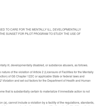
ICENSED TO CARE FOR THE MENTALLY ILL, DEVELOPMENTALLY
 THE SUNSET FOR PILOT PROGRAM TO STUDY THE USE OF
tally ill, developmentally disabled, or substance abusers, as follows.
ture of the violation of Article 2 (Licensure of Facilities for the Mentally
uction) of GS Chapter 122C or applicable State or federal laws and
2 Violation
and set out factors for the Department of Health and Human
come that is substantially certain to materialize if immediate action is not
 (a), cannot include a violation by a facility of the regulations, standards,