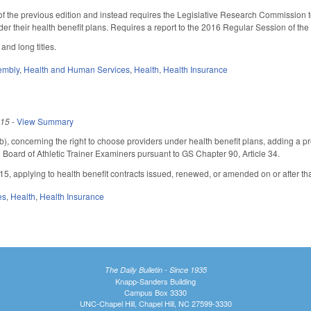
of the previous edition and instead requires the Legislative Research Commission to
 under their health benefit plans. Requires a report to the 2016 Regular Session of
and long titles.
embly
,
Health and Human Services
,
Health
,
Health Insurance
015
-
View Summary
 concerning the right to choose providers under health benefit plans, adding a provi
 Board of Athletic Trainer Examiners pursuant to GS Chapter 90, Article 34.
015, applying to health benefit contracts issued, renewed, or amended on or after th
es
,
Health
,
Health Insurance
The Daily Bulletin - Since 1935
Knapp-Sanders Building
Campus Box 3330
UNC-Chapel Hill, Chapel Hill, NC 27599-3330