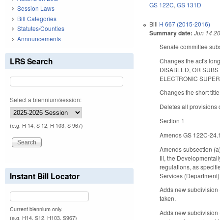
GS 122C
,
GS 131D
Session Laws
Bill Categories
Bill
H 667 (2015-2016)
Statutes/Counties
Summary date:
Jun 14 2
Announcements
Senate committee subst
LRS Search
Changes the act's 
DISABLED, OR SUBS
ELECTRONIC SUPERVI
Changes the short title
Select a biennium/session:
Deletes all provisions 
Section 1
(e.g. H 14, S 12, H 103, S 967)
Amends GS 122C-24.1, w
Amends subsection (a), 
Ill, the Developmental
regulations, as specifi
Instant Bill Locator
Services (Department) 
Adds new subdivision 
taken.
Current biennium only.
Adds new subdivision (2
(e.g. H14, S12, H103, S967)