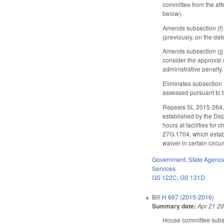
committee from the aff
below).
Amends subsection (f) 
(previously, on the date
Amends subsection (g1)
consider the approval of
administrative penalty.
Eliminates subsection 
assessed pursuant to t
Repeals SL 2015-264, S
established by the Dep
hours at facilities fo
27G.1704, which establi
waiver in certain circu
Government
,
State Agenci
Services
GS 122C
,
GS 131D
Bill
H 667 (2015-2016)
Summary date:
Apr 21 2
House committee substi