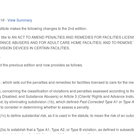
016
-
View Summary
itute makes the following changes to the 2nd edition.
long title to AN ACT TO AMEND PENALTIES AND REMEDIES FOR FACILITIES L
TANCE ABUSERS AND FOR ADULT CARE HOME FACILITIES; AND TO REMOVE
SION DEVICES IN CERTAIN FACILITIES.
.
of the previous edition and now provides as follows.
hich sets out the penalties and remedies for facilities licensed to care for the men
concerning the classification of violations and penalties assessed according to the na
ly Disabled, and Substance Abusers) or Article 3 (Clients' Rights and Advance Instr
ed, by eliminating subdivision (1b), which defined
Past Corrected Type A1 or Type A
to consider in determining whether to assess a penalty.
(1c) to define
substantial risk
, as it is used in the statute, to mean the risk of an out
a) to establish that a Type A1, Type A2, or Type B violation, as defined in subsection