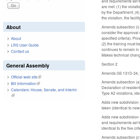
and requirements set for
are met: (1) the violat
by the Department; (4)
the violation, the fac
About
Amends subsection (i) t
consider the approval of
specified criteria). Pr
About
(2) the training must 
LRS User Guide
continues to remain in 
Contact us
Makes technical change
Section 2
General Assembly
Amends GS 131D-34, whi
Official web site
(link is external)
Amends subsection (a),
Bill Information
(link is external)
Declaration of resident
Calendars: House, Senate, and Interim
Type A2 violations, ide
(link is external)
Adds new subdivision 
taken (identical to new
Adds new subdivision (2
and requirements set fo
identical to the five c
Amends subsection (c1)