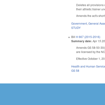
Deletes all provisions 
their athletic trainer
Amends the act's short 
Government
,
General Ass
STUDY
Bill
H 667 (2015-2016)
Summary date:
Apr 15 2
Amends GS 58-50-30(b),
are licensed by the NC
Effective October 1, 2
Health and Human Servic
GS 58