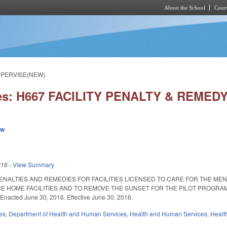
About the School
Cours
Skip to main content
UPERVISE(NEW).
ies: H667 FACILITY PENALTY & REME
ew
016
-
View Summary
ENALTIES AND REMEDIES FOR FACILITIES LICENSED TO CARE FOR THE ME
E HOME FACILITIES AND TO REMOVE THE SUNSET FOR THE PILOT PROGRAM
nacted June 30, 2016. Effective June 30, 2016.
es
,
Department of Health and Human Services
,
Health and Human Services
,
Healt