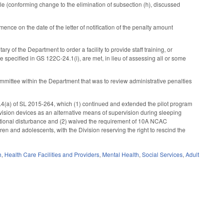
ble (conforming change to the elimination of subsection (h), discussed
ce on the date of the letter of notification of the penalty amount
of the Department to order a facility to provide staff training, or
those specified in GS 122C-24.1(i), are met, in lieu of assessing all or some
ommittee within the Department that was to review administrative penalties
.4(a) of SL 2015-264, which (1) continued and extended the pilot program
rvision devices as an alternative means of supervision during sleeping
motional disturbance and (2) waived the requirement of 10A NCAC
ren and adolescents, with the Division reserving the right to rescind the
h
,
Health Care Facilities and Providers
,
Mental Health
,
Social Services
,
Adult