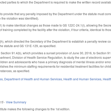
ected parties to which the Department is required to make the written record availa
to provide that any penalty imposed by the Department under the statute must commen
 the violation was identified).
 to make identical changes as those made to GS 122C-24.1(i), allowing the Secretary 
 training completed by the facility after the violation, if four criteria, identical to 
(h), which directed the Secretary of the Department to establish a penalty review c
he statute and GS 131E-129, as specified.
ection 91.4(b), which provides a sunset provision of June 30, 2016, to Section 91
artment, Division of Health Service Regulation, to study the use of electronic supe
r children and adolescents who have a primary diagnosis of mental illness and/or e
shes the minimum staffing requirements for residential treatment facilities for child
mstances, as specified.
es
,
Department of Health and Human Services
,
Health and Human Services
,
Healt
015
-
View Summary
tute makes the following changes to the 1st edition.