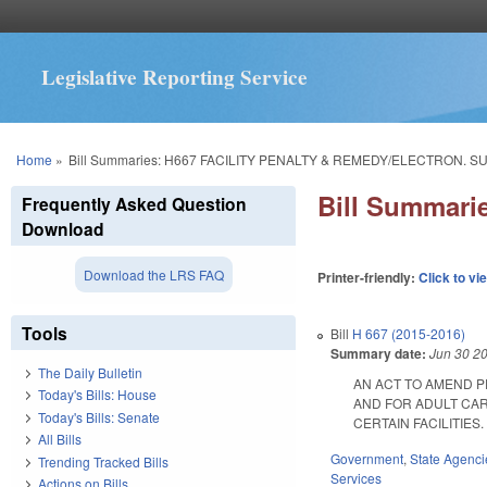
Legislative Reporting Service
You are here
Home
»
Bill Summaries: H667 FACILITY PENALTY & REMEDY/ELECTRON. S
Bill Summar
Frequently Asked Question
Download
Download the LRS FAQ
Printer-friendly:
Click to vi
Tools
Bill
H 667 (2015-2016)
Summary date:
Jun 30 2
The Daily Bulletin
AN ACT TO AMEND P
Today's Bills: House
AND FOR ADULT CAR
Today's Bills: Senate
CERTAIN FACILITIES. E
All Bills
Government
,
State Agenci
Trending Tracked Bills
Services
Actions on Bills