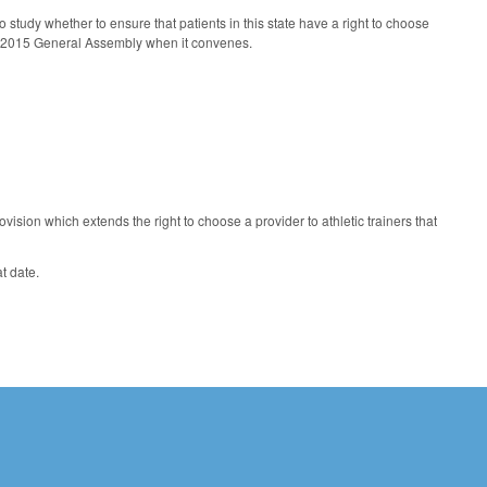
 study whether to ensure that patients in this state have a right to choose
 the 2015 General Assembly when it convenes.
sion which extends the right to choose a provider to athletic trainers that
at date.