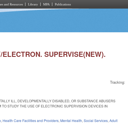
es and Resources
Library
MPA
Publications
DY/ELECTRON. SUPERVISE(NEW).
Tracking:
NTALLY ILL, DEVELOPMENTALLY DISABLED, OR SUBSTANCE ABUSERS
 TO STUDY THE USE OF ELECTRONIC SUPERVISION DEVICES IN
h
,
Health Care Facilities and Providers
,
Mental Health
,
Social Services
,
Adult