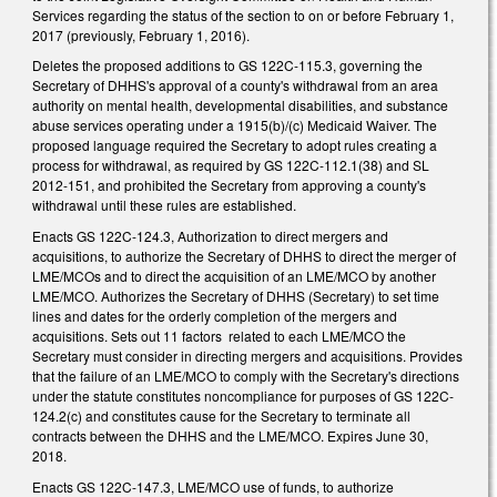
Services regarding the status of the section to on or before February 1,
2017 (previously, February 1, 2016).
Deletes the proposed additions to GS 122C-115.3, governing the
Secretary of DHHS's approval of a county's withdrawal from an area
authority on mental health, developmental disabilities, and substance
abuse services operating under a 1915(b)/(c) Medicaid Waiver. The
proposed language required the Secretary to adopt rules creating a
process for withdrawal, as required by GS 122C-112.1(38) and SL
2012-151, and prohibited the Secretary from approving a county's
withdrawal until these rules are established.
Enacts GS 122C-124.3, Authorization to direct mergers and
acquisitions, to authorize the Secretary of DHHS to direct the merger of
LME/MCOs and to direct the acquisition of an LME/MCO by another
LME/MCO. Authorizes the Secretary of DHHS (Secretary) to set time
lines and dates for the orderly completion of the mergers and
acquisitions. Sets out 11 factors related to each LME/MCO the
Secretary must consider in directing mergers and acquisitions. Provides
that the failure of an LME/MCO to comply with the Secretary's directions
under the statute constitutes noncompliance for purposes of GS 122C-
124.2(c) and constitutes cause for the Secretary to terminate all
contracts between the DHHS and the LME/MCO. Expires June 30,
2018.
Enacts GS 122C-147.3, LME/MCO use of funds, to authorize