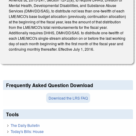
Mental Health, Developmental Disabilities, and Substance Abuse
Services (DMH/DD/SAS), to distribute not less than one-twelfth of each
LME/MCO's base budget allocation (previously, continuation allocation)
at the beginning of the fiscal year, less the amount of that distribution
from the LME/MCO's total reimbursements for the fiscal year.
Additionally requires DHHS, DMH/DD/SAS. to distribute one-twelfth of
each LME/MCO's single-stream allocation on or before the last working
day of each month beginning with the first month of the fiscal year and
continuing monthly thereafter. Effective July 1, 2016.
Frequently Asked Question Download
Download the LRS FAQ
Tools
The Daily Bulletin
Today's Bills: House