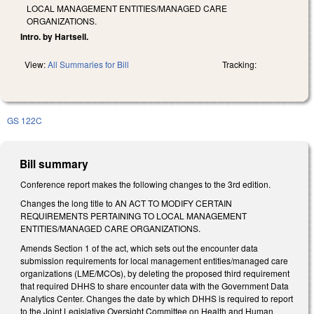
LOCAL MANAGEMENT ENTITIES/MANAGED CARE
ORGANIZATIONS.
Intro. by Hartsell.
View:
All Summaries for Bill
Tracking:
GS 122C
Bill summary
Conference report makes the following changes to the 3rd edition.
Changes the long title to AN ACT TO MODIFY CERTAIN
REQUIREMENTS PERTAINING TO LOCAL MANAGEMENT
ENTITIES/MANAGED CARE ORGANIZATIONS.
Amends Section 1 of the act, which sets out the encounter data
submission requirements for local management entities/managed care
organizations (LME/MCOs), by deleting the proposed third requirement
that required DHHS to share encounter data with the Government Data
Analytics Center. Changes the date by which DHHS is required to report
to the Joint Legislative Oversight Committee on Health and Human