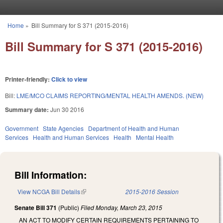
Skip to main content
Home
»
Bill Summary for S 371 (2015-2016)
You are here
Bill Summary for S 371 (2015-2016)
Printer-friendly:
Click to view
Bill:
LME/MCO CLAIMS REPORTING/MENTAL HEALTH AMENDS. (NEW)
Summary date:
Jun 30 2016
Government
State Agencies
Department of Health and Human
Services
Health and Human Services
Health
Mental Health
Bill Information:
View NCGA Bill Details
(link is external)
2015-2016 Session
Senate Bill 371
(Public)
Filed
Monday, March 23, 2015
AN ACT TO MODIFY CERTAIN REQUIREMENTS PERTAINING TO