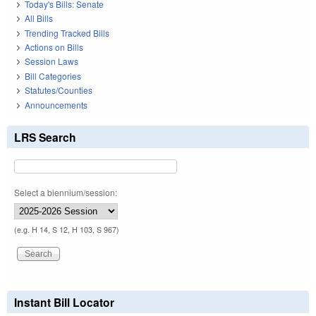
Today's Bills: Senate
All Bills
Trending Tracked Bills
Actions on Bills
Session Laws
Bill Categories
Statutes/Counties
Announcements
LRS Search
Select a biennium/session:
(e.g. H 14, S 12, H 103, S 967)
Instant Bill Locator