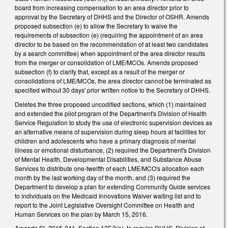
board from increasing compensation to an area director prior to
approval by the Secretary of DHHS and the Director of OSHR. Amends
proposed subsection (e) to allow the Secretary to waive the
requirements of subsection (e) (requiring the appointment of an area
director to be based on the recommendation of at least two candidates
by a search committee) when appointment of the area director results
from the merger or consolidation of LME/MCOs. Amends proposed
subsection (f) to clarify that, except as a result of the merger or
consolidations of LME/MCOs, the area director cannot be terminated as
specified without 30 days' prior written notice to the Secretary of DHHS.
Deletes the three proposed uncodified sections, which (1) maintained
and extended the pilot program of the Department's Division of Health
Service Regulation to study the use of electronic supervision devices as
an alternative means of supervision during sleep hours at facilities for
children and adolescents who have a primary diagnosis of mental
illness or emotional disturbance, (2) required the Department's Division
of Mental Health, Developmental Disabilities, and Substance Abuse
Services to distribute one-twelfth of each LME/MCO's allocation each
month by the last working day of the month, and (3) required the
Department to develop a plan for extending Community Guide services
to individuals on the Medicaid Innovations Waiver waiting list and to
report to the Joint Legislative Oversight Committee on Health and
Human Services on the plan by March 15, 2016.
Amends SL 2015-241, Section 12F.2(a), to require DHHS, Division of