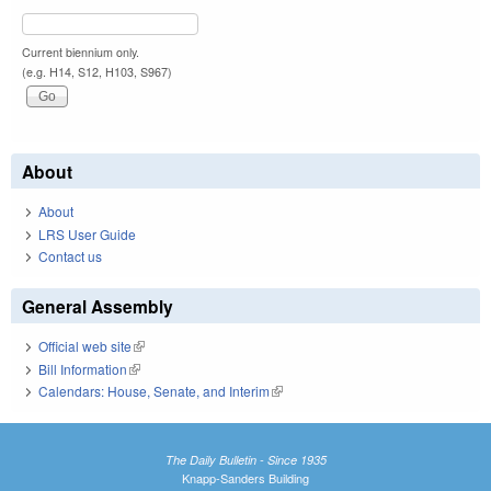
Current biennium only.
(e.g. H14, S12, H103, S967)
About
About
LRS User Guide
Contact us
General Assembly
Official web site
(link is external)
Bill Information
(link is external)
Calendars: House, Senate, and Interim
(link is external)
The Daily Bulletin - Since 1935
Knapp-Sanders Building