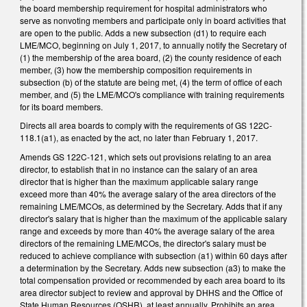
the board membership requirement for hospital administrators who
serve as nonvoting members and participate only in board activities that
are open to the public. Adds a new subsection (d1) to require each
LME/MCO, beginning on July 1, 2017, to annually notify the Secretary of
(1) the membership of the area board, (2) the county residence of each
member, (3) how the membership composition requirements in
subsection (b) of the statute are being met, (4) the term of office of each
member, and (5) the LME/MCO's compliance with training requirements
for its board members.
Directs all area boards to comply with the requirements of GS 122C-
118.1(a1), as enacted by the act, no later than February 1, 2017.
Amends GS 122C-121, which sets out provisions relating to an area
director, to establish that in no instance can the salary of an area
director that is higher than the maximum applicable salary range
exceed more than 40% the average salary of the area directors of the
remaining LME/MCOs, as determined by the Secretary. Adds that if any
director's salary that is higher than the maximum of the applicable salary
range and exceeds by more than 40% the average salary of the area
directors of the remaining LME/MCOs, the director's salary must be
reduced to achieve compliance with subsection (a1) within 60 days after
a determination by the Secretary. Adds new subsection (a3) to make the
total compensation provided or recommended by each area board to its
area director subject to review and approval by DHHS and the Office of
State Human Resources (OSHR), at least annually. Prohibits an area