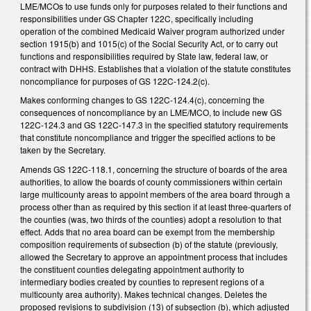
LME/MCOs to use funds only for purposes related to their functions and
responsibilities under GS Chapter 122C, specifically including
operation of the combined Medicaid Waiver program authorized under
section 1915(b) and 1015(c) of the Social Security Act, or to carry out
functions and responsibilities required by State law, federal law, or
contract with DHHS. Establishes that a violation of the statute constitutes
noncompliance for purposes of GS 122C-124.2(c).
Makes conforming changes to GS 122C-124.4(c), concerning the
consequences of noncompliance by an LME/MCO, to include new GS
122C-124.3 and GS 122C-147.3 in the specified statutory requirements
that constitute noncompliance and trigger the specified actions to be
taken by the Secretary.
Amends GS 122C-118.1, concerning the structure of boards of the area
authorities, to allow the boards of county commissioners within certain
large multicounty areas to appoint members of the area board through a
process other than as required by this section if at least three-quarters of
the counties (was, two thirds of the counties) adopt a resolution to that
effect. Adds that no area board can be exempt from the membership
composition requirements of subsection (b) of the statute (previously,
allowed the Secretary to approve an appointment process that includes
the constituent counties delegating appointment authority to
intermediary bodies created by counties to represent regions of a
multicounty area authority). Makes technical changes. Deletes the
proposed revisions to subdivision (13) of subsection (b), which adjusted