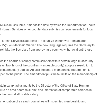
ME/MCOs must submit. Amends the date by which the Department of Health
d Human Services on encounter data submission requirements for local
6.
 Human Services's approval of a county's withdrawal from an area
1915(b)/(c) Medicaid Waiver. The new language requires the Secretary to
ohibits the Secretary from approving a county's withdrawal until these
ws the boards of county commissioners within certain large multicounty
east two thirds of the counties (was, each county) adopts a resolution to
 to intermediary bodies. Adjusts the board membership requirement for
 open to the public. The amendment puts these limits on the membership of
in salary adjustments by the Director of the Office of State Human
equire an area board to submit documentation of comparable salaries in
e the normal allowable salary.
ommendation of a search committee with specified membership and