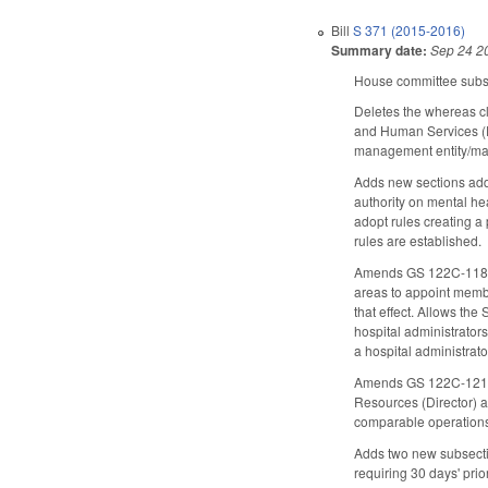
Bill
S 371 (2015-2016)
Summary date:
Sep 24 2
House committee subst
Deletes the whereas c
and Human Services (D
management entity/man
Adds new sections add
authority on mental he
adopt rules creating a
rules are established.
Amends GS 122C-118.1, 
areas to appoint member
that effect. Allows th
hospital administrator
a hospital administrat
Amends GS 122C-121 (di
Resources (Director) a
comparable operations 
Adds two new subsecti
requiring 30 days' prio