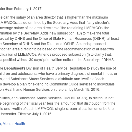
ater than February 1, 2017.
ce can the salary of an area director that is higher than the maximum
ME/MCOs, as determined by the Secretary. Adds that if any director's
average salary of the area directors of the remaining LME/MCOs, the
mination by the Secretary. Adds new subsection (a3) to make the total
pproval by DHHS and the Office of State Human Resources (OSHR), at least
y the Secretary of DHHS and the Director of OSHR. Amends proposed
nt of an area director to be based on the recommendation of at least two
olidation of LME/MCOs. Amends proposed subsection (f) to clarify that,
specified without 30 days' prior written notice to the Secretary of DHHS.
he Department's Division of Health Service Regulation to study the use of
 children and adolescents who have a primary diagnosis of mental illness or
es, and Substance Abuse Services to distribute one-twelfth of each
to develop a plan for extending Community Guide services to individuals
tee on Health and Human Services on the plan by March 15, 2016.
ilities, and Substance Abuse Services (DMH/DD/SAS), to distribute not
beginning of the fiscal year, less the amount of that distribution from the
te one-twelfth of each LME/MCO's single-stream allocation on or before
thereafter. Effective July 1, 2016.
h
,
Mental Health