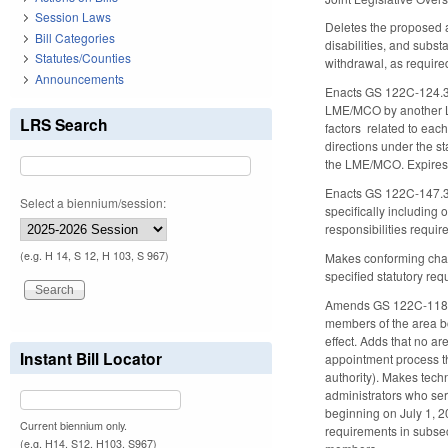
Session Laws
Deletes the proposed a
Bill Categories
disabilities, and subs
Statutes/Counties
withdrawal, as require
Announcements
Enacts GS 122C-124.3, 
LME/MCO by another LME
LRS Search
factors related to eac
directions under the s
the LME/MCO. Expires
Enacts GS 122C-147.3,
Select a biennium/session:
specifically including
responsibilities requir
(e.g. H 14, S 12, H 103, S 967)
Makes conforming cha
specified statutory req
Amends GS 122C-118.1, 
members of the area boa
effect. Adds that no a
Instant Bill Locator
appointment process th
authority). Makes tech
administrators who ser
beginning on July 1, 2
Current biennium only.
requirements in subsec
(e.g. H14, S12, H103, S967)