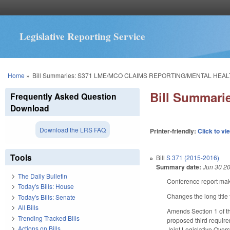
Legislative Reporting Service
You are here
Home
»
Bill Summaries: S371 LME/MCO CLAIMS REPORTING/MENTAL HEA
Bill Summar
Frequently Asked Question
Download
Download the LRS FAQ
Printer-friendly:
Click to vi
Tools
Bill
S 371 (2015-2016)
Summary date:
Jun 30 2
The Daily Bulletin
Conference report make
Today's Bills: House
Changes the long t
Today's Bills: Senate
All Bills
Amends Section 1 of t
Trending Tracked Bills
proposed third require
Actions on Bills
Joint Legislative Over