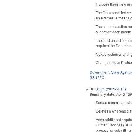
Includes three new unc
The first uncodified s
an alternative means o
The second section req
allocation each month 
The third uncodified s
requires the Departme
Makes technical chan
Changes the act's short
Government
,
State Agenci
GS 122C
Bill
S 371 (2015-2016)
Summary date:
Apr 21 2
Senate committee subst
Deletes a whereas cla
Adds additional requir
Human Services (DHHS)
process for submitting