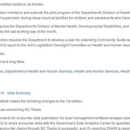
odified sections, as follows.
ection maintains and extends the pilot program of the Department's Division of Healt
f supervision during sleep hours at facilities for children and adolescents who have
uires the Department's Division of Mental Health, Developmental Disabilities, an
by the last working day of the month.
ection requires the Department to develop a plan for extending Community Guide ser
nt to report to the Joint Legislative Oversight Committee on Health and Human Ser
ges.
 and long titles.
es
,
Department of Health and Human Services
,
Health and Human Services
,
Healt
015
-
View Summary
itute makes the following changes to the 1st edition.
use concerning NC Tracks.
ements for encounter data submission for local management entities/managed care 
 to share encounter data with the Government Data Analytics Center for specified
 encounter claims through NC Tracks is successful, and (3) requiring DHHS to repo