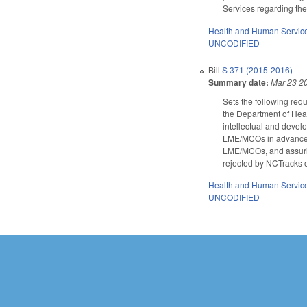
Services regarding the
Health and Human Servic
UNCODIFIED
Bill
S 371 (2015-2016)
Summary date:
Mar 23 2
Sets the following re
the Department of Hea
intellectual and devel
LME/MCOs in advance; 
LME/MCOs, and assuring
rejected by NCTracks o
Health and Human Servic
UNCODIFIED