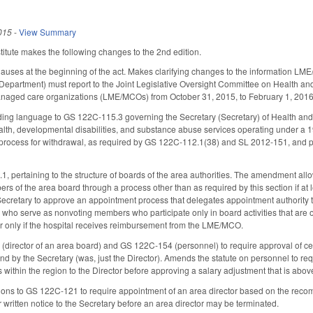
015
-
View Summary
itute makes the following changes to the 2nd edition.
lauses at the beginning of the act. Makes clarifying changes to the information L
epartment) must report to the Joint Legislative Oversight Committee on Health an
aged care organizations (LME/MCOs) from October 31, 2015, to February 1, 201
ing language to GS 122C-115.3 governing the Secretary (Secretary) of Health and
alth, developmental disabilities, and substance abuse services operating under a 
 process for withdrawal, as required by GS 122C-112.1(38) and SL 2012-151, and pr
pertaining to the structure of boards of the area authorities. The amendment allo
s of the area board through a process other than as required by this section if at l
e Secretary to approve an appointment process that delegates appointment authority
s who serve as nonvoting members who participate only in board activities that are
or only if the hospital receives reimbursement from the LME/MCO.
rector of an area board) and GS 122C-154 (personnel) to require approval of certa
nd by the Secretary (was, just the Director). Amends the statute on personnel to r
within the region to the Director before approving a salary adjustment that is abov
ons to GS 122C-121 to require appointment of an area director based on the rec
r written notice to the Secretary before an area director may be terminated.