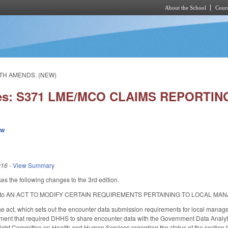
About the School
Cours
Skip to main content
LTH AMENDS. (NEW)
ies: S371 LME/MCO CLAIMS REPORTI
ew
016
-
View Summary
s the following changes to the 3rd edition.
itle to AN ACT TO MODIFY CERTAIN REQUIREMENTS PERTAINING TO LOCAL 
he act, which sets out the encounter data submission requirements for local mana
ment that required DHHS to share encounter data with the Government Data Analyti
sight Committee on Health and Human Services regarding the status of the section t