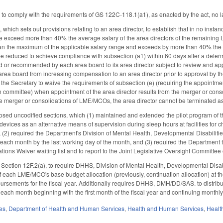
s to comply with the requirements of GS 122C-118.1(a1), as enacted by the act, no l
ich sets out provisions relating to an area director, to establish that in no instan
e exceed more than 40% the average salary of the area directors of the remaining L
than the maximum of the applicable salary range and exceeds by more than 40% the 
 be reduced to achieve compliance with subsection (a1) within 60 days after a deter
 or recommended by each area board to its area director subject to review and a
 area board from increasing compensation to an area director prior to approval b
w the Secretary to waive the requirements of subsection (e) (requiring the appointme
 committee) when appointment of the area director results from the merger or cons
the merger or consolidations of LME/MCOs, the area director cannot be terminated as 
osed uncodified sections, which (1) maintained and extended the pilot program of t
 devices as an alternative means of supervision during sleep hours at facilities for
 (2) required the Department's Division of Mental Health, Developmental Disabiliti
ach month by the last working day of the month, and (3) required the Department 
tions Waiver waiting list and to report to the Joint Legislative Oversight Commit
ection 12F.2(a), to require DHHS, Division of Mental Health, Developmental Disab
f each LME/MCO's base budget allocation (previously, continuation allocation) at the 
rsements for the fiscal year. Additionally requires DHHS, DMH/DD/SAS. to distribu
 each month beginning with the first month of the fiscal year and continuing monthly 
es
,
Department of Health and Human Services
,
Health and Human Services
,
Healt