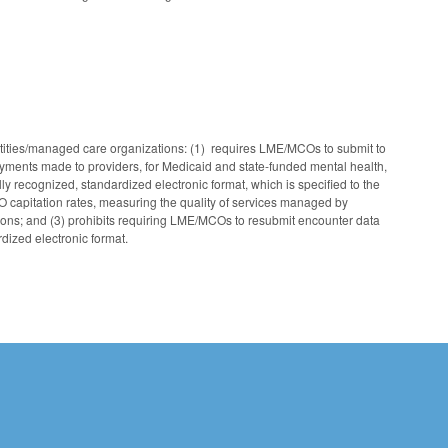
ntities/managed care organizations: (1) requires LME/MCOs to submit to
yments made to providers, for Medicaid and state‑funded mental health,
ly recognized, standardized electronic format, which is specified to the
capitation rates, measuring the quality of services managed by
ions; and (3) prohibits requiring LME/MCOs to resubmit encounter data
dized electronic format.