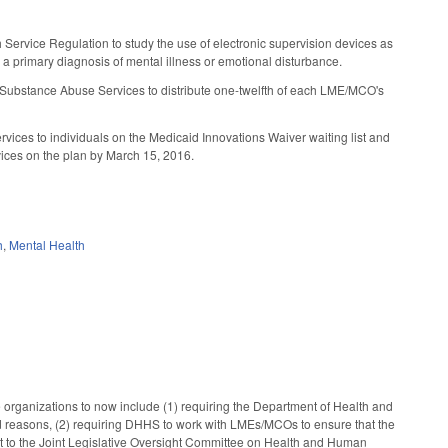
h Service Regulation to study the use of electronic supervision devices as
 a primary diagnosis of mental illness or emotional disturbance.
d Substance Abuse Services to distribute one-twelfth of each LME/MCO's
vices to individuals on the Medicaid Innovations Waiver waiting list and
vices on the plan by March 15, 2016.
h
,
Mental Health
organizations to now include (1) requiring the Department of Health and
 reasons, (2) requiring DHHS to work with LMEs/MCOs to ensure that the
rt to the Joint Legislative Oversight Committee on Health and Human