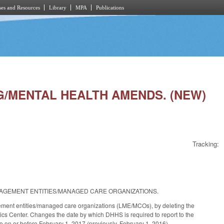
es and Resources
Library
MPA
Publications
NG/MENTAL HEALTH AMENDS. (NEW)
Tracking:
MANAGEMENT ENTITIES/MANAGED CARE ORGANIZATIONS.
gement entities/managed care organizations (LME/MCOs), by deleting the
cs Center. Changes the date by which DHHS is required to report to the
o on or before February 1, 2017 (previously, February 1, 2016).