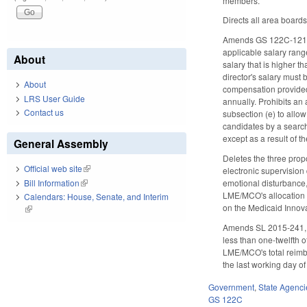
members.
Directs all area board
Amends GS 122C-121, wh
applicable salary rang
About
salary that is higher 
director's salary must
About
compensation provided
LRS User Guide
annually. Prohibits an
Contact us
subsection (e) to allo
candidates by a search
except as a result of 
General Assembly
Deletes the three prop
Official web site
(link is external)
electronic supervision
Bill Information
(link is external)
emotional disturbance,
LME/MCO's allocation e
Calendars: House, Senate, and Interim
on the Medicaid Innova
(link is external)
Amends SL 2015-241, S
less than one-twelfth o
LME/MCO's total reimbu
the last working day of
Government
,
State Agenci
GS 122C