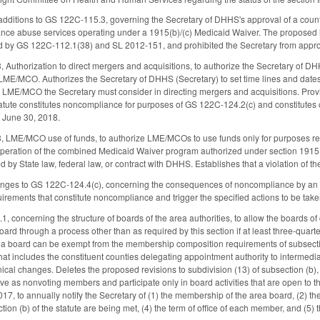
dditions to GS 122C-115.3, governing the Secretary of DHHS's approval of a count
tance abuse services operating under a 1915(b)/(c) Medicaid Waiver. The proposed l
d by GS 122C-112.1(38) and SL 2012-151, and prohibited the Secretary from approvi
Authorization to direct mergers and acquisitions, to authorize the Secretary of DH
/MCO. Authorizes the Secretary of DHHS (Secretary) to set time lines and dates f
h LME/MCO the Secretary must consider in directing mergers and acquisitions. Provi
tatute constitutes noncompliance for purposes of GS 122C-124.2(c) and constitutes
 June 30, 2018.
 LME/MCO use of funds, to authorize LME/MCOs to use funds only for purposes rela
 operation of the combined Medicaid Waiver program authorized under section 1915(b)
ed by State law, federal law, or contract with DHHS. Establishes that a violation of
nges to GS 122C-124.4(c), concerning the consequences of noncompliance by an
uirements that constitute noncompliance and trigger the specified actions to be take
concerning the structure of boards of the area authorities, to allow the boards of
rd through a process other than as required by this section if at least three-quarter
rea board can be exempt from the membership composition requirements of subsection
at includes the constituent counties delegating appointment authority to intermedia
nical changes. Deletes the proposed revisions to subdivision (13) of subsection (b
ve as nonvoting members and participate only in board activities that are open to
017, to annually notify the Secretary of (1) the membership of the area board, (2
tion (b) of the statute are being met, (4) the term of office of each member, and (5