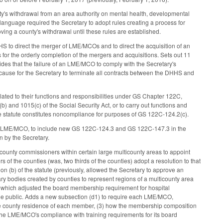
y's withdrawal from an area authority on mental health, developmental
anguage required the Secretary to adopt rules creating a process for
ng a county's withdrawal until these rules are established.
HS to direct the merger of LME/MCOs and to direct the acquisition of an
or the orderly completion of the mergers and acquisitions. Sets out 11
des that the failure of an LME/MCO to comply with the Secretary's
 cause for the Secretary to terminate all contracts between the DHHS and
ted to their functions and responsibilities under GS Chapter 122C,
 and 1015(c) of the Social Security Act, or to carry out functions and
 the statute constitutes noncompliance for purposes of GS 122C-124.2(c).
 LME/MCO, to include new GS 122C-124.3 and GS 122C-147.3 in the
n by the Secretary.
 county commissioners within certain large multicounty areas to appoint
s of the counties (was, two thirds of the counties) adopt a resolution to that
 (b) of the statute (previously, allowed the Secretary to approve an
ry bodies created by counties to represent regions of a multicounty area
), which adjusted the board membership requirement for hospital
 the public. Adds a new subsection (d1) to require each LME/MCO,
) the county residence of each member, (3) how the membership composition
) the LME/MCO's compliance with training requirements for its board