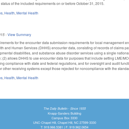
 status of the included requirements on or before October 31, 2015.
es
,
Health
,
Mental Health
015
-
View Summary
quirements for the encounter data submission requirements for local management e
lth and Human Services (DHHS) encounter data, consisting of records of claims pa
opmental disabilities, and substance abuse disorder services using a single national
(2) allows DHHS to use encounter data for purposes that include setting LME/MCO 
 compliance with state and federal regulations, and for oversight and audit funct
r other receiving systems except those rejected for noncompliance with the standar
es
,
Health
,
Mental Health
The Daily Bulletin - Since 1935
Knapp-Sanders Building
Campus Box 3330
UNC-Chapel Hill, Chapel Hill, NC 27599-3330
T: 919.966.5381 | F: 919.962.0654