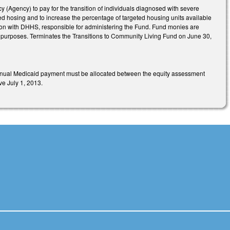
Agency) to pay for the transition of individuals diagnosed with severe
ted hosing and to increase the percentage of targeted housing units available
ation with DHHS, responsible for administering the Fund. Fund monies are
d purposes. Terminates the Transitions to Community Living Fund on June 30,
s annual Medicaid payment must be allocated between the equity assessment
ve July 1, 2013.