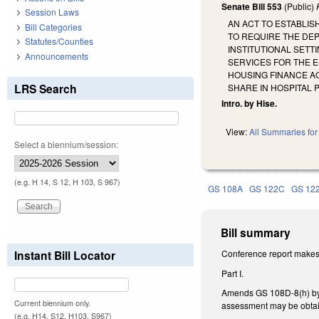
Senate Bill 553
(Public)
Session Laws
AN ACT TO ESTABLI
Bill Categories
TO REQUIRE THE DE
Statutes/Counties
INSTITUTIONAL SET
Announcements
SERVICES FOR THE E
HOUSING FINANCE AG
LRS Search
SHARE IN HOSPITAL 
Intro. by Hise.
View:
All Summaries for 
Select a biennium/session:
(e.g. H 14, S 12, H 103, S 967)
GS 108A
GS 122C
GS 12
Bill summary
Instant Bill Locator
Conference report makes 
Part I.
Amends GS 108D-8(h) by am
Current biennium only.
assessment may be obtai
(e.g. H14, S12, H103, S967)