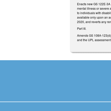
Enacts new GS 122E-3A cr
mental illness or severe 
to individuals with disab
available only upon an a
2020, and reverts any re
Part III.
Amends GS 108A-123(d), i
and the UPL assessment w