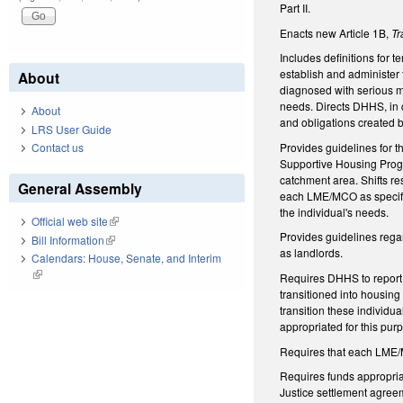
Part II.
Enacts new Article 1B,
Tr
Includes definitions for 
establish and administer
About
diagnosed with serious me
needs. Directs DHHS, in c
About
and obligations created b
LRS User Guide
Provides guidelines for t
Contact us
Supportive Housing Progr
catchment area. Shifts re
General Assembly
each LME/MCO as specified
the individual's needs.
Official web site
(link is external)
Provides guidelines regar
Bill Information
(link is external)
as landlords.
Calendars: House, Senate, and Interim
(link is external)
Requires DHHS to report 
transitioned into housing
transition these individu
appropriated for this pur
Requires that each LME/M
Requires funds appropria
Justice settlement agreem