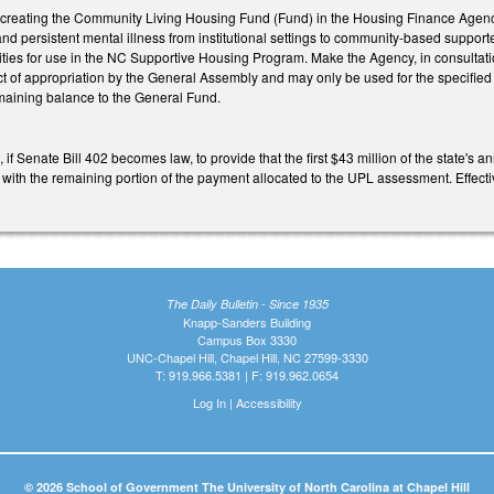
eating the Community Living Housing Fund (Fund) in the Housing Finance Agency (
and persistent mental illness from institutional settings to community-based suppor
ilities for use in the NC Supportive Housing Program. Make the Agency, in consult
ct of appropriation by the General Assembly and may only be used for the specifie
maining balance to the General Fund.
f Senate Bill 402 becomes law, to provide that the first $43 million of the state'
ith the remaining portion of the payment allocated to the UPL assessment. Effecti
The Daily Bulletin - Since 1935
Knapp-Sanders Building
Campus Box 3330
UNC-Chapel Hill, Chapel Hill, NC 27599-3330
T: 919.966.5381 | F: 919.962.0654
Log In
|
Accessibility
© 2026 School of Government The University of North Carolina at Chapel Hill