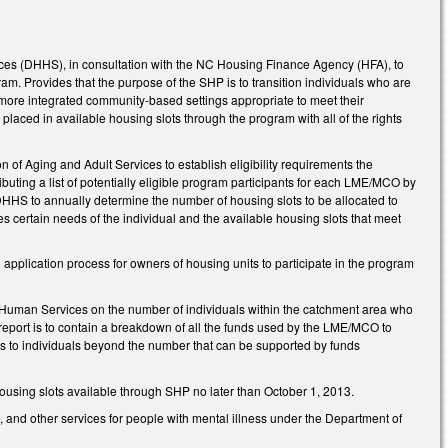
rvices (DHHS), in consultation with the NC Housing Finance Agency (HFA), to
. Provides that the purpose of the SHP is to transition individuals who are
o more integrated community-based settings appropriate to meet their
laced in available housing slots through the program with all of the rights
n of Aging and Adult Services to establish eligibility requirements the
ting a list of potentially eligible program participants for each LME/MCO by
s DHHS to annually determine the number of housing slots to be allocated to
es certain needs of the individual and the available housing slots that meet
application process for owners of housing units to participate in the program
 Human Services on the number of individuals within the catchment area who
 report is to contain a breakdown of all the funds used by the LME/MCO to
lots to individuals beyond the number that can be supported by funds
using slots available through SHP no later than October 1, 2013.
and other services for people with mental illness under the Department of