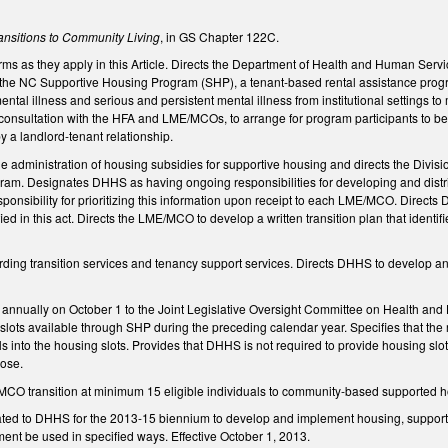
ansitions to Community Living
, in GS Chapter 122C.
terms as they apply in this Article. Directs the Department of Health and Human Se
 the NC Supportive Housing Program (SHP), a tenant-based rental assistance program
ntal illness and serious and persistent mental illness from institutional settings t
onsultation with the HFA and LME/MCOs, to arrange for program participants to be p
y a landlord-tenant relationship.
he administration of housing subsidies for supportive housing and directs the Divisio
am. Designates DHHS as having ongoing responsibilities for developing and distribu
sponsibility for prioritizing this information upon receipt to each LME/MCO. Direct
 in this act. Directs the LME/MCO to develop a written transition plan that identifi
ding transition services and tenancy support services. Directs DHHS to develop an 
annually on October 1 to the Joint Legislative Oversight Committee on Health and
 slots available through SHP during the preceding calendar year. Specifies that the
als into the housing slots. Provides that DHHS is not required to provide housing s
pose.
CO transition at minimum 15 eligible individuals to community-based supported ho
ted to DHHS for the 2013-15 biennium to develop and implement housing, support, 
ent be used in specified ways. Effective October 1, 2013.