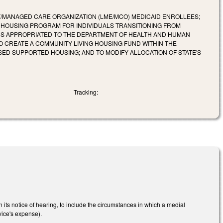
/MANAGED CARE ORGANIZATION (LME/MCO) MEDICAID ENROLLEES;
 HOUSING PROGRAM FOR INDIVIDUALS TRANSITIONING FROM
NDS APPROPRIATED TO THE DEPARTMENT OF HEALTH AND HUMAN
O CREATE A COMMUNITY LIVING HOUSING FUND WITHIN THE
ASED SUPPORTED HOUSING; AND TO MODIFY ALLOCATION OF STATE'S
Tracking:
its notice of hearing, to include the circumstances in which a medial
ice's expense).