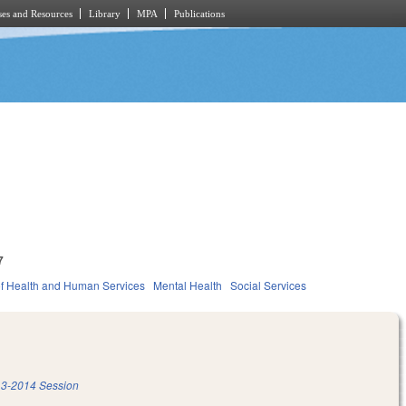
es and Resources
Library
MPA
Publications
7
f Health and Human Services
Mental Health
Social Services
3-2014 Session