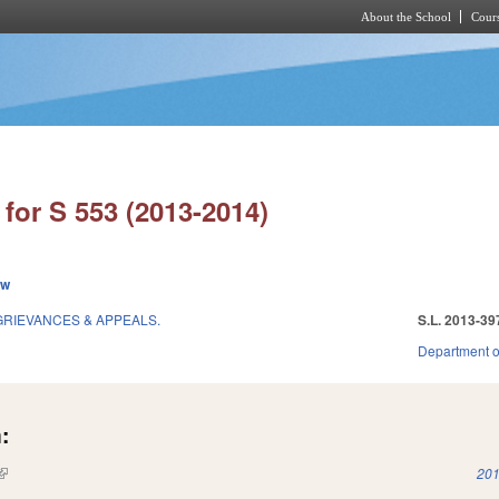
About the School
Cours
Skip to main content
for S 553 (2013-2014)
ew
RIEVANCES & APPEALS.
S.L. 2013-39
Department o
:
(link is external)
201