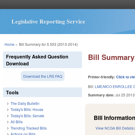
Legislative Reporting Service
You are here
Home
»
Bill Summary for S 553 (2013-2014)
Bill Summary 
Frequently Asked Question
Download
Download the LRS FAQ
Printer-friendly:
Click to vi
Bill:
LME/MCO ENROLLEE G
Tools
Summary date:
Jul 25 2013
The Daily Bulletin
Today's Bills: House
Today's Bills: Senate
Bill Information
All Bills
Trending Tracked Bills
View NCGA Bill Details
Actions on Bills