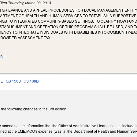
Filed
Thursday, March 28, 2013
SH GRIEVANCE AND APPEAL PROCEDURES FOR LOCAL MANAGEMENT ENTITY
PARTMENT OF HEALTH AND HUMAN SERVICES TO ESTABLISH A SUPPORTIVE
TINGS TO INTEGRATED COMMUNITY-BASED SETTINGS, TO CLARIFY HOW FU
STABLISHMENT AND OPERATION OF THIS PROGRAM SHALL BE USED, AND T
ENCY TO INTEGRATE INDIVIDUALS WITH DISABILITIES INTO COMMUNITY-B
PROVIDER ASSESSMENT TAX.
Bill
2E
GS 150B
GS 108D
the following changes to the 3rd edition.
ending the information that the Office of Administrative Hearings must include in 
ned at the LME/MCO's expense (was, at the Department of Health and Human Serv