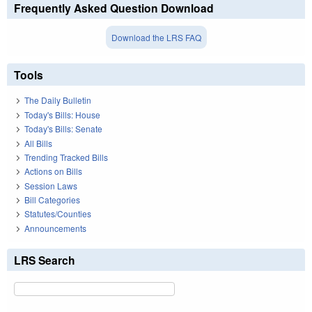
Frequently Asked Question Download
Download the LRS FAQ
Tools
The Daily Bulletin
Today's Bills: House
Today's Bills: Senate
All Bills
Trending Tracked Bills
Actions on Bills
Session Laws
Bill Categories
Statutes/Counties
Announcements
LRS Search