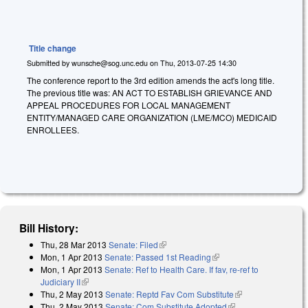
Title change
Submitted by
wunsche@sog.unc.edu
on
Thu, 2013-07-25 14:30
The conference report to the 3rd edition amends the act's long title.
The previous title was: AN ACT TO ESTABLISH GRIEVANCE AND
APPEAL PROCEDURES FOR LOCAL MANAGEMENT
ENTITY/MANAGED CARE ORGANIZATION (LME/MCO) MEDICAID
ENROLLEES.
Bill History:
Thu, 28 Mar 2013
Senate: Filed
(link is external)
Mon, 1 Apr 2013
Senate: Passed 1st Reading
(link is external)
Mon, 1 Apr 2013
Senate: Ref to Health Care. If fav, re-ref to
Judiciary II
(link is external)
Thu, 2 May 2013
Senate: Reptd Fav Com Substitute
(link is external)
Thu, 2 May 2013
Senate: Com Substitute Adopted
(link is external)