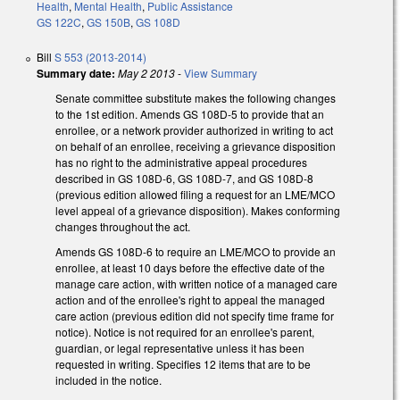
Health
,
Mental Health
,
Public Assistance
GS 122C
,
GS 150B
,
GS 108D
Bill
S 553 (2013-2014)
Summary date:
May 2 2013
-
View Summary
Senate committee substitute makes the following changes
to the 1st edition. Amends GS 108D-5 to provide that an
enrollee, or a network provider authorized in writing to act
on behalf of an enrollee, receiving a grievance disposition
has no right to the administrative appeal procedures
described in GS 108D-6, GS 108D-7, and GS 108D-8
(previous edition allowed filing a request for an LME/MCO
level appeal of a grievance disposition). Makes conforming
changes throughout the act.
Amends GS 108D-6 to require an LME/MCO to provide an
enrollee, at least 10 days before the effective date of the
manage care action, with written notice of a managed care
action and of the enrollee's right to appeal the managed
care action (previous edition did not specify time frame for
notice). Notice is not required for an enrollee's parent,
guardian, or legal representative unless it has been
requested in writing. Specifies 12 items that are to be
included in the notice.