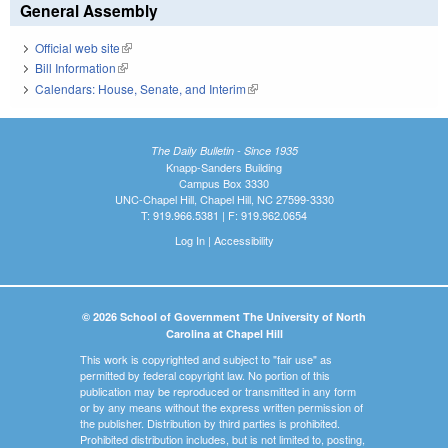
General Assembly
Official web site
(link is external)
Bill Information
(link is external)
Calendars: House, Senate, and Interim
(link is external)
The Daily Bulletin - Since 1935
Knapp-Sanders Building
Campus Box 3330
UNC-Chapel Hill, Chapel Hill, NC 27599-3330
T: 919.966.5381 | F: 919.962.0654
Log In
|
Accessibility
© 2026 School of Government The University of North
Carolina at Chapel Hill
This work is copyrighted and subject to "fair use" as
permitted by federal copyright law. No portion of this
publication may be reproduced or transmitted in any form
or by any means without the express written permission of
the publisher. Distribution by third parties is prohibited.
Prohibited distribution includes, but is not limited to, posting,