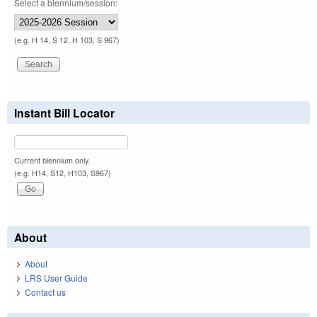
Select a biennium/session:
(e.g. H 14, S 12, H 103, S 967)
Instant Bill Locator
Current biennium only.
(e.g. H14, S12, H103, S967)
About
About
LRS User Guide
Contact us