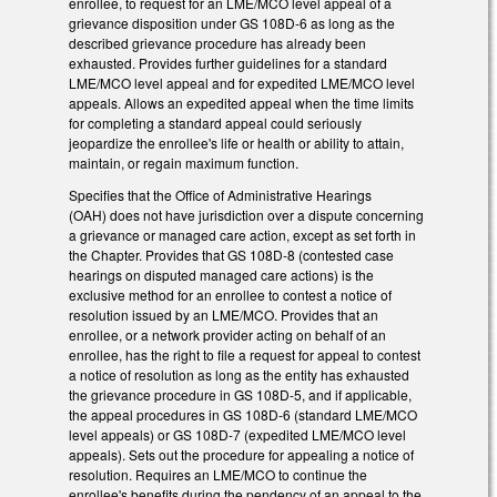
enrollee, to request for an LME/MCO level appeal of a
grievance disposition under GS 108D-6 as long as the
described grievance procedure has already been
exhausted. Provides further guidelines for a standard
LME/MCO level appeal and for expedited LME/MCO level
appeals. Allows an expedited appeal when the time limits
for completing a standard appeal could seriously
jeopardize the enrollee's life or health or ability to attain,
maintain, or regain maximum function.
Specifies that the Office of Administrative Hearings
(OAH) does not have jurisdiction over a dispute concerning
a grievance or managed care action, except as set forth in
the Chapter. Provides that GS 108D-8 (contested case
hearings on disputed managed care actions) is the
exclusive method for an enrollee to contest a notice of
resolution issued by an LME/MCO. Provides that an
enrollee, or a network provider acting on behalf of an
enrollee, has the right to file a request for appeal to contest
a notice of resolution as long as the entity has exhausted
the grievance procedure in GS 108D-5, and if applicable,
the appeal procedures in GS 108D-6 (standard LME/MCO
level appeals) or GS 108D-7 (expedited LME/MCO level
appeals). Sets out the procedure for appealing a notice of
resolution. Requires an LME/MCO to continue the
enrollee's benefits during the pendency of an appeal to the