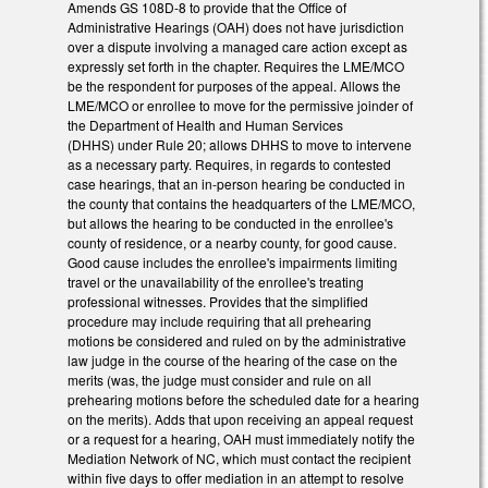
Amends GS 108D-8 to provide that the Office of
Administrative Hearings (OAH) does not have jurisdiction
over a dispute involving a managed care action except as
expressly set forth in the chapter. Requires the LME/MCO
be the respondent for purposes of the appeal. Allows the
LME/MCO or enrollee to move for the permissive joinder of
the Department of Health and Human Services
(DHHS) under Rule 20; allows DHHS to move to intervene
as a necessary party. Requires, in regards to contested
case hearings, that an in-person hearing be conducted in
the county that contains the headquarters of the LME/MCO,
but allows the hearing to be conducted in the enrollee's
county of residence, or a nearby county, for good cause.
Good cause includes the enrollee's impairments limiting
travel or the unavailability of the enrollee's treating
professional witnesses. Provides that the simplified
procedure may include requiring that all prehearing
motions be considered and ruled on by the administrative
law judge in the course of the hearing of the case on the
merits (was, the judge must consider and rule on all
prehearing motions before the scheduled date for a hearing
on the merits). Adds that upon receiving an appeal request
or a request for a hearing, OAH must immediately notify the
Mediation Network of NC, which must contact the recipient
within five days to offer mediation in an attempt to resolve