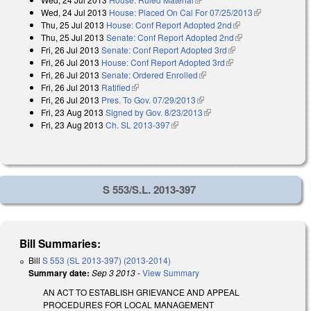
Wed, 24 Jul 2013
House: Placed On Cal For 07/25/2013
(link is
Thu, 25 Jul 2013
House: Conf Report Adopted 2nd
(link is external)
external)
Thu, 25 Jul 2013
Senate: Conf Report Adopted 2nd
(link is external)
Fri, 26 Jul 2013
Senate: Conf Report Adopted 3rd
(link is external)
Fri, 26 Jul 2013
House: Conf Report Adopted 3rd
(link is external)
Fri, 26 Jul 2013
Senate: Ordered Enrolled
(link is external)
Fri, 26 Jul 2013
Ratified
(link is external)
Fri, 26 Jul 2013
Pres. To Gov. 07/29/2013
(link is external)
Fri, 23 Aug 2013
Signed by Gov. 8/23/2013
(link is external)
Fri, 23 Aug 2013
Ch. SL 2013-397
(link is external)
S 553/S.L. 2013-397
Bill Summaries:
Bill
S 553 (SL 2013-397) (2013-2014)
Summary date:
Sep 3 2013
-
View Summary
AN ACT TO ESTABLISH GRIEVANCE AND APPEAL
PROCEDURES FOR LOCAL MANAGEMENT