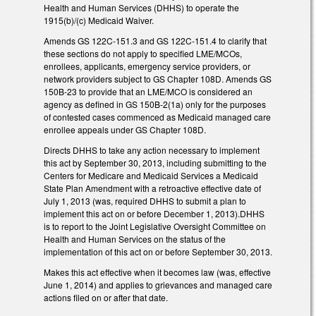
Health and Human Services (DHHS) to operate the
1915(b)/(c) Medicaid Waiver.
Amends GS 122C-151.3 and GS 122C-151.4 to clarify that
these sections do not apply to specified LME/MCOs,
enrollees, applicants, emergency service providers, or
network providers subject to GS Chapter 108D. Amends GS
150B-23 to provide that an LME/MCO is considered an
agency as defined in GS 150B-2(1a) only for the purposes
of contested cases commenced as Medicaid managed care
enrollee appeals under GS Chapter 108D.
Directs DHHS to take any action necessary to implement
this act by September 30, 2013, including submitting to the
Centers for Medicare and Medicaid Services a Medicaid
State Plan Amendment with a retroactive effective date of
July 1, 2013 (was, required DHHS to submit a plan to
implement this act on or before December 1, 2013).DHHS
is to report to the Joint Legislative Oversight Committee on
Health and Human Services on the status of the
implementation of this act on or before September 30, 2013.
Makes this act effective when it becomes law (was, effective
June 1, 2014) and applies to grievances and managed care
actions filed on or after that date.