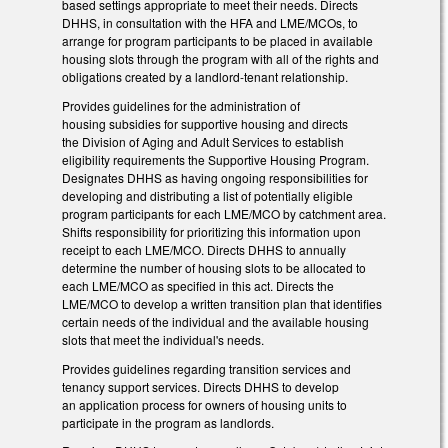
based settings appropriate to meet their needs. Directs
DHHS, in consultation with the HFA and LME/MCOs, to
arrange for program participants to be placed in available
housing slots through the program with all of the rights and
obligations created by a landlord-tenant relationship.
Provides guidelines for the administration of
housing subsidies for supportive housing and directs
the Division of Aging and Adult Services to establish
eligibility requirements the Supportive Housing Program.
Designates DHHS as having ongoing responsibilities for
developing and distributing a list of potentially eligible
program participants for each LME/MCO by catchment area.
Shifts responsibility for prioritizing this information upon
receipt to each LME/MCO. Directs DHHS to annually
determine the number of housing slots to be allocated to
each LME/MCO as specified in this act. Directs the
LME/MCO to develop a written transition plan that identifies
certain needs of the individual and the available housing
slots that meet the individual's needs.
Provides guidelines regarding transition services and
tenancy support services. Directs DHHS to develop
an application process for owners of housing units to
participate in the program as landlords.