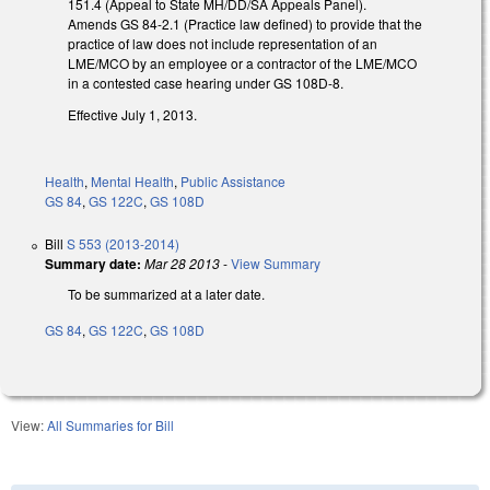
151.4 (Appeal to State MH/DD/SA Appeals Panel).
Amends GS 84-2.1 (Practice law defined) to provide that the
practice of law does not include representation of an
LME/MCO by an employee or a contractor of the LME/MCO
in a contested case hearing under GS 108D-8.
Effective July 1, 2013.
Health
,
Mental Health
,
Public Assistance
GS 84
,
GS 122C
,
GS 108D
Bill
S 553 (2013-2014)
Summary date:
Mar 28 2013
-
View Summary
To be summarized at a later date.
GS 84
,
GS 122C
,
GS 108D
View:
All Summaries for Bill