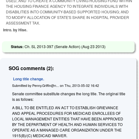
USED, AND TO CREATE A COMMUNITY LIVING HOUSING FUND WITHIN
THE HOUSING FINANCE AGENCY TO INTEGRATE INDIVIDUALS WITH
DISABILITIES INTO COMMUNITY-BASED SUPPORTED HOUSING; AND
TO MODIFY ALLOCATION OF STATE'S SHARE IN HOSPITAL PROVIDER
ASSESSMENT TAX.
Intro. by Hise.
Status:
Ch. SL 2013-397 (Senate Action) (
Aug 23 2013
)
SOG comments (2):
Long title change.
Submitted by
Penny.Griffin@n...
on
Thu, 2013-05-02 16:42
Senate committee substitute changes the long title. The original title
is as follows:
A BILL TO BE ENTITLED AN ACT TO ESTABLISH GRIEVANCE
AND APPEAL PROCEDURES FOR MEDICAID ENROLLEES OF
LOCAL MANAGEMENT ENTITIES THAT HAVE BEEN APPROVED
BY THE DEPARTMENT OF HEALTH AND HUMAN SERVICES TO
OPERATE AS A MANAGED CARE ORGANIZATION UNDER THE
1915(B)/(C) MEDICAID WAIVER.