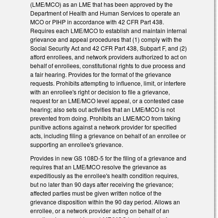
(LME/MCO) as an LME that has been approved by the
Department of Health and Human Services to operate an
MCO or PIHP in accordance with 42 CFR Part 438.
Requires each LME/MCO to establish and maintain internal
grievance and appeal procedures that (1) comply with the
Social Security Act and 42 CFR Part 438, Subpart F, and (2)
afford enrollees, and network providers authorized to act on
behalf of enrollees, constitutional rights to due process and
a fair hearing. Provides for the format of the grievance
requests. Prohibits attempting to influence, limit, or interfere
with an enrollee's right or decision to file a grievance,
request for an LME/MCO level appeal, or a contested case
hearing; also sets out activities that an LME/MCO is not
prevented from doing. Prohibits an LME/MCO from taking
punitive actions against a network provider for specified
acts, including filing a grievance on behalf of an enrollee or
supporting an enrollee's grievance.
Provides in new GS 108D-5 for the filing of a grievance and
requires that an LME/MCO resolve the grievance as
expeditiously as the enrollee's health condition requires,
but no later than 90 days after receiving the grievance;
affected parties must be given written notice of the
grievance disposition within the 90 day period. Allows an
enrollee, or a network provider acting on behalf of an