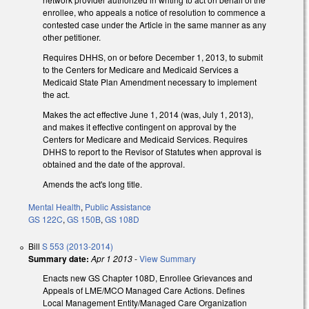
enrollee, who appeals a notice of resolution to commence a
contested case under the Article in the same manner as any
other petitioner.
Requires DHHS, on or before December 1, 2013, to submit
to the Centers for Medicare and Medicaid Services a
Medicaid State Plan Amendment necessary to implement
the act.
Makes the act effective June 1, 2014 (was, July 1, 2013),
and makes it effective contingent on approval by the
Centers for Medicare and Medicaid Services. Requires
DHHS to report to the Revisor of Statutes when approval is
obtained and the date of the approval.
Amends the act's long title.
Mental Health
,
Public Assistance
GS 122C
,
GS 150B
,
GS 108D
Bill
S 553 (2013-2014)
Summary date:
Apr 1 2013
-
View Summary
Enacts new GS Chapter 108D, Enrollee Grievances and
Appeals of LME/MCO Managed Care Actions. Defines
Local Management Entity/Managed Care Organization