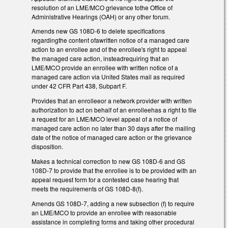
resolution of an LME/MCO grievance tothe Office of
Administrative Hearings (OAH) or any other forum.
Amends new GS 108D-6 to delete specifications
regardingthe content ofawritten notice of a managed care
action to an enrollee and of the enrollee's right to appeal
the managed care action, insteadrequiring that an
LME/MCO provide an enrollee with written notice of a
managed care action via United States mail as required
under 42 CFR Part 438, Subpart F.
Provides that an enrolleeor a network provider with written
authorization to act on behalf of an enrolleehas a right to file
a request for an LME/MCO level appeal of a notice of
managed care action no later than 30 days after the mailing
date of the notice of managed care action or the grievance
disposition.
Makes a technical correction to new GS 108D-6 and GS
108D-7 to provide that the enrollee is to be provided with an
appeal request form for a contested case hearing that
meets the requirements of GS 108D-8(f).
Amends GS 108D-7, adding a new subsection (f) to require
an LME/MCO to provide an enrollee with reasonable
assistance in completing forms and taking other procedural