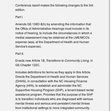
Conference report makes the following changes to the 3rd
edition.
Part I.
Amends GS 108D-8(h) by amending the information that
the Office of Administrative Hearings must include in its
notice of hearing, to include the circumstances in which a
medial assessment may be obtained at the LME/MCO's
expense (was, at the Department of Health and Human
Service's expense).
Part II.
Enacts new Article 1B,
Transitions to Community Living
, in
GS Chapter 122C.
Includes definitions for terms as they apply in this Article.
Directs the Department of Health and Human Services
(DHHS), in consultation with the NC Housing Finance
Agency (HFA), to establish and administer the NC
Supportive Housing Program (SHP), a tenant-based rental
assistance program. Provides that the purpose of the SHP
is to transition individuals who are diagnosed with serious
mental illness and serious and persistent mental illness
from institutional settings to more integrated community-