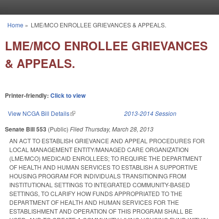
Skip to main content
Home
»
LME/MCO ENROLLEE GRIEVANCES & APPEALS.
You are here
LME/MCO ENROLLEE GRIEVANCES
& APPEALS.
Printer-friendly:
Click to view
View NCGA Bill Details
(link is external)
2013-2014 Session
Senate Bill 553
(Public)
Filed
Thursday, March 28, 2013
AN ACT TO ESTABLISH GRIEVANCE AND APPEAL PROCEDURES FOR
LOCAL MANAGEMENT ENTITY/MANAGED CARE ORGANIZATION
(LME/MCO) MEDICAID ENROLLEES; TO REQUIRE THE DEPARTMENT
OF HEALTH AND HUMAN SERVICES TO ESTABLISH A SUPPORTIVE
HOUSING PROGRAM FOR INDIVIDUALS TRANSITIONING FROM
INSTITUTIONAL SETTINGS TO INTEGRATED COMMUNITY-BASED
SETTINGS, TO CLARIFY HOW FUNDS APPROPRIATED TO THE
DEPARTMENT OF HEALTH AND HUMAN SERVICES FOR THE
ESTABLISHMENT AND OPERATION OF THIS PROGRAM SHALL BE