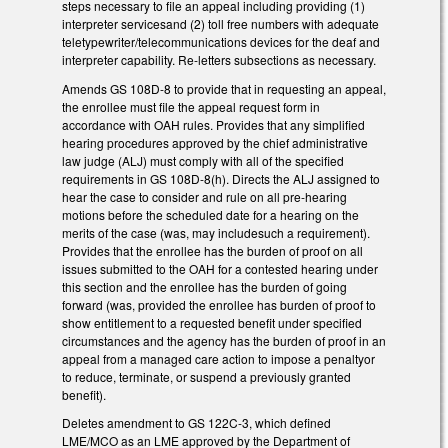
steps necessary to file an appeal including providing (1)
interpreter servicesand (2) toll free numbers with adequate
teletypewriter/telecommunications devices for the deaf and
interpreter capability. Re-letters subsections as necessary.
Amends GS 108D-8 to provide that in requesting an appeal,
the enrollee must file the appeal request form in
accordance with OAH rules. Provides that any simplified
hearing procedures approved by the chief administrative
law judge (ALJ) must comply with all of the specified
requirements in GS 108D-8(h). Directs the ALJ assigned to
hear the case to consider and rule on all pre-hearing
motions before the scheduled date for a hearing on the
merits of the case (was, may includesuch a requirement).
Provides that the enrollee has the burden of proof on all
issues submitted to the OAH for a contested hearing under
this section and the enrollee has the burden of going
forward (was, provided the enrollee has burden of proof to
show entitlement to a requested benefit under specified
circumstances and the agency has the burden of proof in an
appeal from a managed care action to impose a penaltyor
to reduce, terminate, or suspend a previously granted
benefit).
Deletes amendment to GS 122C-3, which defined
LME/MCO as an LME approved by the Department of