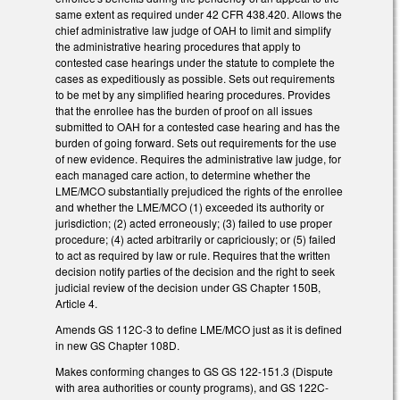
same extent as required under 42 CFR 438.420. Allows the
chief administrative law judge of OAH to limit and simplify
the administrative hearing procedures that apply to
contested case hearings under the statute to complete the
cases as expeditiously as possible. Sets out requirements
to be met by any simplified hearing procedures. Provides
that the enrollee has the burden of proof on all issues
submitted to OAH for a contested case hearing and has the
burden of going forward. Sets out requirements for the use
of new evidence. Requires the administrative law judge, for
each managed care action, to determine whether the
LME/MCO substantially prejudiced the rights of the enrollee
and whether the LME/MCO (1) exceeded its authority or
jurisdiction; (2) acted erroneously; (3) failed to use proper
procedure; (4) acted arbitrarily or capriciously; or (5) failed
to act as required by law or rule. Requires that the written
decision notify parties of the decision and the right to seek
judicial review of the decision under GS Chapter 150B,
Article 4.
Amends GS 112C-3 to define LME/MCO just as it is defined
in new GS Chapter 108D.
Makes conforming changes to GS GS 122-151.3 (Dispute
with area authorities or county programs), and GS 122C-