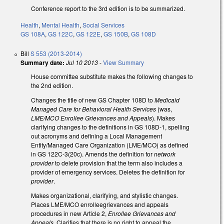
Conference report to the 3rd edition is to be summarized.
Health
,
Mental Health
,
Social Services
GS 108A
,
GS 122C
,
GS 122E
,
GS 150B
,
GS 108D
Bill
S 553 (2013-2014)
Summary date:
Jul 10 2013
-
View Summary
House committee substitute makes the following changes to
the 2nd edition.
Changes the title of new GS Chapter 108D to
Medicaid
Managed Care for Behavioral Health Services
(was,
LME/MCO Enrollee Grievances and Appeals
). Makes
clarifying changes to the definitions in GS 108D-1, spelling
out acronyms and defining a Local Management
Entity/Managed Care Organization (LME/MCO) as defined
in GS 122C-3(20c). Amends the definition for
network
provider
to delete provision that the term also includes a
provider of emergency services. Deletes the definition for
provider
.
Makes organizational, clarifying, and stylistic changes.
Places LME/MCO enrolleegrievances and appeals
procedures in new Article 2,
Enrollee Grievances and
Appeals.
Clarifies that there is no right to appeal the