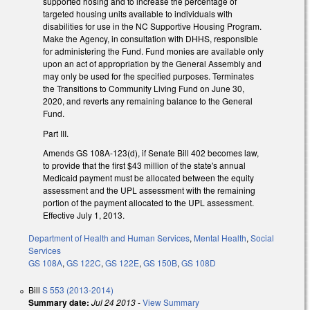
supported hosing and to increase the percentage of
targeted housing units available to individuals with
disabilities for use in the NC Supportive Housing Program.
Make the Agency, in consultation with DHHS, responsible
for administering the Fund. Fund monies are available only
upon an act of appropriation by the General Assembly and
may only be used for the specified purposes. Terminates
the Transitions to Community Living Fund on June 30,
2020, and reverts any remaining balance to the General
Fund.
Part III.
Amends GS 108A-123(d), if Senate Bill 402 becomes law,
to provide that the first $43 million of the state's annual
Medicaid payment must be allocated between the equity
assessment and the UPL assessment with the remaining
portion of the payment allocated to the UPL assessment.
Effective July 1, 2013.
Department of Health and Human Services
,
Mental Health
,
Social
Services
GS 108A
,
GS 122C
,
GS 122E
,
GS 150B
,
GS 108D
Bill
S 553 (2013-2014)
Summary date:
Jul 24 2013
-
View Summary