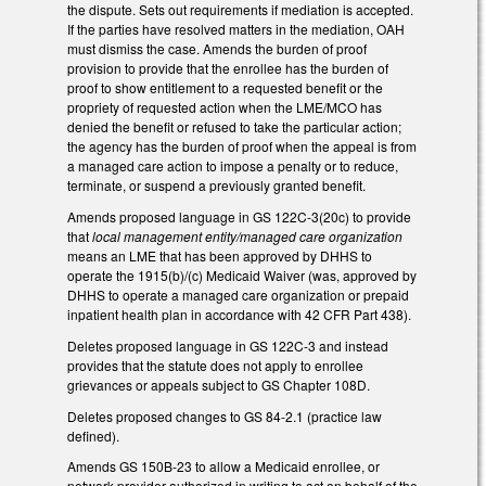
the dispute. Sets out requirements if mediation is accepted.
If the parties have resolved matters in the mediation, OAH
must dismiss the case. Amends the burden of proof
provision to provide that the enrollee has the burden of
proof to show entitlement to a requested benefit or the
propriety of requested action when the LME/MCO has
denied the benefit or refused to take the particular action;
the agency has the burden of proof when the appeal is from
a managed care action to impose a penalty or to reduce,
terminate, or suspend a previously granted benefit.
Amends proposed language in GS 122C-3(20c) to provide
that
local management entity/managed care organization
means an LME that has been approved by DHHS to
operate the 1915(b)/(c) Medicaid Waiver (was, approved by
DHHS to operate a managed care organization or prepaid
inpatient health plan in accordance with 42 CFR Part 438).
Deletes proposed language in GS 122C-3 and instead
provides that the statute does not apply to enrollee
grievances or appeals subject to GS Chapter 108D.
Deletes proposed changes to GS 84-2.1 (practice law
defined).
Amends GS 150B-23 to allow a Medicaid enrollee, or
network provider authorized in writing to act on behalf of the