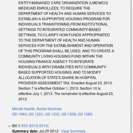
ENTITY/MANAGED CARE ORGANIZATION (LME/MCO)
MEDICAID ENROLLEES; TO REQUIRE THE
DEPARTMENT OF HEALTH AND HUMAN SERVICES TO
ESTABLISH A SUPPORTIVE HOUSING PROGRAM FOR
INDIVIDUALS TRANSITIONING FROM INSTITUTIONAL
SETTINGS TO INTEGRATED COMMUNITY-BASED
SETTINGS, TO CLARIFY HOW FUNDS APPROPRIATED
TO THE DEPARTMENT OF HEALTH AND HUMAN
SERVICES FOR THE ESTABLISHMENT AND OPERATION
OF THIS PROGRAM SHALL BE USED, AND TO CREATE A
COMMUNITY LIVING HOUSING FUND WITHIN THE
HOUSING FINANCE AGENCY TO INTEGRATE
INDIVIDUALS WITH DISABILITIES INTO COMMUNITY-
BASED SUPPORTED HOUSING; AND TO MODIFY
ALLOCATION OF STATE'S SHARE IN HOSPITAL
PROVIDER ASSESSMENT TAX. Enacted August 23, 2013.
Section 7 is effective October 1, 2013. Section 10 is
effective July 1, 2013. The remainder is effective August 23,
2013.
Mental Health
,
Social Services
GS 108A
,
GS 122C
,
GS 122E
,
GS 150B
,
GS 108D
Bill
S 553 (2013-2014)
Summary date:
Jul 25 2013
-
View Summary