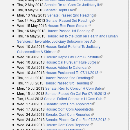
Thu, 2 May 2013
Senate: Re-ref Com On Judiciary II
(link is external)
Thu, 9 May 2013
Senate: Reptd Fav
(link is external)
Mon, 13 May 2013
Senate: Passed 2nd Reading
(link is external)
Tue, 14 May 2013
Senate: Passed 3rd Reading
(link is external)
Wed, 15 May 2013
House: Rec From Senate
(link is external)
Thu, 16 May 2013
House: Passed 1st Reading
(link is external)
Thu, 16 May 2013
House: Ref to the Com on Health and Human
Services, if favorable, Judiciary Subcommittee A
(link is external)
Wed, 10 Jul 2013
House: Serial Referral To Judiciary
Subcommittee A Stricken
(link is external)
Wed, 10 Jul 2013
House: Reptd Fav Com Substitute
(link is external)
Wed, 10 Jul 2013
House: Cal Pursuant Rule 36(b)
(link is external)
Wed, 10 Jul 2013
House: Added to Calendar
(link is external)
Wed, 10 Jul 2013
House: Postponed To 07/11/2013
(link is external)
Thu, 11 Jul 2013
House: Passed 2nd Reading
(link is external)
Thu, 11 Jul 2013
House: Passed 3rd Reading
(link is external)
Mon, 15 Jul 2013
Senate: Rec To Concur H Com Sub
(link is
Mon, 15 Jul 2013
Senate: Placed On Cal For 07/16/2013
external)
(link is
Tue, 16 Jul 2013
Senate: Failed Concur In H Com Sub
(link is
external)
Wed, 17 Jul 2013
Senate: Conf Com Appointed
(link is external)
external)
Wed, 17 Jul 2013
House: Conf Com Appointed
(link is external)
Wed, 24 Jul 2013
Senate: Conf Com Reported
(link is external)
Wed, 24 Jul 2013
Senate: Placed On Cal For 07/25/2013
(link is
Wed, 24 Jul 2013
House: Conf Com Reported
(link is external)
external)
Wed, 24 Jul 2013
House: Ruled Material
(link is external)