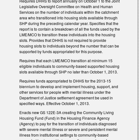
Requires DHHS to report annually on October 1 to the Joint
Legislative Oversight Committee on Health and Human
Services on the number of individuals within the catchment
area who transitioned into housing slots available through
SHP during the preceding calendar year. Specifies that the
report is to contain a breakdown of all the funds used by the
LME/MCO to transition these individuals into the housing
slots. Provides that DHHS is not required to provide
housing slots to individuals beyond the number that can be
supported by funds appropriated for this purpose.
Requires that each LME/MCO transition at minimum 15
eligible individuals to community-based supported housing
slots available through SHP no later than October 1, 2013.
Requires funds appropriated to DHHS for the 2013-15
biennium to develop and implement housing, support, and
other services for people with mental illness under the
Department of Justice settlement agreement be used in
specified ways. Effective October 1, 2013.
Enacts new GS 122E-3A creating the Community Living
Housing Fund (Fund) in the Housing Finance Agency
(Agency) to pay for the transition of individuals diagnosed
with severe mental illness or severe and persistent mental
illness from institutional settings to community-based