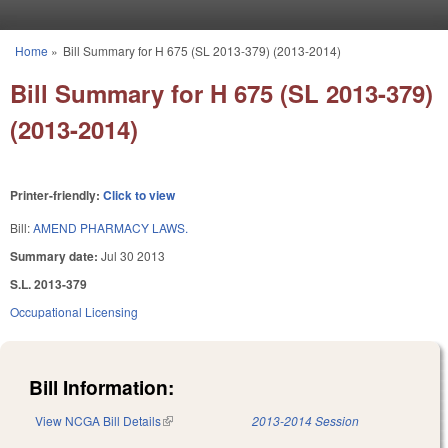
Skip to main content
Home
»
Bill Summary for H 675 (SL 2013-379) (2013-2014)
You are here
Bill Summary for H 675 (SL 2013-379)
(2013-2014)
Printer-friendly:
Click to view
Bill:
AMEND PHARMACY LAWS.
Summary date:
Jul 30 2013
S.L. 2013-379
Occupational Licensing
Bill Information:
View NCGA Bill Details
(link is external)
2013-2014 Session