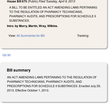
House Bill 675
(Public)
Filed
Tuesday, April 9, 2013
A BILL TO BE ENTITLED AN ACT AMENDING LAWS PERTAINING
TO THE REGULATION OF PHARMACY TECHNICIANS,
PHARMACY AUDITS, AND PRESCRIPTIONS FOR SCHEDULE II
SUBSTANCES.
Intro. by Murry, Martin, Wray, Wilkins.
View:
All Summaries for Bill
Tracking:
GS 90
Bill summary
AN ACT AMENDING LAWS PERTAINING TO THE REGULATION OF
PHARMACY TECHNICIANS, PHARMACY AUDITS, AND
PRESCRIPTIONS FOR SCHEDULE II SUBSTANCES. Enacted July 29,
2013. Effective October 1, 2013.