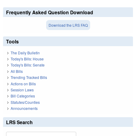
Frequently Asked Question Download
Download the LRS FAQ
Tools
The Daily Bulletin
Today's Bills: House
Today's Bills: Senate
All Bills
Trending Tracked Bills
Actions on Bills
Session Laws
Bill Categories
Statutes/Counties
Announcements
LRS Search