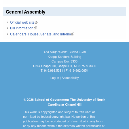
General Assembly
Official web site
(link is external)
Bill Information
(link is external)
Calendars: House, Senate, and Interim
(link is external)
The Daily Bulletin - Since 1935
Knapp-Sanders Building
Campus Box 3330
UNC-Chapel Hill, Chapel Hill, NC 27599-3330
T: 919.966.5381 | F: 919.962.0654
Log In
|
Accessibility
© 2026 School of Government The University of North
Carolina at Chapel Hill
This work is copyrighted and subject to "fair use" as
permitted by federal copyright law. No portion of this
publication may be reproduced or transmitted in any form
or by any means without the express written permission of