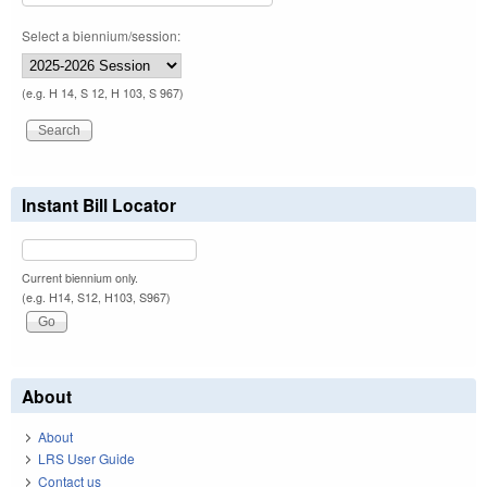
Select a biennium/session:
(e.g. H 14, S 12, H 103, S 967)
Instant Bill Locator
Current biennium only.
(e.g. H14, S12, H103, S967)
About
About
LRS User Guide
Contact us