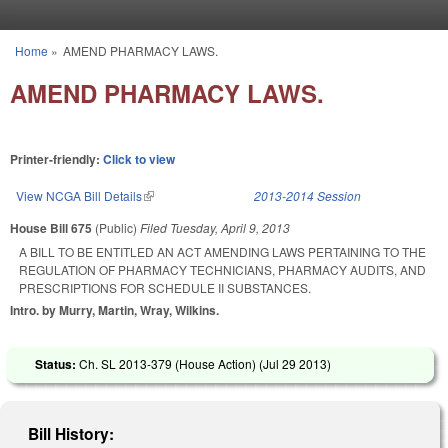
Skip to main content
Home
»
AMEND PHARMACY LAWS.
You are here
AMEND PHARMACY LAWS.
Printer-friendly:
Click to view
View NCGA Bill Details
(link is external)
2013-2014 Session
House Bill 675
(Public)
Filed
Tuesday, April 9, 2013
A BILL TO BE ENTITLED AN ACT AMENDING LAWS PERTAINING TO THE
REGULATION OF PHARMACY TECHNICIANS, PHARMACY AUDITS, AND
PRESCRIPTIONS FOR SCHEDULE II SUBSTANCES.
Intro. by Murry, Martin, Wray, Wilkins.
Status:
Ch. SL 2013-379 (House Action) (
Jul 29 2013
)
Bill History: