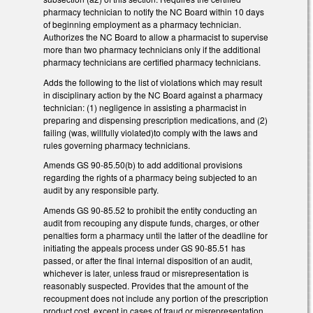
pharmacy technician to notify the NC Board within 10 days
of beginning employment as a pharmacy technician.
Authorizes the NC Board to allow a pharmacist to supervise
more than two pharmacy technicians only if the additional
pharmacy technicians are certified pharmacy technicians.
Adds the following to the list of violations which may result
in disciplinary action by the NC Board against a pharmacy
technician: (1) negligence in assisting a pharmacist in
preparing and dispensing prescription medications, and (2)
failing (was, willfully violated)to comply with the laws and
rules governing pharmacy technicians.
Amends GS 90-85.50(b) to add additional provisions
regarding the rights of a pharmacy being subjected to an
audit by any responsible party.
Amends GS 90-85.52 to prohibit the entity conducting an
audit from recouping any dispute funds, charges, or other
penalties form a pharmacy until the latter of the deadline for
initiating the appeals process under GS 90-85.51 has
passed, or after the final internal disposition of an audit,
whichever is later, unless fraud or misrepresentation is
reasonably suspected. Provides that the amount of the
recoupment does not include any portion of the prescription
product cost, except in cases of fraud or misrepresentation.