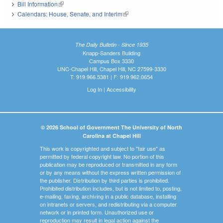
Bill Information
(link is external)
Calendars: House, Senate, and Interim
(link is external)
The Daily Bulletin - Since 1935
Knapp-Sanders Building
Campus Box 3330
UNC-Chapel Hill, Chapel Hill, NC 27599-3330
T: 919.966.5381 | F: 919.962.0654
Log In
|
Accessibility
© 2026 School of Government The University of North
Carolina at Chapel Hill
This work is copyrighted and subject to "fair use" as
permitted by federal copyright law. No portion of this
publication may be reproduced or transmitted in any form
or by any means without the express written permission of
the publisher. Distribution by third parties is prohibited.
Prohibited distribution includes, but is not limited to, posting,
e-mailing, faxing, archiving in a public database, installing
on intranets or servers, and redistributing via a computer
network or in printed form. Unauthorized use or
reproduction may result in legal action against the