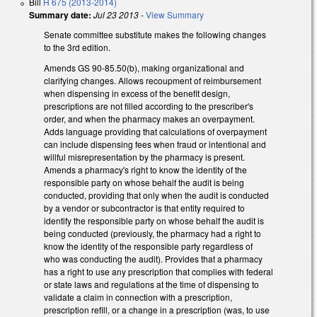
Bill
H 675 (2013-2014)
Summary date:
Jul 23 2013
-
View Summary
Senate committee substitute makes the following changes
to the 3rd edition.
Amends GS 90-85.50(b), making organizational and
clarifying changes. Allows recoupment of reimbursement
when dispensing in excess of the benefit design,
prescriptions are not filled according to the prescriber's
order, and when the pharmacy makes an overpayment.
Adds language providing that calculations of overpayment
can include dispensing fees when fraud or intentional and
willful misrepresentation by the pharmacy is present.
Amends a pharmacy's right to know the identity of the
responsible party on whose behalf the audit is being
conducted, providing that only when the audit is conducted
by a vendor or subcontractor is that entity required to
identify the responsible party on whose behalf the audit is
being conducted (previously, the pharmacy had a right to
know the identity of the responsible party regardless of
who was conducting the audit). Provides that a pharmacy
has a right to use any prescription that complies with federal
or state laws and regulations at the time of dispensing to
validate a claim in connection with a prescription,
prescription refill, or a change in a prescription (was, to use