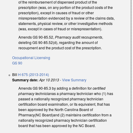
of the reimbursement of dispensed product of the
prescription (was, on any portion of the product costs of the
prescription), except in causes of fraud or other
misrepresentation evidenced by a review of the claims data,
statements, physical review, or other investigative methods
(was, except in cases of fraud or misrepresentation).
Amends GS 90-85.52,
Pharmacy audit recoupments
,
deleting GS 90-85.52(d), regarding the amount of
recoupment and the product cost of the prescription.
Occupational Licensing
GS 90
Bill
H 675 (2013-2014)
Summary date:
Apr 10 2013
-
View Summary
Amends GS 90-85.3 by adding a definition for
certified
pharmacy technician
as a pharmacy technician who (1) has
passed a nationally recognized pharmacy technician
certification board examination, or its equivalent, that has
been approved by the North Carolina Board of
Pharmacy(NC Board)and (2) maintains certification from a
nationally recognized pharmacy technician certification
board that has been approved by the NC Board.