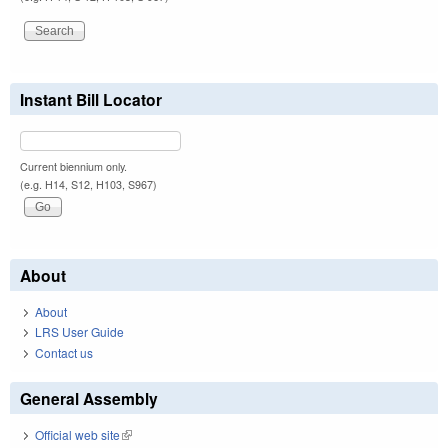
Instant Bill Locator
Current biennium only.
(e.g. H14, S12, H103, S967)
About
About
LRS User Guide
Contact us
General Assembly
Official web site
(link is external)