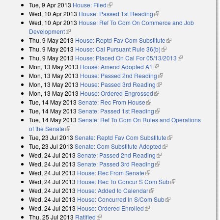
Tue, 9 Apr 2013
House: Filed
(link is external)
Wed, 10 Apr 2013
House: Passed 1st Reading
(link is external)
Wed, 10 Apr 2013
House: Ref To Com On Commerce and Job
Development
(link is external)
Thu, 9 May 2013
House: Reptd Fav Com Substitute
(link is external)
Thu, 9 May 2013
House: Cal Pursuant Rule 36(b)
(link is external)
Thu, 9 May 2013
House: Placed On Cal For 05/13/2013
(link is
Mon, 13 May 2013
House: Amend Adopted A1
(link is external)
external)
Mon, 13 May 2013
House: Passed 2nd Reading
(link is external)
Mon, 13 May 2013
House: Passed 3rd Reading
(link is external)
Mon, 13 May 2013
House: Ordered Engrossed
(link is external)
Tue, 14 May 2013
Senate: Rec From House
(link is external)
Tue, 14 May 2013
Senate: Passed 1st Reading
(link is external)
Tue, 14 May 2013
Senate: Ref To Com On Rules and Operations
of the Senate
(link is external)
Tue, 23 Jul 2013
Senate: Reptd Fav Com Substitute
(link is external)
Tue, 23 Jul 2013
Senate: Com Substitute Adopted
(link is external)
Wed, 24 Jul 2013
Senate: Passed 2nd Reading
(link is external)
Wed, 24 Jul 2013
Senate: Passed 3rd Reading
(link is external)
Wed, 24 Jul 2013
House: Rec From Senate
(link is external)
Wed, 24 Jul 2013
House: Rec To Concur S Com Sub
(link is
Wed, 24 Jul 2013
House: Added to Calendar
(link is external)
external)
Wed, 24 Jul 2013
House: Concurred In S/Com Sub
(link is external)
Wed, 24 Jul 2013
House: Ordered Enrolled
(link is external)
Thu, 25 Jul 2013
Ratified
(link is external)