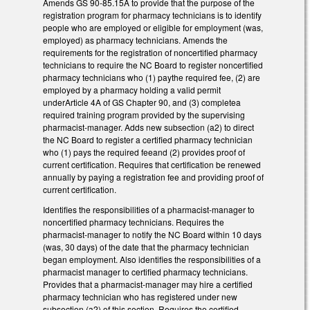
Amends GS 90-85.15A to provide that the purpose of the
registration program for pharmacy technicians is to identify
people who are employed or eligible for employment (was,
employed) as pharmacy technicians. Amends the
requirements for the registration of noncertified pharmacy
technicians to require the NC Board to register noncertified
pharmacy technicians who (1) paythe required fee, (2) are
employed by a pharmacy holding a valid permit
underArticle 4A of GS Chapter 90, and (3) completea
required training program provided by the supervising
pharmacist-manager. Adds new subsection (a2) to direct
the NC Board to register a certified pharmacy technician
who (1) pays the required feeand (2) provides proof of
current certification. Requires that certification be renewed
annually by paying a registration fee and providing proof of
current certification.
Identifies the responsibilities of a pharmacist-manager to
noncertified pharmacy technicians. Requires the
pharmacist-manager to notify the NC Board within 10 days
(was, 30 days) of the date that the pharmacy technician
began employment. Also identifies the responsibilities of a
pharmacist manager to certified pharmacy technicians.
Provides that a pharmacist-manager may hire a certified
pharmacy technician who has registered under new
subsection (a2) of this section. Requires the certified