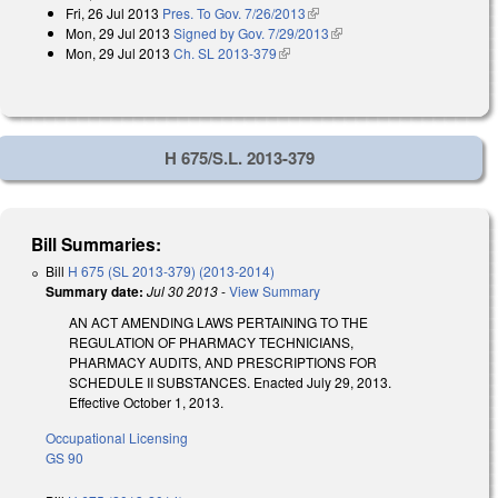
Fri, 26 Jul 2013
Pres. To Gov. 7/26/2013
(link is external)
Mon, 29 Jul 2013
Signed by Gov. 7/29/2013
(link is external)
Mon, 29 Jul 2013
Ch. SL 2013-379
(link is external)
H 675/S.L. 2013-379
Bill Summaries:
Bill
H 675 (SL 2013-379) (2013-2014)
Summary date:
Jul 30 2013
-
View Summary
AN ACT AMENDING LAWS PERTAINING TO THE
REGULATION OF PHARMACY TECHNICIANS,
PHARMACY AUDITS, AND PRESCRIPTIONS FOR
SCHEDULE II SUBSTANCES. Enacted July 29, 2013.
Effective October 1, 2013.
Occupational Licensing
GS 90