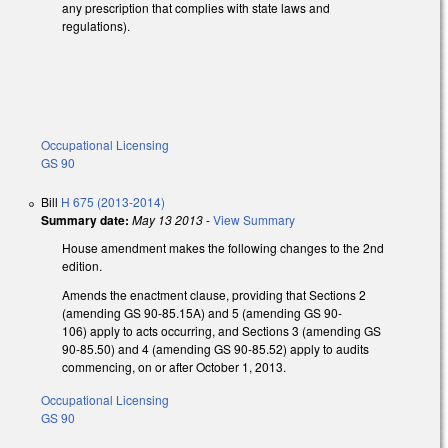
any prescription that complies with state laws and
regulations).
Occupational Licensing
GS 90
Bill
H 675 (2013-2014)
Summary date:
May 13 2013
-
View Summary
House amendment makes the following changes to the 2nd
edition.
Amends the enactment clause, providing that Sections 2
(amending GS 90-85.15A) and 5 (amending GS 90-
106) apply to acts occurring, and Sections 3 (amending GS
90-85.50) and 4 (amending GS 90-85.52) apply to audits
commencing, on or after October 1, 2013.
Occupational Licensing
GS 90