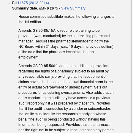
Bill
H 675 (2013-2014)
Summary date:
May 9 2013
-
View Summary
House committee substitute makes the following changes to
the 1st edition.
Amends GS 90-85.15A to require the training to be
provided (was, conducted) by the supervising pharmacist-
manager. Requires the pharmacist-manager to notify the
NC Board within 21 days (was, 10 days in previous edition)
of the date that the pharmacy technician began
employment.
Amends GS 90-85.50(b), adding an additional provision
regarding the rights of a pharmacy subject to an audit by
any responsible party, providing that the recoupment of
claims have to be based on the actual financial harm to the
entity or actual overpayment or underpayment. Sets out
procedures for calculating overpayments. Also adds that an
entity conducting an audit may have access to a previous
audit report only if it was prepared by that entity. Provides
that if the audit is conducted by a vendor or subcontractor,
that entity must identify the responsible party on whose
behalf the audit is being conducted without having this
information being requested. Provides that the pharmacist
has the right not to be subject to recoupment on any portion