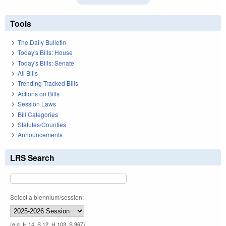
Tools
The Daily Bulletin
Today's Bills: House
Today's Bills: Senate
All Bills
Trending Tracked Bills
Actions on Bills
Session Laws
Bill Categories
Statutes/Counties
Announcements
LRS Search
Select a biennium/session:
(e.g. H 14, S 12, H 103, S 967)