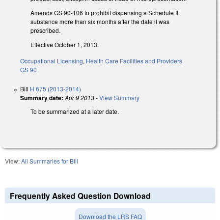
Amends GS 90-106 to prohibit dispensing a Schedule II
substance more than six months after the date it was
prescribed.
Effective October 1, 2013.
Occupational Licensing
,
Health Care Facilities and Providers
GS 90
Bill
H 675 (2013-2014)
Summary date:
Apr 9 2013
-
View Summary
To be summarized at a later date.
View:
All Summaries for Bill
Frequently Asked Question Download
Download the LRS FAQ