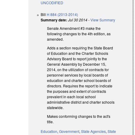
UNCODIFIED
Bill
H 884 (2013-2014)
Summary date:
Jul 30 2014
-
View Summary
Senate Amendment #3 make the
following changes to the 4th edition, as
amended.
Adds a section requiring the State Board
of Education and the Charter Schools
Advisory Board to report jointly to the
General Assembly by December 15,
2014, on the utilization of contracts for
personnel services by local boards of
education and charter school boards of
directors. Requires the report to indicate
the purposes and extent of contracts
prevalent in each local school
administrative district and charter schools
statewide.
Makes conforming changes to the act's
title.
Education
,
Government
,
State Agencies
,
State