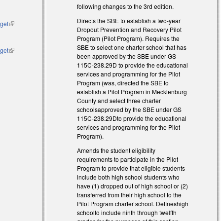
following changes to the 3rd edition.
Directs the SBE to establish a two-year
dget
(link is
Dropout Prevention and Recovery Pilot
external)
Program (Pilot Program). Requires the
SBE to select one charter school that has
dget
(link is
been approved by the SBE under GS
external)
115C-238.29D to provide the educational
services and programming for the Pilot
Program (was, directed the SBE to
establish a Pilot Program in Mecklenburg
County and select three charter
schoolsapproved by the SBE under GS
115C-238.29Dto provide the educational
services and programming for the Pilot
Program).
Amends the student eligibility
requirements to participate in the Pilot
Program to provide that eligible students
include both high school students who
have (1) dropped out of high school or (2)
transferred from their high school to the
Pilot Program charter school. Defineshigh
schoolto include ninth through twelfth