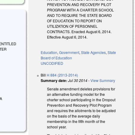
PREVENTION AND RECOVERY PILOT
PROGRAM WITH A CHARTER SCHOOL
AND TO REQUIRE THE STATE BOARD
OF EDUCATION TO REPORT ON
UTILIZATION OF PERSONNEL
CONTRACTS. Enacted August 6, 2014.
Effective August 6, 2014.
E ENTITLED
RTER
Education
,
Government
,
State Agencies
,
State
Board of Education
UNCODIFIED
Bill
H 884 (2013-2014)
Summary date:
Jul 30 2014
-
View Summary
Senate amendment deletes provisions for
an alternative funding model for the
 A
charter school participating in the Dropout
Prevention and Recovery Pilot Program
and requires the allotments to be adjusted
on the basis of the average daily
membership in the fifth month of the
school year.