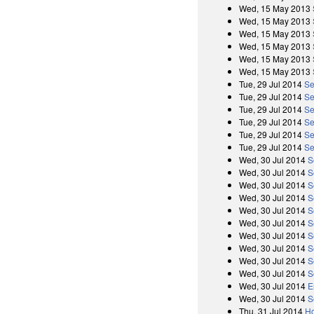
Wed, 15 May 2013
Wed, 15 May 2013
Wed, 15 May 2013
Wed, 15 May 2013
Wed, 15 May 2013
Wed, 15 May 2013
Tue, 29 Jul 2014
Se
Tue, 29 Jul 2014
Se
Tue, 29 Jul 2014
Se
Tue, 29 Jul 2014
Se
Tue, 29 Jul 2014
Se
Tue, 29 Jul 2014
Se
Wed, 30 Jul 2014
S
Wed, 30 Jul 2014
S
Wed, 30 Jul 2014
S
Wed, 30 Jul 2014
S
Wed, 30 Jul 2014
S
Wed, 30 Jul 2014
S
Wed, 30 Jul 2014
S
Wed, 30 Jul 2014
S
Wed, 30 Jul 2014
S
Wed, 30 Jul 2014
S
Wed, 30 Jul 2014
E
Wed, 30 Jul 2014
S
Thu, 31 Jul 2014
Ho