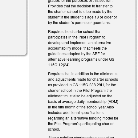
grades for the purposes of this section.
Provides that the decision to transfer to
the charter school is to be made by the
student if the student is age 18 or older or
by the student's parents or guardians.
Requires the charter school that
participates in the Pilot Program to
develop and implement an alternative
accountability model that meets the
guidelines adopted by the SBE for
alternative learning programs under GS
115C-12(24).
Requires that in addition to the allotments
and adjustments made for charter schools
as provided in GS 115C-238.29H, for the
charter school in the Pilot Program the
allotment must also be adjusted on the
basis of average daily membership (ADM)
in the fifth month of the school year.Also
includes additional specifications
regarding an alternative funding model for
the Pilot Program's participating charter
school.
Allows existing charter schools meeting