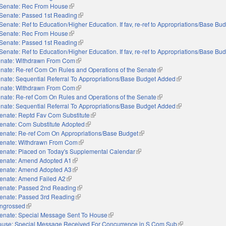
Senate: Rec From House
(link is external)
Senate: Passed 1st Reading
(link is external)
Senate: Ref to Education/Higher Education. If fav, re-ref to Appropriations/Base Bu
Senate: Rec From House
(link is external)
Senate: Passed 1st Reading
(link is external)
Senate: Ref to Education/Higher Education. If fav, re-ref to Appropriations/Base Bu
nate: Withdrawn From Com
(link is external)
nate: Re-ref Com On Rules and Operations of the Senate
(link is external)
nate: Sequential Referral To Appropriations/Base Budget Added
(link is external)
nate: Withdrawn From Com
(link is external)
nate: Re-ref Com On Rules and Operations of the Senate
(link is external)
nate: Sequential Referral To Appropriations/Base Budget Added
(link is external)
enate: Reptd Fav Com Substitute
(link is external)
enate: Com Substitute Adopted
(link is external)
enate: Re-ref Com On Appropriations/Base Budget
(link is external)
enate: Withdrawn From Com
(link is external)
enate: Placed on Today's Supplemental Calendar
(link is external)
enate: Amend Adopted A1
(link is external)
enate: Amend Adopted A3
(link is external)
enate: Amend Failed A2
(link is external)
enate: Passed 2nd Reading
(link is external)
enate: Passed 3rd Reading
(link is external)
ngrossed
(link is external)
enate: Special Message Sent To House
(link is external)
use: Special Message Received For Concurrence in S Com Sub
(link is external)