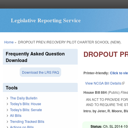
Legislative Reporting Service
You are here
Home
»
DROPOUT PREV./RECOVERY PILOT CHARTER SCHOOL (NEW).
DROPOUT PR
Frequently Asked Question
Download
Download the LRS FAQ
Printer-friendly:
Click to vi
View NCGA Bill Details
(lin
Tools
House Bill 884
(Public)
File
The Daily Bulletin
AN ACT TO PROVIDE FO
Today's Bills: House
AND TO REQUIRE THE S
Today's Bills: Senate
Intro. by Jeter, R. Moore, B
All Bills
Trending Tracked Bills
Status:
Ch. SL 2014-104
Actions on Bills