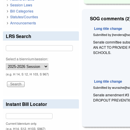
Session Laws
Bill Categories
Statutes/Counties
SOG comments (2)
Announcements
Long title change
Submitted by
jhenders@so
LRS Search
Senate committee substi
AN ACT TO PROVIDE
SCHOOLS.
Select a biennium/session:
(e.g. H 14, S 12, H 103, S 967)
Long title change
Submitted by
wunsche@so
Senate amendment #3 a
DROPOUT PREVENTIO
Instant Bill Locator
Current biennium only.
(e.g. H14, S12, H103, S967)