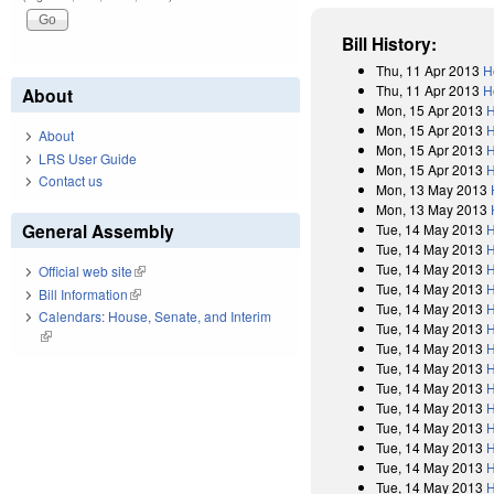
Bill History:
Thu, 11 Apr 2013
H
Thu, 11 Apr 2013
H
About
Mon, 15 Apr 2013
H
Mon, 15 Apr 2013
H
About
Mon, 15 Apr 2013
H
LRS User Guide
Mon, 15 Apr 2013
H
Contact us
Mon, 13 May 2013
Mon, 13 May 2013
General Assembly
Tue, 14 May 2013
H
Tue, 14 May 2013
H
Tue, 14 May 2013
H
Official web site
(link is external)
Tue, 14 May 2013
H
Bill Information
(link is external)
Tue, 14 May 2013
H
Calendars: House, Senate, and Interim
Tue, 14 May 2013
H
(link is external)
Tue, 14 May 2013
H
Tue, 14 May 2013
H
Tue, 14 May 2013
H
Tue, 14 May 2013
H
Tue, 14 May 2013
H
Tue, 14 May 2013
H
Tue, 14 May 2013
H
Tue, 14 May 2013
H