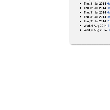
Thu, 31 Jul 2014
Ho
Thu, 31 Jul 2014
Ho
Thu, 31 Jul 2014
Ho
Thu, 31 Jul 2014
Ra
Thu, 31 Jul 2014
Pr
Wed, 6 Aug 2014
S
Wed, 6 Aug 2014
C