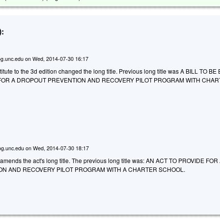
:
g.unc.edu
on
Wed, 2014-07-30 16:17
tute to the 3d edition changed the long title. Previous long title was A BILL TO B
 FOR A DROPOUT PREVENTION AND RECOVERY PILOT PROGRAM WITH CHA
g.unc.edu
on
Wed, 2014-07-30 18:17
mends the act's long title. The previous long title was: AN ACT TO PROVIDE FOR
N AND RECOVERY PILOT PROGRAM WITH A CHARTER SCHOOL.