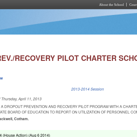
About the School
Cours
Skip to main content
EV./RECOVERY PILOT CHARTER SCHO
ew
k is external)
2013-2014 Session
d
Thursday, April 11, 2013
R A DROPOUT PREVENTION AND RECOVERY PILOT PROGRAM WITH A CHAR
TATE BOARD OF EDUCATION TO REPORT ON UTILIZATION OF PERSONNEL C
lackwell, Cotham.
 (House Action) (
Aug 6 2014
)