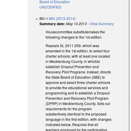
Board of Education
UNCODIFIED
Bill
H 884 (2013-2014)
Summary date:
May 14 2013
-
View Summary
Housecommittee substitutemakes the
following changes to the 1st edition.
Repeals SL 2011-259, which was
amended in the 1st edition, to select four
charter schools, with at least one located
in Mecklenburg County, in whichto
establish Dropout Prevention and
Recovery Pilot Programs. Instead, directs
the State Board of Education (SBE) to
approve and select three charter schools
to provide the educational services and
programming and to establish a Dropout
Prevention and Recovery Pilot Program
(DPRP) in Mecklenburg County. Sets out
requirements for the program
substantively identical to the proposed
language in the first edition, with changes
indicated below. Requires that all
teachers employed by the participating