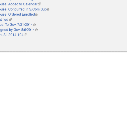
use: Added to Calendar
(link is external)
use: Concurred In S/Com Sub
(link is external)
use: Ordered Enrolled
(link is external)
tified
(link is external)
es. To Gov. 7/31/2014
(link is external)
igned by Gov. 8/6/2014
(link is external)
h. SL 2014-104
(link is external)