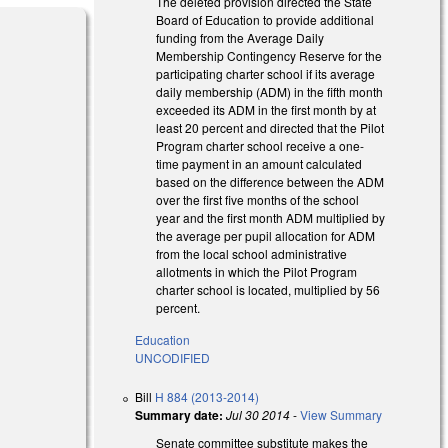
The deleted provision directed the State
Board of Education to provide additional
funding from the Average Daily
Membership Contingency Reserve for the
participating charter school if its average
daily membership (ADM) in the fifth month
exceeded its ADM in the first month by at
least 20 percent and directed that the Pilot
Program charter school receive a one-
time payment in an amount calculated
based on the difference between the ADM
over the first five months of the school
year and the first month ADM multiplied by
the average per pupil allocation for ADM
from the local school administrative
allotments in which the Pilot Program
charter school is located, multiplied by 56
percent.
Education
UNCODIFIED
Bill
H 884 (2013-2014)
Summary date:
Jul 30 2014
-
View Summary
Senate committee substitute makes the