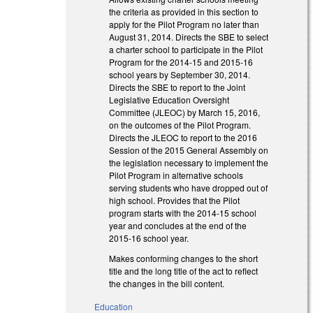
the criteria as provided in this section to
apply for the Pilot Program no later than
August 31, 2014. Directs the SBE to select
a charter school to participate in the Pilot
Program for the 2014-15 and 2015-16
school years by September 30, 2014.
Directs the SBE to report to the Joint
Legislative Education Oversight
Committee (JLEOC) by March 15, 2016,
on the outcomes of the Pilot Program.
Directs the JLEOC to report to the 2016
Session of the 2015 General Assembly on
the legislation necessary to implement the
Pilot Program in alternative schools
serving students who have dropped out of
high school. Provides that the Pilot
program starts with the 2014-15 school
year and concludes at the end of the
2015-16 school year.
Makes conforming changes to the short
title and the long title of the act to reflect
the changes in the bill content.
Education