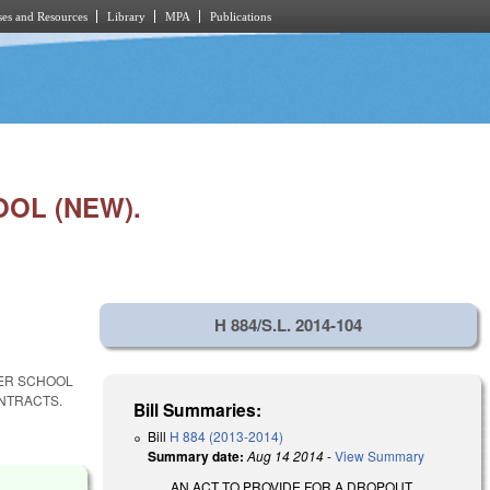
es and Resources
Library
MPA
Publications
OL (NEW).
H 884/S.L. 2014-104
TER SCHOOL
ONTRACTS.
Bill Summaries:
Bill
H 884 (2013-2014)
Summary date:
Aug 14 2014
-
View Summary
AN ACT TO PROVIDE FOR A DROPOUT