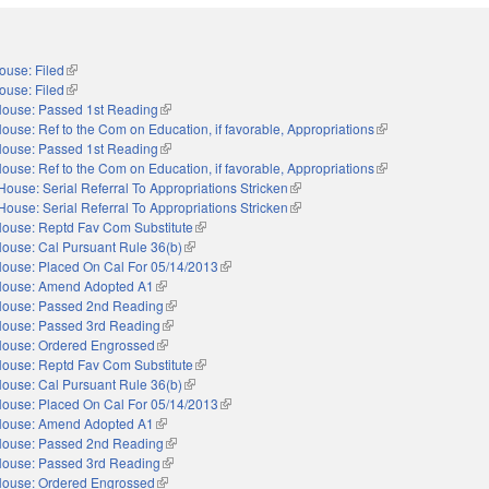
ouse: Filed
(link is external)
ouse: Filed
(link is external)
ouse: Passed 1st Reading
(link is external)
ouse: Ref to the Com on Education, if favorable, Appropriations
(link is external)
ouse: Passed 1st Reading
(link is external)
ouse: Ref to the Com on Education, if favorable, Appropriations
(link is external)
House: Serial Referral To Appropriations Stricken
(link is external)
House: Serial Referral To Appropriations Stricken
(link is external)
ouse: Reptd Fav Com Substitute
(link is external)
ouse: Cal Pursuant Rule 36(b)
(link is external)
ouse: Placed On Cal For 05/14/2013
(link is external)
ouse: Amend Adopted A1
(link is external)
ouse: Passed 2nd Reading
(link is external)
ouse: Passed 3rd Reading
(link is external)
ouse: Ordered Engrossed
(link is external)
ouse: Reptd Fav Com Substitute
(link is external)
ouse: Cal Pursuant Rule 36(b)
(link is external)
ouse: Placed On Cal For 05/14/2013
(link is external)
ouse: Amend Adopted A1
(link is external)
ouse: Passed 2nd Reading
(link is external)
ouse: Passed 3rd Reading
(link is external)
ouse: Ordered Engrossed
(link is external)