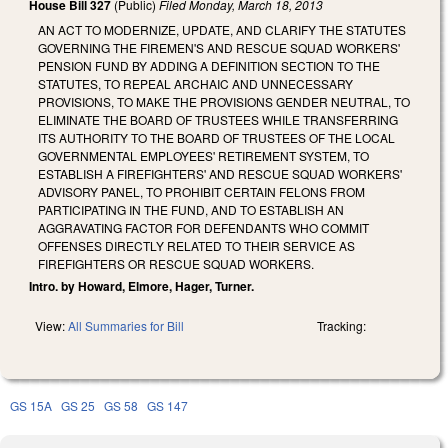
House Bill 327
(Public)
Filed
Monday, March 18, 2013
AN ACT TO MODERNIZE, UPDATE, AND CLARIFY THE STATUTES
GOVERNING THE FIREMEN'S AND RESCUE SQUAD WORKERS'
PENSION FUND BY ADDING A DEFINITION SECTION TO THE
STATUTES, TO REPEAL ARCHAIC AND UNNECESSARY
PROVISIONS, TO MAKE THE PROVISIONS GENDER NEUTRAL, TO
ELIMINATE THE BOARD OF TRUSTEES WHILE TRANSFERRING
ITS AUTHORITY TO THE BOARD OF TRUSTEES OF THE LOCAL
GOVERNMENTAL EMPLOYEES' RETIREMENT SYSTEM, TO
ESTABLISH A FIREFIGHTERS' AND RESCUE SQUAD WORKERS'
ADVISORY PANEL, TO PROHIBIT CERTAIN FELONS FROM
PARTICIPATING IN THE FUND, AND TO ESTABLISH AN
AGGRAVATING FACTOR FOR DEFENDANTS WHO COMMIT
OFFENSES DIRECTLY RELATED TO THEIR SERVICE AS
FIREFIGHTERS OR RESCUE SQUAD WORKERS.
Intro. by Howard, Elmore, Hager, Turner.
View:
All Summaries for Bill
Tracking:
GS 15A
GS 25
GS 58
GS 147