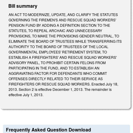
Bill summary
AN ACT TO MODERNIZE, UPDATE, AND CLARIFY THE STATUTES
GOVERNING THE FIREMEN'S AND RESCUE SQUAD WORKERS'
PENSION FUND BY ADDING A DEFINITION SECTION TO THE
STATUTES, TO REPEAL ARCHAIC AND UNNECESSARY
PROVISIONS, TO MAKE THE PROVISIONS GENDER NEUTRAL, TO
ELIMINATE THE BOARD OF TRUSTEES WHILE TRANSFERRING ITS
AUTHORITY TO THE BOARD OF TRUSTEES OF THE LOCAL
GOVERNMENTAL EMPLOYEES' RETIREMENT SYSTEM, TO
ESTABLISH A FIREFIGHTERS' AND RESCUE SQUAD WORKERS'
ADVISORY PANEL, TO PROHIBIT CERTAIN FELONS FROM
PARTICIPATING IN THE FUND, AND TO ESTABLISH AN
AGGRAVATING FACTOR FOR DEFENDANTS WHO COMMIT
OFFENSES DIRECTLY RELATED TO THEIR SERVICE AS
FIREFIGHTERS OR RESCUE SQUAD WORKERS. Enacted July 18,
2013. Section 2 is effective December 1, 2013. The remainder is
effective July 1, 2013.
Frequently Asked Question Download