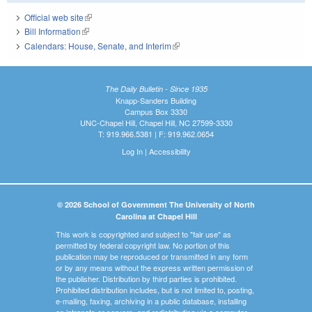
Official web site
(link is external)
Bill Information
(link is external)
Calendars: House, Senate, and Interim
(link is external)
The Daily Bulletin - Since 1935
Knapp-Sanders Building
Campus Box 3330
UNC-Chapel Hill, Chapel Hill, NC 27599-3330
T: 919.966.5381 | F: 919.962.0654
Log In
|
Accessibility
© 2026 School of Government The University of North
Carolina at Chapel Hill
This work is copyrighted and subject to "fair use" as
permitted by federal copyright law. No portion of this
publication may be reproduced or transmitted in any form
or by any means without the express written permission of
the publisher. Distribution by third parties is prohibited.
Prohibited distribution includes, but is not limited to, posting,
e-mailing, faxing, archiving in a public database, installing
on intranets or servers, and redistributing via a computer