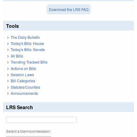
Download the LRS FAQ
Tools
The Daily Bulletin
Today's Bills: House
Today's Bills: Senate
All Bills
Trending Tracked Bills
Actions on Bills
Session Laws
Bill Categories
Statutes/Counties
Announcements
LRS Search
Select a biennium/session: