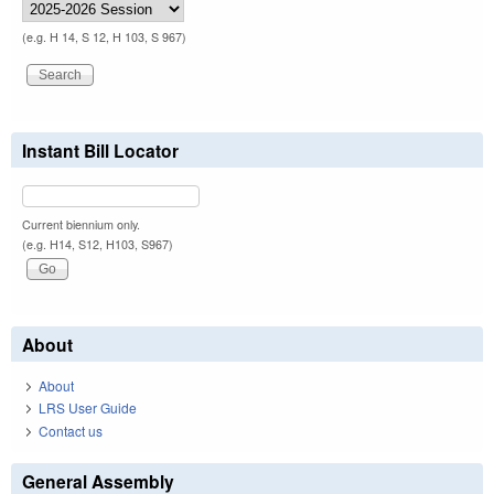
(e.g. H 14, S 12, H 103, S 967)
Instant Bill Locator
Current biennium only.
(e.g. H14, S12, H103, S967)
About
About
LRS User Guide
Contact us
General Assembly