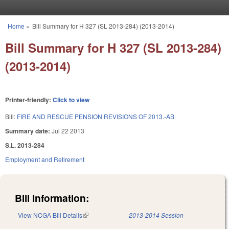
Skip to main content
Home
»
Bill Summary for H 327 (SL 2013-284) (2013-2014)
You are here
Bill Summary for H 327 (SL 2013-284)
(2013-2014)
Printer-friendly:
Click to view
Bill:
FIRE AND RESCUE PENSION REVISIONS OF 2013.-AB
Summary date:
Jul 22 2013
S.L. 2013-284
Employment and Retirement
Bill Information:
View NCGA Bill Details
(link is external)
2013-2014 Session