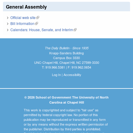
General Assembly
Official web site
(link is external)
Bill Information
(link is external)
Calendars: House, Senate, and Interim
(link is external)
The Daily Bulletin - Since 1935
Knapp-Sanders Building
Campus Box 3330
UNC-Chapel Hill, Chapel Hill, NC 27599-3330
T: 919.966.5381 | F: 919.962.0654
Log In
|
Accessibility
© 2026 School of Government The University of North
Carolina at Chapel Hill
This work is copyrighted and subject to "fair use" as
permitted by federal copyright law. No portion of this
publication may be reproduced or transmitted in any form
or by any means without the express written permission of
the publisher. Distribution by third parties is prohibited.