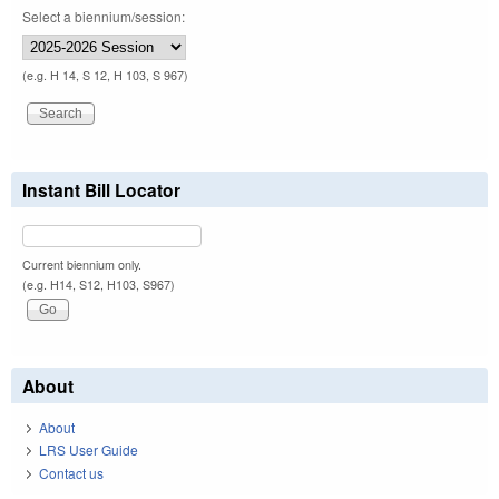
Select a biennium/session:
(e.g. H 14, S 12, H 103, S 967)
Instant Bill Locator
Current biennium only.
(e.g. H14, S12, H103, S967)
About
About
LRS User Guide
Contact us