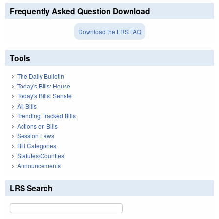
Frequently Asked Question Download
Download the LRS FAQ
Tools
The Daily Bulletin
Today's Bills: House
Today's Bills: Senate
All Bills
Trending Tracked Bills
Actions on Bills
Session Laws
Bill Categories
Statutes/Counties
Announcements
LRS Search