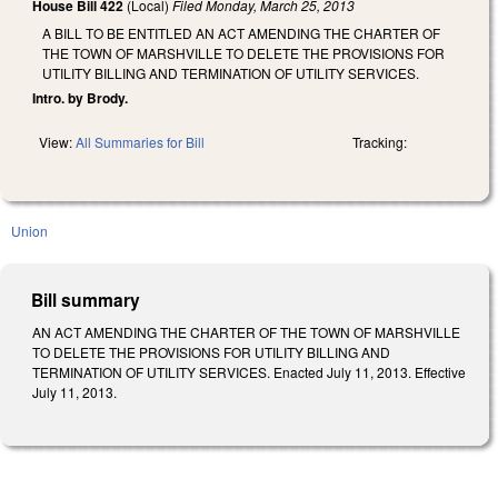
House Bill 422
(Local)
Filed
Monday, March 25, 2013
A BILL TO BE ENTITLED AN ACT AMENDING THE CHARTER OF
THE TOWN OF MARSHVILLE TO DELETE THE PROVISIONS FOR
UTILITY BILLING AND TERMINATION OF UTILITY SERVICES.
Intro. by Brody.
View:
All Summaries for Bill
Tracking:
Union
Bill summary
AN ACT AMENDING THE CHARTER OF THE TOWN OF MARSHVILLE
TO DELETE THE PROVISIONS FOR UTILITY BILLING AND
TERMINATION OF UTILITY SERVICES. Enacted July 11, 2013. Effective
July 11, 2013.