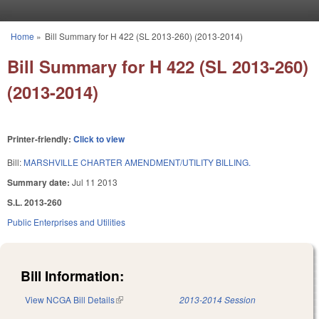
Skip to main content
Home
»
Bill Summary for H 422 (SL 2013-260) (2013-2014)
You are here
Bill Summary for H 422 (SL 2013-260)
(2013-2014)
Printer-friendly:
Click to view
Bill:
MARSHVILLE CHARTER AMENDMENT/UTILITY BILLING.
Summary date:
Jul 11 2013
S.L. 2013-260
Public Enterprises and Utilities
Bill Information:
View NCGA Bill Details
(link is external)
2013-2014 Session