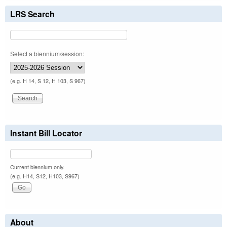
LRS Search
Select a biennium/session:
(e.g. H 14, S 12, H 103, S 967)
Instant Bill Locator
Current biennium only.
(e.g. H14, S12, H103, S967)
About