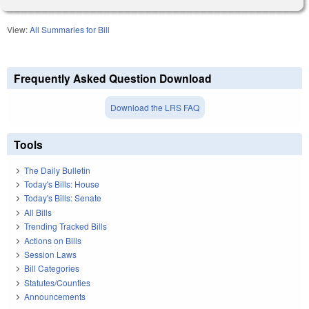
View:
All Summaries for Bill
Frequently Asked Question Download
Download the LRS FAQ
Tools
The Daily Bulletin
Today's Bills: House
Today's Bills: Senate
All Bills
Trending Tracked Bills
Actions on Bills
Session Laws
Bill Categories
Statutes/Counties
Announcements