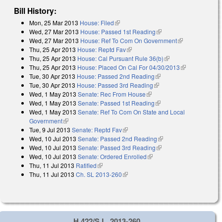
Bill History:
Mon, 25 Mar 2013
House: Filed
(link is external)
Wed, 27 Mar 2013
House: Passed 1st Reading
(link is external)
Wed, 27 Mar 2013
House: Ref To Com On Government
(link is
Thu, 25 Apr 2013
House: Reptd Fav
(link is external)
external)
Thu, 25 Apr 2013
House: Cal Pursuant Rule 36(b)
(link is external)
Thu, 25 Apr 2013
House: Placed On Cal For 04/30/2013
(link is
Tue, 30 Apr 2013
House: Passed 2nd Reading
(link is external)
external)
Tue, 30 Apr 2013
House: Passed 3rd Reading
(link is external)
Wed, 1 May 2013
Senate: Rec From House
(link is external)
Wed, 1 May 2013
Senate: Passed 1st Reading
(link is external)
Wed, 1 May 2013
Senate: Ref To Com On State and Local
Government
(link is external)
Tue, 9 Jul 2013
Senate: Reptd Fav
(link is external)
Wed, 10 Jul 2013
Senate: Passed 2nd Reading
(link is external)
Wed, 10 Jul 2013
Senate: Passed 3rd Reading
(link is external)
Wed, 10 Jul 2013
Senate: Ordered Enrolled
(link is external)
Thu, 11 Jul 2013
Ratified
(link is external)
Thu, 11 Jul 2013
Ch. SL 2013-260
(link is external)
H 422/S.L. 2013-260