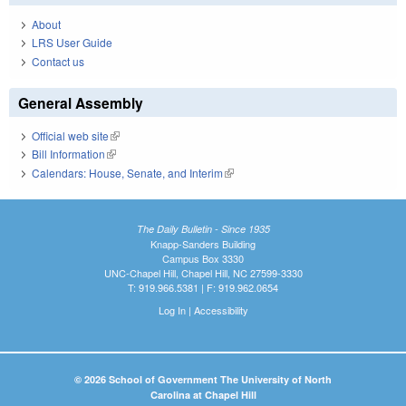
About
LRS User Guide
Contact us
General Assembly
Official web site
(link is external)
Bill Information
(link is external)
Calendars: House, Senate, and Interim
(link is external)
The Daily Bulletin - Since 1935
Knapp-Sanders Building
Campus Box 3330
UNC-Chapel Hill, Chapel Hill, NC 27599-3330
T: 919.966.5381 | F: 919.962.0654
Log In
|
Accessibility
© 2026 School of Government The University of North
Carolina at Chapel Hill