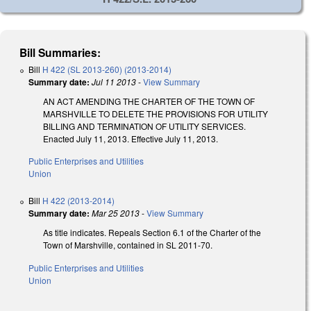
Bill Summaries:
Bill
H 422 (SL 2013-260) (2013-2014)
Summary date:
Jul 11 2013
-
View Summary
AN ACT AMENDING THE CHARTER OF THE TOWN OF
MARSHVILLE TO DELETE THE PROVISIONS FOR UTILITY
BILLING AND TERMINATION OF UTILITY SERVICES.
Enacted July 11, 2013. Effective July 11, 2013.
Public Enterprises and Utilities
Union
Bill
H 422 (2013-2014)
Summary date:
Mar 25 2013
-
View Summary
As title indicates. Repeals Section 6.1 of the Charter of the
Town of Marshville, contained in SL 2011-70.
Public Enterprises and Utilities
Union