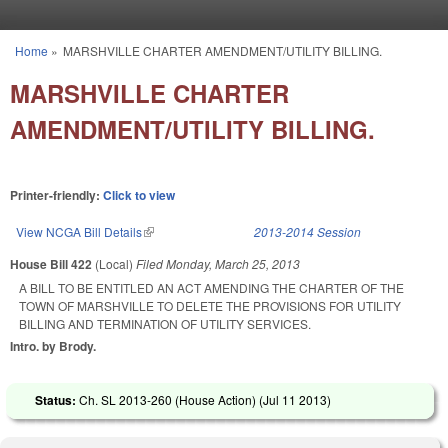
Skip to main content
Home
»
MARSHVILLE CHARTER AMENDMENT/UTILITY BILLING.
You are here
MARSHVILLE CHARTER
AMENDMENT/UTILITY BILLING.
Printer-friendly:
Click to view
View NCGA Bill Details
(link is external)
2013-2014 Session
House Bill 422
(Local)
Filed
Monday, March 25, 2013
A BILL TO BE ENTITLED AN ACT AMENDING THE CHARTER OF THE
TOWN OF MARSHVILLE TO DELETE THE PROVISIONS FOR UTILITY
BILLING AND TERMINATION OF UTILITY SERVICES.
Intro. by Brody.
Status:
Ch. SL 2013-260 (House Action) (
Jul 11 2013
)